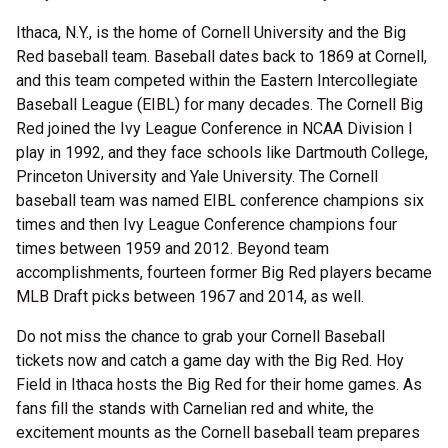
Ithaca, N.Y., is the home of Cornell University and the Big
Red baseball team. Baseball dates back to 1869 at Cornell,
and this team competed within the Eastern Intercollegiate
Baseball League (EIBL) for many decades. The Cornell Big
Red joined the Ivy League Conference in NCAA Division I
play in 1992, and they face schools like Dartmouth College,
Princeton University and Yale University. The Cornell
baseball team was named EIBL conference champions six
times and then Ivy League Conference champions four
times between 1959 and 2012. Beyond team
accomplishments, fourteen former Big Red players became
MLB Draft picks between 1967 and 2014, as well.
Do not miss the chance to grab your Cornell Baseball
tickets now and catch a game day with the Big Red. Hoy
Field in Ithaca hosts the Big Red for their home games. As
fans fill the stands with Carnelian red and white, the
excitement mounts as the Cornell baseball team prepares