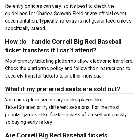
Re-entry policies can vary, so it’s best to check the
guidelines for Charles Schwab Field or any official event
documentation. Typically, re-entry is not guaranteed unless
specifically stated.
How do I handle Cornell Big Red Baseball
ticket transfers if I can’t attend?
Most primary ticketing platforms allow electronic transfers.
Check the platform’s policy and follow their instructions to
securely transfer tickets to another individual.
What if my preferred seats are sold out?
You can explore secondary marketplaces like
TicketSmarter or try different sessions. For the most
popular games—like finals—tickets often sell out quickly,
so buying early is key.
Are Cornell Big Red Baseball tickets