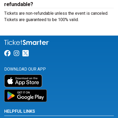
refundable?
Tickets are non-refundable unless the event is canceled.
Tickets are guaranteed to be 100% valid.
Link for Facebook
Link for Instagram
Link for Twitter
DOWNLOAD OUR APP
HELPFUL LINKS