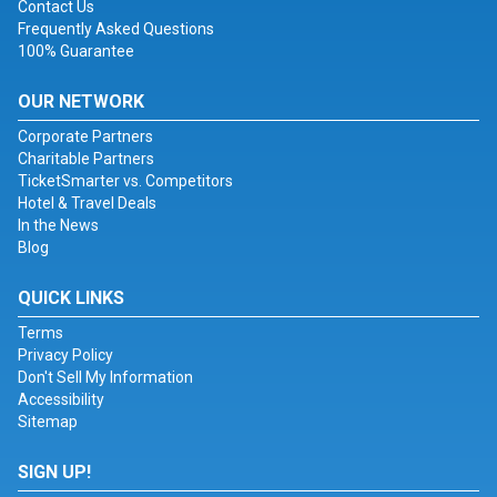
Contact Us
Frequently Asked Questions
100% Guarantee
OUR NETWORK
Corporate Partners
Charitable Partners
TicketSmarter vs. Competitors
Hotel & Travel Deals
In the News
Blog
QUICK LINKS
Terms
Privacy Policy
Don't Sell My Information
Accessibility
Sitemap
SIGN UP!