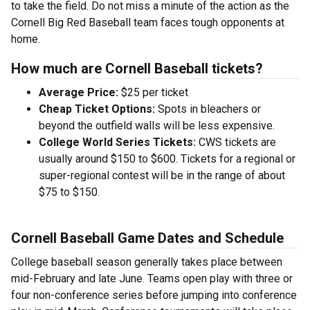
to take the field. Do not miss a minute of the action as the
Cornell Big Red Baseball team faces tough opponents at
home.
How much are Cornell Baseball tickets?
Average Price:
$25 per ticket
Cheap Ticket Options:
Spots in bleachers or
beyond the outfield walls will be less expensive.
College World Series Tickets:
CWS tickets are
usually around $150 to $600. Tickets for a regional or
super-regional contest will be in the range of about
$75 to $150.
Cornell Baseball Game Dates and Schedule
College baseball season generally takes place between
mid-February and late June. Teams open play with three or
four non-conference series before jumping into conference