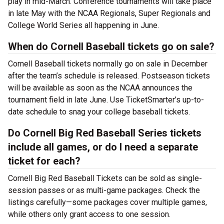
play in mid-March. Conference tournaments will take place
in late May with the NCAA Regionals, Super Regionals and
College World Series all happening in June.
When do Cornell Baseball tickets go on sale?
Cornell Baseball tickets normally go on sale in December
after the team’s schedule is released. Postseason tickets
will be available as soon as the NCAA announces the
tournament field in late June. Use TicketSmarter’s up-to-
date schedule to snag your college baseball tickets.
Do Cornell Big Red Baseball Series tickets
include all games, or do I need a separate
ticket for each?
Cornell Big Red Baseball Tickets can be sold as single-
session passes or as multi-game packages. Check the
listings carefully—some packages cover multiple games,
while others only grant access to one session.