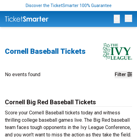
Discover the TicketSmarter 100% Guarantee
Op
Cornell Baseball Tickets
No events found
Filter
Cornell Big Red Baseball Tickets
Score your Cornell Baseball tickets today and witness
thrilling college baseball games live. The Big Red baseball
team faces tough opponents in the Ivy League Conference,
and you won’t want to miss the action as they take the field.