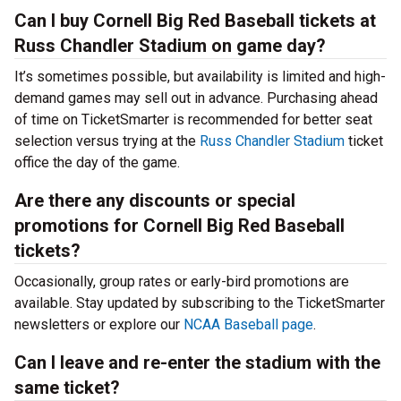
Can I buy Cornell Big Red Baseball tickets at
Russ Chandler Stadium on game day?
It’s sometimes possible, but availability is limited and high-
demand games may sell out in advance. Purchasing ahead
of time on TicketSmarter is recommended for better seat
selection versus trying at the
Russ Chandler Stadium
ticket
office the day of the game.
Are there any discounts or special
promotions for Cornell Big Red Baseball
tickets?
Occasionally, group rates or early-bird promotions are
available. Stay updated by subscribing to the TicketSmarter
newsletters or explore our
NCAA Baseball page
.
Can I leave and re-enter the stadium with the
same ticket?