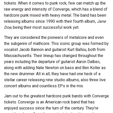
tickets. When it comes to punk rock, few can match up the
raw energy and intensity of Converge, which has a blend of
hardcore punk mixed with heavy metal. The band has been
releasing albums since 1990 with their fourth album,
Jane
Doe
, being their most successful work yet.
They are considered the pioneers of metalcore and even
the subgenre of mathcore. This iconic group was formed by
vocalist Jacob Bannon and guitarist Kurt Ballou, both from
Massachusetts. Their lineup has changed throughout the
years including the departure of guitarist Aaron Dalbec,
along with adding Nate Newton on bass and Ben Koller as
the new drummer. All in all, they have had one heck of a
stellar career releasing nine studio albums, also three live
concert albums and countless EPs in the mix.
Jam out to the greatest hardcore punk bands with Converge
tickets. Converge is an American rock band that has
enjoyed success since the turn of the century. They're