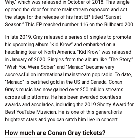
Why,” which was released in October of 2018. This single
opened the door for more mainstream exposure and set
the stage for the release of his first EP titled “Sunset
Season.” This EP reached number 116 on the Billboard 200.
In late 2019, Gray released a series of singles to promote
his upcoming album “Kid Krow” and embarked on a
headlining tour of North America. “Kid Krow” was released
in January of 2020. Singles from the album like “The Story,”
“Wish You Were Sober” and “Maniac” became very
successful on international mainstream pop radio. To date,
“Maniac” is certified gold in the US and Canada. Conan
Gray’s music has now gained over 250 million streams
across all platforms. He has been awarded countless
awards and accolades, including the 2019 Shorty Award for
Best YouTube Musician. He is one of this generation’s
brightest stars and you can catch him live in concert.
How much are Conan Gray tickets?