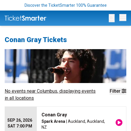
Discover the TicketSmarter 100% Guarantee
Op
Conan Gray Tickets
No events near
Columbus
, displaying events
Filter
in all locations
Conan Gray
SEP 26, 2026
Spark Arena
| Auckland, Auckland,
SAT 7:00 PM
NZ