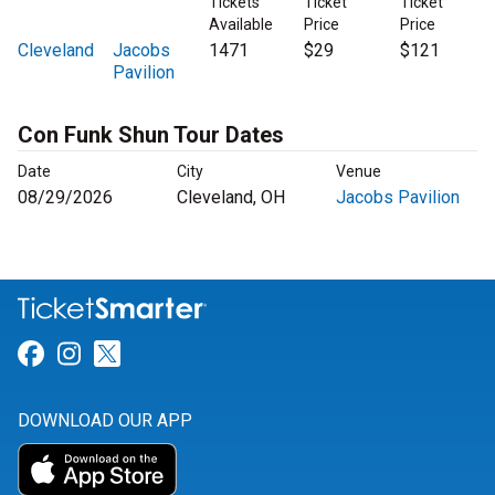
Tickets
Ticket
Ticket
Available
Price
Price
Cleveland
Jacobs
1471
$29
$121
Pavilion
Con Funk Shun Tour Dates
Date
City
Venue
08/29/2026
Cleveland, OH
Jacobs Pavilion
Link for Facebook
Link for Instagram
Link for Twitter
DOWNLOAD OUR APP