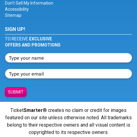
Don't Sell My Information
Accessibility
Sitemap
SIGN UP!
TO RECEIVE
EXCLUSIVE
OFFERS AND PROMOTIONS
SUBMIT
Ticket
Smarter
® creates no claim or credit for images
featured on our site unless otherwise noted. All trademarks
belong to their respective owners and all visual content is
copyrighted to its respective owners.