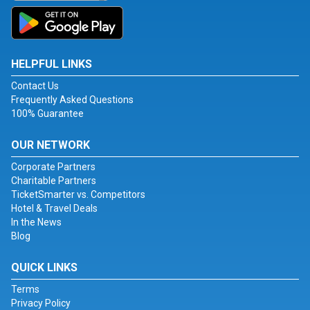
HELPFUL LINKS
Contact Us
Frequently Asked Questions
100% Guarantee
OUR NETWORK
Corporate Partners
Charitable Partners
TicketSmarter vs. Competitors
Hotel & Travel Deals
In the News
Blog
QUICK LINKS
Terms
Privacy Policy