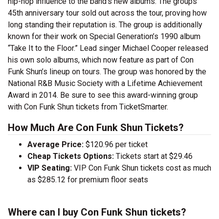
hip-hop influence to the band’s new albums. The groups’
45th anniversary tour sold out across the tour, proving how
long standing their reputation is. The group is additionally
known for their work on Special Generation’s 1990 album
“Take It to the Floor.” Lead singer Michael Cooper released
his own solo albums, which now feature as part of Con
Funk Shun’s lineup on tours.
The group was honored by the
National R&B Music Society with a Lifetime Achievement
Award in 2014. Be sure to see this award-winning group
with Con Funk Shun tickets from TicketSmarter.
How Much Are Con Funk Shun Tickets?
Average Price:
$120.96 per ticket
Cheap Tickets Options:
Tickets start at $29.46
VIP Seating:
VIP Con Funk Shun tickets cost as much
as $285.12 for premium floor seats
Where can I buy Con Funk Shun tickets?