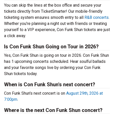
You can skip the lines at the box office and secure your
tickets directly from TicketSmarter! Our mobile-friendly
ticketing system ensures smooth entry to all
R&B concerts
.
Whether you’re planning a night out with friends or treating
yourself to a VIP experience, Con Funk Shun tickets are just
a click away.
Is Con Funk Shun Going on Tour in 2026?
Yes, Con Funk Shun is going on tour in 2026. Con Funk Shun
has 1 upcoming concerts scheduled. Hear soulful ballads
and your favorite songs live by ordering your Con Funk
Shun tickets today.
When is Con Funk Shun's next concert?
Con Funk Shun's next concert is on
August 29th, 2026 at
7:00pm
.
Where is the next Con Funk Shun concert?