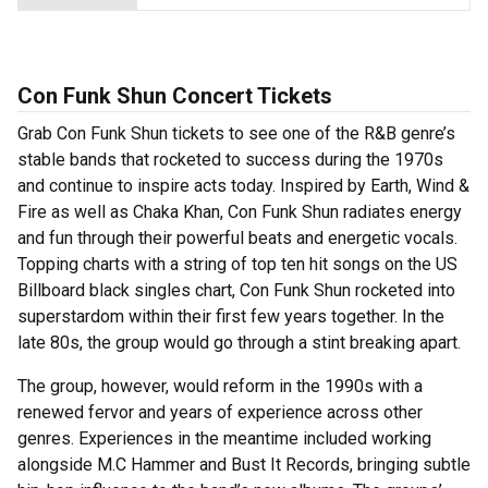
Con Funk Shun Concert Tickets
Grab Con Funk Shun tickets to see one of the R&B genre’s
stable bands that rocketed to success during the 1970s
and continue to inspire acts today. Inspired by Earth, Wind &
Fire as well as Chaka Khan, Con Funk Shun radiates energy
and fun through their powerful beats and energetic vocals.
Topping charts with a string of top ten hit songs on the US
Billboard black singles chart, Con Funk Shun rocketed into
superstardom within their first few years together. In the
late 80s, the group would go through a stint breaking apart.
The group, however, would reform in the 1990s with a
renewed fervor and years of experience across other
genres. Experiences in the meantime included working
alongside M.C Hammer and Bust It Records, bringing subtle