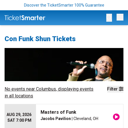
Discover the TicketSmarter 100% Guarantee
Op
Con Funk Shun Tickets
No events near
Columbus
, displaying events
Filter
in all locations
Masters of Funk
AUG 29, 2026
Jacobs Pavilion
| Cleveland, OH
SAT 7:00 PM