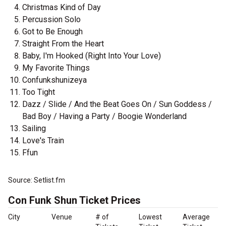
Christmas Kind of Day
Percussion Solo
Got to Be Enough
Straight From the Heart
Baby, I'm Hooked (Right Into Your Love)
My Favorite Things
Confunkshunizeya
Too Tight
Dazz / Slide / And the Beat Goes On / Sun Goddess /
Bad Boy / Having a Party / Boogie Wonderland
Sailing
Love's Train
Ffun
Source: Setlist.fm
Con Funk Shun Ticket Prices
City
Venue
# of
Lowest
Average