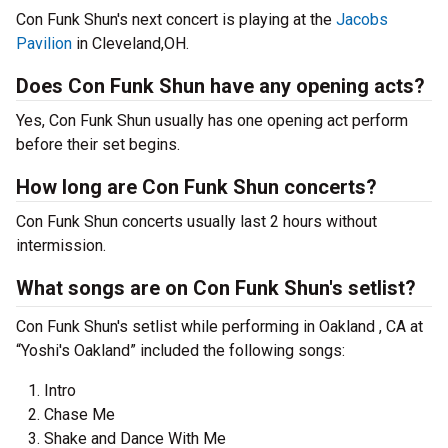
Con Funk Shun's next concert is playing at the
Jacobs
Pavilion
in Cleveland,OH.
Does Con Funk Shun have any opening acts?
Yes, Con Funk Shun usually has one opening act perform
before their set begins.
How long are Con Funk Shun concerts?
Con Funk Shun concerts usually last 2 hours without
intermission.
What songs are on Con Funk Shun's setlist?
Con Funk Shun's setlist while performing in Oakland , CA at
“Yoshi's Oakland” included the following songs:
Intro
Chase Me
Shake and Dance With Me