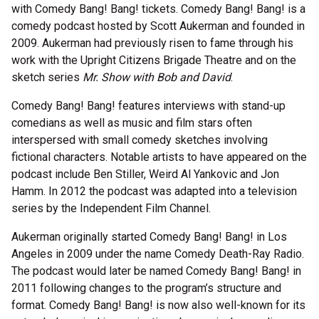
with Comedy Bang! Bang! tickets. Comedy Bang! Bang! is a
comedy podcast hosted by Scott Aukerman and founded in
2009. Aukerman had previously risen to fame through his
work with the Upright Citizens Brigade Theatre and on the
sketch series
Mr. Show with Bob and David
.
Comedy Bang! Bang! features interviews with stand-up
comedians as well as music and film stars often
interspersed with small comedy sketches involving
fictional characters. Notable artists to have appeared on the
podcast include Ben Stiller, Weird Al Yankovic and Jon
Hamm. In 2012 the podcast was adapted into a television
series by the Independent Film Channel.
Aukerman originally started Comedy Bang! Bang! in Los
Angeles in 2009 under the name Comedy Death-Ray Radio.
The podcast would later be named Comedy Bang! Bang! in
2011 following changes to the program’s structure and
format. Comedy Bang! Bang! is now also well-known for its