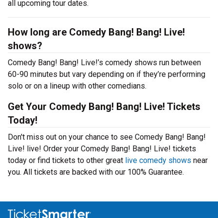
all upcoming tour dates.
How long are Comedy Bang! Bang! Live!
shows?
Comedy Bang! Bang! Live!’s comedy shows run between
60-90 minutes but vary depending on if they’re performing
solo or on a lineup with other comedians.
Get Your Comedy Bang! Bang! Live! Tickets
Today!
Don't miss out on your chance to see Comedy Bang! Bang!
Live! live! Order your Comedy Bang! Bang! Live! tickets
today or find tickets to other great
live comedy shows
near
you. All tickets are backed with our 100% Guarantee.