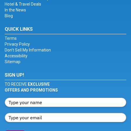
Hotel & Travel Deals
In the News
Blog
QUICK LINKS
Terms
Privacy Policy
Don't Sell My Information
Accessibility
Sitemap
SIGN UP!
TO RECEIVE
EXCLUSIVE
OFFERS AND PROMOTIONS