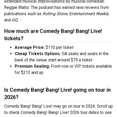
extended musical improvisations by musical comedian
Reggie Watts. The podcast has earned rave reviews from
publications such as
Rolling Stone
,
Entertainment Weekly
and
GQ
.
How much are Comedy Bang! Bang! Live!
tickets?
Average Price:
$110 per ticket
Cheap Tickets Options:
GA seats and seats in the
back of the venue start around $75 a ticket
Premium Seating:
Front-row or VIP tickets available
for $212 and up
Is Comedy Bang! Bang! Live! going on tour in
2026?
Comedy Bang! Bang! Live! may go on tour in 2026. Scroll up
to check Comedy Bang! Bang! Live! 2026 tour dates to see