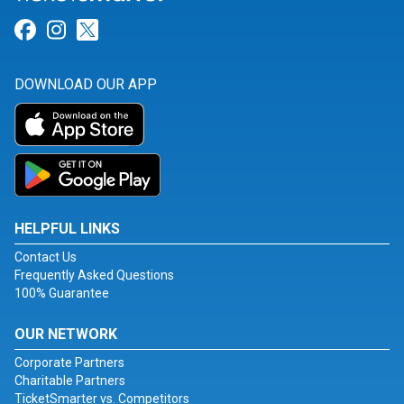
Link for Facebook
Link for Instagram
Link for Twitter
DOWNLOAD OUR APP
HELPFUL LINKS
Contact Us
Frequently Asked Questions
100% Guarantee
OUR NETWORK
Corporate Partners
Charitable Partners
TicketSmarter vs. Competitors