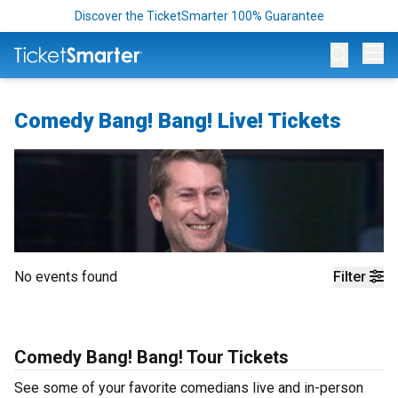
Discover the TicketSmarter 100% Guarantee
Op
Comedy Bang! Bang! Live! Tickets
No events found
Filter
Comedy Bang! Bang! Tour Tickets
See some of your favorite comedians live and in-person