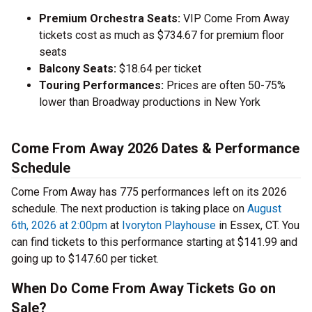
Premium Orchestra Seats:
VIP Come From Away
tickets cost as much as $734.67 for premium floor
seats
Balcony Seats:
$18.64 per ticket
Touring Performances:
Prices are often 50-75%
lower than Broadway productions in New York
Come From Away 2026 Dates & Performance
Schedule
Come From Away has 775 performances left on its 2026
schedule. The next production is taking place on
August
6th, 2026 at 2:00pm
at
Ivoryton Playhouse
in Essex, CT. You
can find tickets to this performance starting at $141.99 and
going up to $147.60 per ticket.
When Do Come From Away Tickets Go on
Sale?