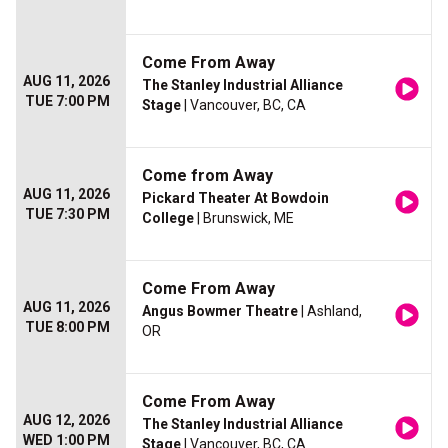
Come From Away
AUG 11, 2026
The Stanley Industrial Alliance
TUE 7:00 PM
Stage
| Vancouver, BC, CA
Come from Away
AUG 11, 2026
Pickard Theater At Bowdoin
TUE 7:30 PM
College
| Brunswick, ME
Come From Away
AUG 11, 2026
Angus Bowmer Theatre
| Ashland,
TUE 8:00 PM
OR
Come From Away
AUG 12, 2026
The Stanley Industrial Alliance
WED 1:00 PM
Stage
| Vancouver, BC, CA