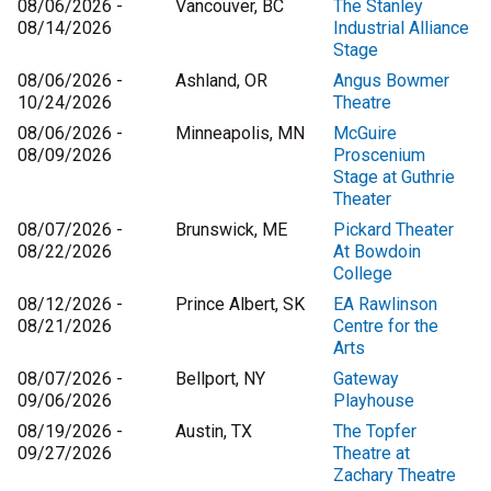
08/06/2026 -
Vancouver, BC
The Stanley
08/14/2026
Industrial Alliance
Stage
08/06/2026 -
Ashland, OR
Angus Bowmer
10/24/2026
Theatre
08/06/2026 -
Minneapolis, MN
McGuire
08/09/2026
Proscenium
Stage at Guthrie
Theater
08/07/2026 -
Brunswick, ME
Pickard Theater
08/22/2026
At Bowdoin
College
08/12/2026 -
Prince Albert, SK
EA Rawlinson
08/21/2026
Centre for the
Arts
08/07/2026 -
Bellport, NY
Gateway
09/06/2026
Playhouse
08/19/2026 -
Austin, TX
The Topfer
09/27/2026
Theatre at
Zachary Theatre