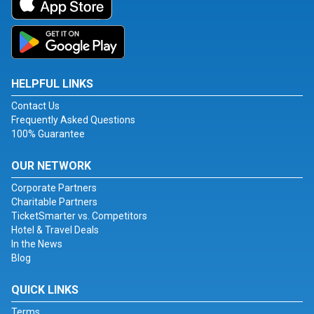
HELPFUL LINKS
Contact Us
Frequently Asked Questions
100% Guarantee
OUR NETWORK
Corporate Partners
Charitable Partners
TicketSmarter vs. Competitors
Hotel & Travel Deals
In the News
Blog
QUICK LINKS
Terms