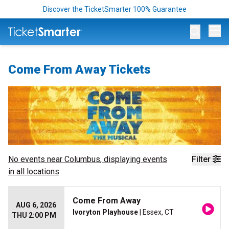
Discover the TicketSmarter 100% Guarantee
Op
Come From Away Tickets
No events near
Columbus
, displaying events
Filter
in all locations
Come From Away
AUG 6, 2026
Ivoryton Playhouse
| Essex, CT
THU 2:00 PM