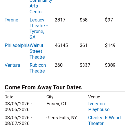
Community
Arts
Center
Tyrone
Legacy
2817
$58
$97
Theatre -
Tyrone,
GA
Philadelphia
Walnut
46145
$61
$149
Street
Theatre
Ventura
Rubicon
260
$337
$389
Theatre
Come From Away Tour Dates
Date
City
Venue
08/06/2026 -
Essex, CT
Ivoryton
09/06/2026
Playhouse
08/06/2026 -
Glens Falls, NY
Charles R Wood
08/07/2026
Theater