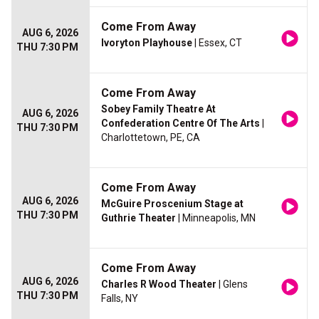
Come From Away
AUG 6, 2026
Ivoryton Playhouse
| Essex, CT
THU 7:30 PM
Come From Away
Sobey Family Theatre At
AUG 6, 2026
Confederation Centre Of The Arts
|
THU 7:30 PM
Charlottetown, PE, CA
Come From Away
AUG 6, 2026
McGuire Proscenium Stage at
THU 7:30 PM
Guthrie Theater
| Minneapolis, MN
Come From Away
AUG 6, 2026
Charles R Wood Theater
| Glens
THU 7:30 PM
Falls, NY