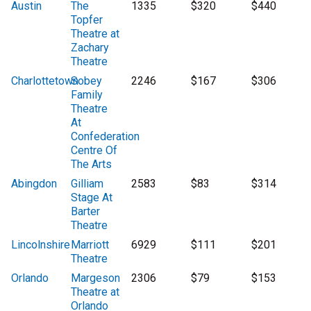
Austin
The
1335
$320
$440
Topfer
Theatre at
Zachary
Theatre
Charlottetown
Sobey
2246
$167
$306
Family
Theatre
At
Confederation
Centre Of
The Arts
Abingdon
Gilliam
2583
$83
$314
Stage At
Barter
Theatre
Lincolnshire
Marriott
6929
$111
$201
Theatre
Orlando
Margeson
2306
$79
$153
Theatre at
Orlando