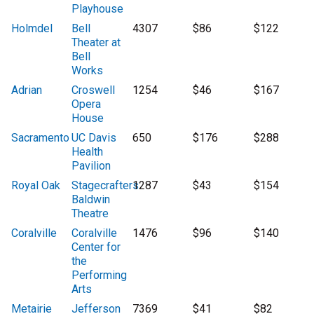
Playhouse
Holmdel
Bell
4307
$86
$122
Theater at
Bell
Works
Adrian
Croswell
1254
$46
$167
Opera
House
Sacramento
UC Davis
650
$176
$288
Health
Pavilion
Royal Oak
Stagecrafters
1287
$43
$154
Baldwin
Theatre
Coralville
Coralville
1476
$96
$140
Center for
the
Performing
Arts
Metairie
Jefferson
7369
$41
$82