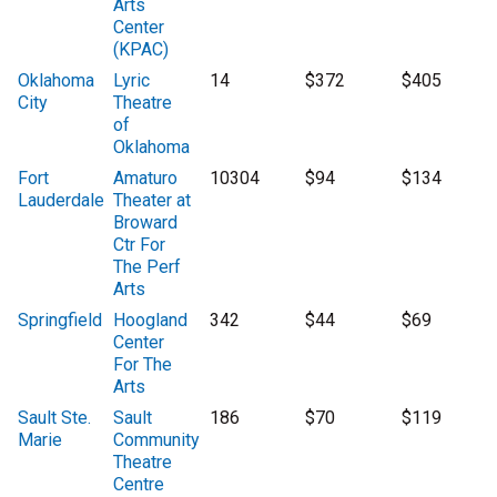
Arts
Center
(KPAC)
Oklahoma
Lyric
14
$372
$405
City
Theatre
of
Oklahoma
Fort
Amaturo
10304
$94
$134
Lauderdale
Theater at
Broward
Ctr For
The Perf
Arts
Springfield
Hoogland
342
$44
$69
Center
For The
Arts
Sault Ste.
Sault
186
$70
$119
Marie
Community
Theatre
Centre