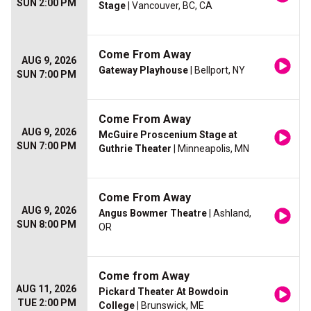
SUN 2:00 PM
Stage
| Vancouver, BC, CA
Come From Away
AUG 9, 2026
Gateway Playhouse
| Bellport, NY
SUN 7:00 PM
Come From Away
AUG 9, 2026
McGuire Proscenium Stage at
SUN 7:00 PM
Guthrie Theater
| Minneapolis, MN
Come From Away
AUG 9, 2026
Angus Bowmer Theatre
| Ashland,
SUN 8:00 PM
OR
Come from Away
AUG 11, 2026
Pickard Theater At Bowdoin
TUE 2:00 PM
College
| Brunswick, ME