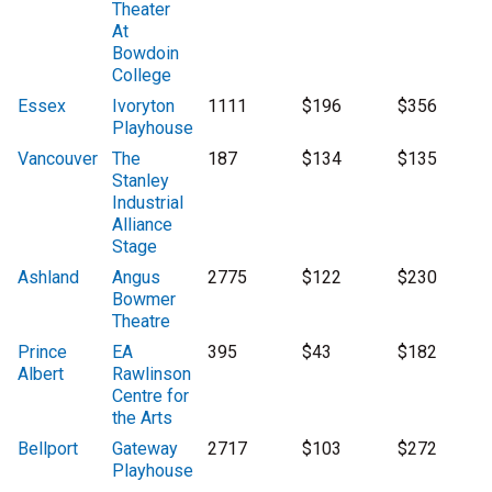
Theater
At
Bowdoin
College
Essex
Ivoryton
1111
$196
$356
Playhouse
Vancouver
The
187
$134
$135
Stanley
Industrial
Alliance
Stage
Ashland
Angus
2775
$122
$230
Bowmer
Theatre
Prince
EA
395
$43
$182
Albert
Rawlinson
Centre for
the Arts
Bellport
Gateway
2717
$103
$272
Playhouse