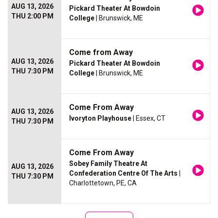
AUG 13, 2026
Pickard Theater At Bowdoin
THU 2:00 PM
College
| Brunswick, ME
Come from Away
AUG 13, 2026
Pickard Theater At Bowdoin
THU 7:30 PM
College
| Brunswick, ME
Come From Away
AUG 13, 2026
Ivoryton Playhouse
| Essex, CT
THU 7:30 PM
Come From Away
Sobey Family Theatre At
AUG 13, 2026
Confederation Centre Of The Arts
|
THU 7:30 PM
Charlottetown, PE, CA