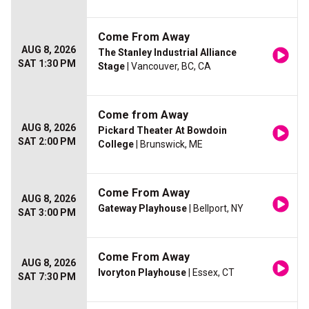
Come From Away
AUG 8, 2026
The Stanley Industrial Alliance
SAT 1:30 PM
Stage
| Vancouver, BC, CA
Come from Away
AUG 8, 2026
Pickard Theater At Bowdoin
SAT 2:00 PM
College
| Brunswick, ME
Come From Away
AUG 8, 2026
Gateway Playhouse
| Bellport, NY
SAT 3:00 PM
Come From Away
AUG 8, 2026
Ivoryton Playhouse
| Essex, CT
SAT 7:30 PM