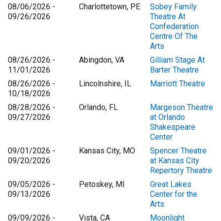
08/06/2026 -
Charlottetown, PE
Sobey Family
09/26/2026
Theatre At
Confederation
Centre Of The
Arts
08/26/2026 -
Abingdon, VA
Gilliam Stage At
11/01/2026
Barter Theatre
08/26/2026 -
Lincolnshire, IL
Marriott Theatre
10/18/2026
08/28/2026 -
Orlando, FL
Margeson Theatre
09/27/2026
at Orlando
Shakespeare
Center
09/01/2026 -
Kansas City, MO
Spencer Theatre
09/20/2026
at Kansas City
Repertory Theatre
09/05/2026 -
Petoskey, MI
Great Lakes
09/13/2026
Center for the
Arts
09/09/2026 -
Vista, CA
Moonlight