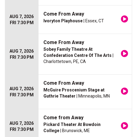
Come From Away
AUG 7, 2026
Ivoryton Playhouse
| Essex, CT
FRI 7:30 PM
Come From Away
Sobey Family Theatre At
AUG 7, 2026
Confederation Centre Of The Arts
|
FRI 7:30 PM
Charlottetown, PE, CA
Come From Away
AUG 7, 2026
McGuire Proscenium Stage at
FRI 7:30 PM
Guthrie Theater
| Minneapolis, MN
Come from Away
AUG 7, 2026
Pickard Theater At Bowdoin
FRI 7:30 PM
College
| Brunswick, ME