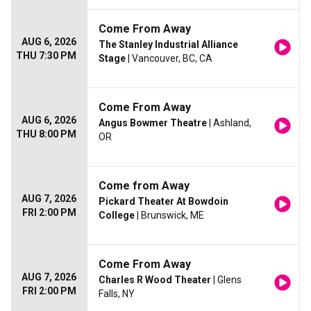
Come From Away
AUG 6, 2026
The Stanley Industrial Alliance
THU 7:30 PM
Stage
| Vancouver, BC, CA
Come From Away
AUG 6, 2026
Angus Bowmer Theatre
| Ashland,
THU 8:00 PM
OR
Come from Away
AUG 7, 2026
Pickard Theater At Bowdoin
FRI 2:00 PM
College
| Brunswick, ME
Come From Away
AUG 7, 2026
Charles R Wood Theater
| Glens
FRI 2:00 PM
Falls, NY