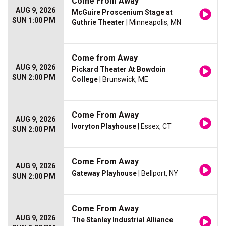
Come From Away
AUG 9, 2026
McGuire Proscenium Stage at
SUN 1:00 PM
Guthrie Theater
| Minneapolis, MN
Come from Away
AUG 9, 2026
Pickard Theater At Bowdoin
SUN 2:00 PM
College
| Brunswick, ME
Come From Away
AUG 9, 2026
Ivoryton Playhouse
| Essex, CT
SUN 2:00 PM
Come From Away
AUG 9, 2026
Gateway Playhouse
| Bellport, NY
SUN 2:00 PM
Come From Away
AUG 9, 2026
The Stanley Industrial Alliance