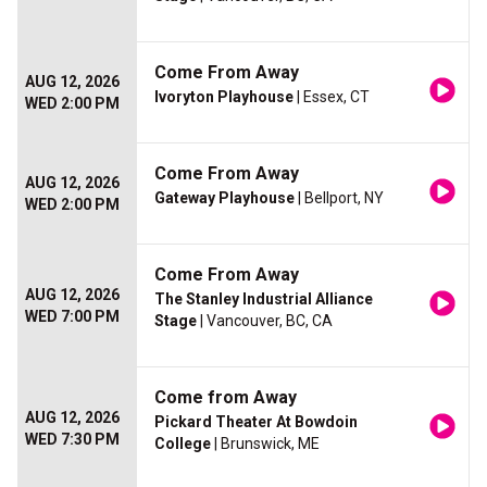
Come From Away
AUG 12, 2026
Ivoryton Playhouse
| Essex, CT
WED 2:00 PM
Come From Away
AUG 12, 2026
Gateway Playhouse
| Bellport, NY
WED 2:00 PM
Come From Away
AUG 12, 2026
The Stanley Industrial Alliance
WED 7:00 PM
Stage
| Vancouver, BC, CA
Come from Away
AUG 12, 2026
Pickard Theater At Bowdoin
WED 7:30 PM
College
| Brunswick, ME