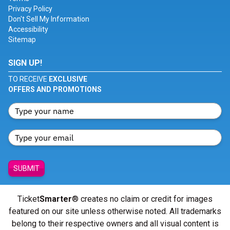
Privacy Policy
Don't Sell My Information
Accessibility
Sitemap
SIGN UP!
TO RECEIVE
EXCLUSIVE
OFFERS AND PROMOTIONS
SUBMIT
Ticket
Smarter
® creates no claim or credit for images
featured on our site unless otherwise noted. All trademarks
belong to their respective owners and all visual content is