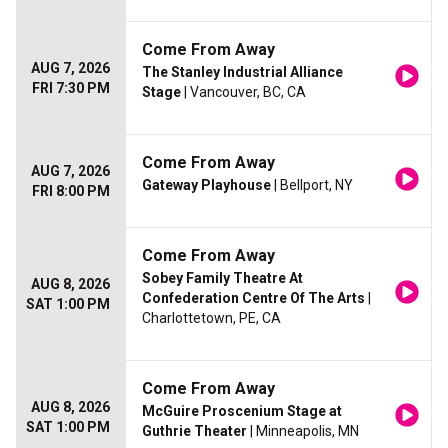
Come From Away
AUG 7, 2026
The Stanley Industrial Alliance
FRI 7:30 PM
Stage
| Vancouver, BC, CA
Come From Away
AUG 7, 2026
Gateway Playhouse
| Bellport, NY
FRI 8:00 PM
Come From Away
Sobey Family Theatre At
AUG 8, 2026
Confederation Centre Of The Arts
|
SAT 1:00 PM
Charlottetown, PE, CA
Come From Away
AUG 8, 2026
McGuire Proscenium Stage at
SAT 1:00 PM
Guthrie Theater
| Minneapolis, MN