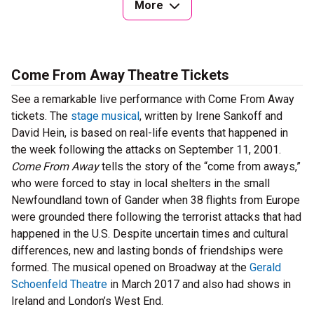
More
Come From Away Theatre Tickets
See a remarkable live performance with Come From Away
tickets. The
stage musical
, written by Irene Sankoff and
David Hein, is based on real-life events that happened in
the week following the attacks on September 11, 2001.
Come From Away
tells the story of the “come from aways,”
who were forced to stay in local shelters in the small
Newfoundland town of Gander when 38 flights from Europe
were grounded there following the terrorist attacks that had
happened in the U.S. Despite uncertain times and cultural
differences, new and lasting bonds of friendships were
formed. The musical opened on Broadway at the
Gerald
Schoenfeld Theatre
in March 2017 and also had shows in
Ireland and London’s West End.