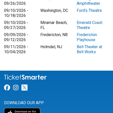
09/26/2026
Amphitheater
09/10/2026 -
Washington, DC
Ford's Theatre
10/18/2026
09/10/2026 -
Miramar Beach,
Emerald Coast
09/27/2026
FL
Theatre
09/09/2026 -
Fredericton, NB
Fredericton
09/12/2026
Playhouse
09/11/2026 -
Holmdel, NJ
Bell Theater at
10/04/2026
Bell Works
Link for Facebook
Link for Instagram
Link for Twitter
DOWNLOAD OUR APP