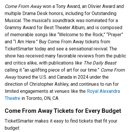
Come From Away
won a Tony Award, an Olivier Award and
multiple Drama Desk honors, including for Outstanding
Musical. The musical's soundtrack was nominated for a
Grammy Award for Best Theater Album, and is composed
of memorable songs like “Welcome to the Rock,” “Prayer”
and “I Am Here.” Buy Come From Away tickets from
TicketSmarter today and see a sensational revival. The
show has received many favorable reviews from the public
and critics alike, with publications like
The Daily Beast
calling it “an uplifting piece of art for our time.”
Come From
Away
toured the U.S. and Canada in 2024 under the
direction of Christopher Ashley, and continues to run for
limited engagements at venues like the
Royal Alexandra
Theatre
in Toronto, ON, CA.
Come From Away Tickets for Every Budget
TicketSmarter makes it easy to find tickets that fit your
budget: