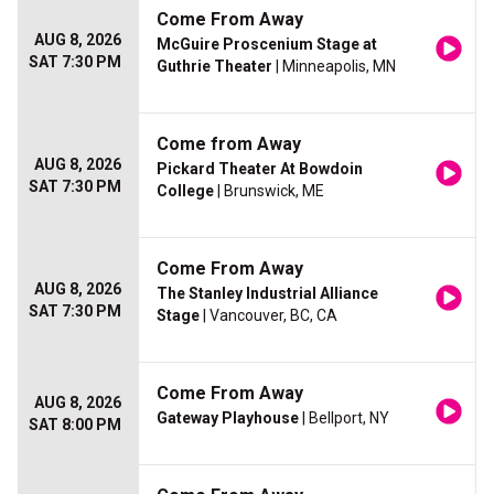
Come From Away
AUG 8, 2026
McGuire Proscenium Stage at
SAT 7:30 PM
Guthrie Theater
| Minneapolis, MN
Come from Away
AUG 8, 2026
Pickard Theater At Bowdoin
SAT 7:30 PM
College
| Brunswick, ME
Come From Away
AUG 8, 2026
The Stanley Industrial Alliance
SAT 7:30 PM
Stage
| Vancouver, BC, CA
Come From Away
AUG 8, 2026
Gateway Playhouse
| Bellport, NY
SAT 8:00 PM