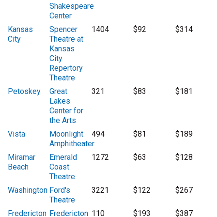
Shakespeare
Center
Kansas
Spencer
1404
$92
$314
City
Theatre at
Kansas
City
Repertory
Theatre
Petoskey
Great
321
$83
$181
Lakes
Center for
the Arts
Vista
Moonlight
494
$81
$189
Amphitheater
Miramar
Emerald
1272
$63
$128
Beach
Coast
Theatre
Washington
Ford's
3221
$122
$267
Theatre
Fredericton
Fredericton
110
$193
$387