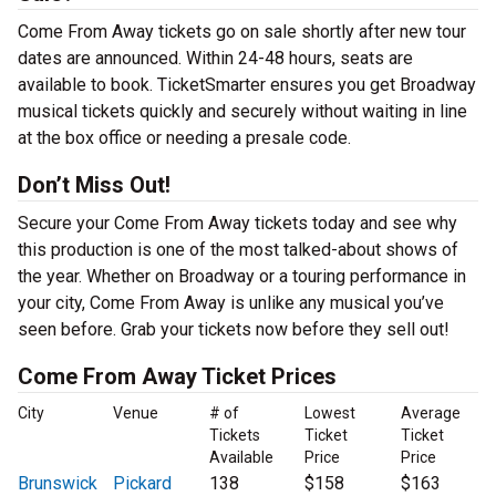
Come From Away tickets go on sale shortly after new tour
dates are announced. Within 24-48 hours, seats are
available to book. TicketSmarter ensures you get Broadway
musical tickets quickly and securely without waiting in line
at the box office or needing a presale code.
Don’t Miss Out!
Secure your Come From Away tickets today and see why
this production is one of the most talked-about shows of
the year. Whether on Broadway or a touring performance in
your city, Come From Away is unlike any musical you’ve
seen before. Grab your tickets now before they sell out!
Come From Away Ticket Prices
City
Venue
# of
Lowest
Average
Tickets
Ticket
Ticket
Available
Price
Price
Brunswick
Pickard
138
$158
$163