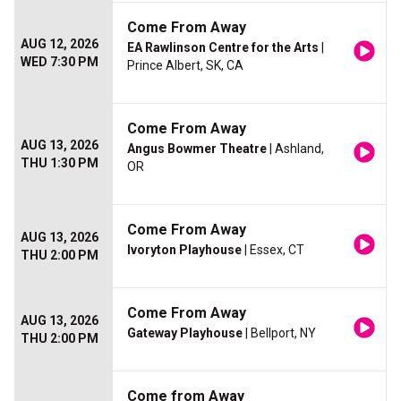
Come From Away
AUG 12, 2026
EA Rawlinson Centre for the Arts
|
WED 7:30 PM
Prince Albert, SK, CA
Come From Away
AUG 13, 2026
Angus Bowmer Theatre
| Ashland,
THU 1:30 PM
OR
Come From Away
AUG 13, 2026
Ivoryton Playhouse
| Essex, CT
THU 2:00 PM
Come From Away
AUG 13, 2026
Gateway Playhouse
| Bellport, NY
THU 2:00 PM
Come from Away