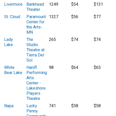
Livermore
Bankhead
1249
$54
$131
Theater
St. Cloud
Paramount
1327
$56
$77
Center for
the Arts-
MN
Lady
The
265
$74
$74
Lake
Studio
Theatre at
Tierra Del
Sol
White
Hanifl
98
$64
$65
Bear Lake
Performing
Arts
Center -
Lakeshore
Players
Theatre
Napa
Lucky
741
$58
$58
Penny