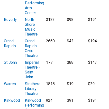
Performing
Arts
Center
Beverly
North
3183
$98
$191
Shore
Music
Theatre
Grand
Grand
2660
$42
$194
Rapids
Rapids
Civic
Theatre
St John
Imperial
177
$88
$143
Theatre -
Saint
John
Warren
Struthers
1818
$19
$29
Library
Theatre
Kirkwood
Kirkwood
924
$91
$191
Performing