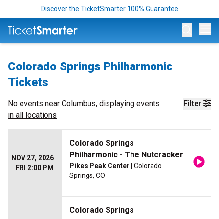
Discover the TicketSmarter 100% Guarantee
Op
Colorado Springs Philharmonic
Tickets
No events near
Columbus
, displaying events
Filter
in all locations
Colorado Springs
Philharmonic - The Nutcracker
NOV 27, 2026
Pikes Peak Center
| Colorado
FRI 2:00 PM
Springs, CO
Colorado Springs