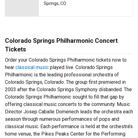
Springs, CO
Colorado Springs Philharmonic Concert
Tickets
Order your Colorado Springs Philharmonic tickets now to
hear
classical music
played live. Colorado Springs
Philharmonic is the leading professional orchestra of
Colorado Springs, Colorado. The group first premiered in
2003 after the Colorado Springs Symphony disbanded. The
Colorado Springs Philharmonic sought to fill that gap by
offering classical music concerts to the community. Music
Director Josep Caballe Domenech leads the orchestra each
season through numerous performances of pops and
classical music. Each performance is held at the orchestra’s
home venue, the Pikes Peaks Center for the Performing