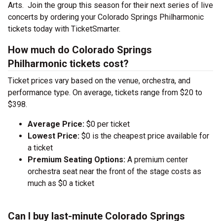
Arts. Join the group this season for their next series of live
concerts by ordering your Colorado Springs Philharmonic
tickets today with TicketSmarter.
How much do Colorado Springs
Philharmonic tickets cost?
Ticket prices vary based on the venue, orchestra, and
performance type. On average, tickets range from $20 to
$398.
Average Price:
$0 per ticket
Lowest Price:
$0 is the cheapest price available for
a ticket
Premium Seating Options:
A premium center
orchestra seat near the front of the stage costs as
much as $0 a ticket
Can I buy last-minute Colorado Springs