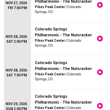
Philharmonic - The Nutcracker
NOV 27, 2026
Pikes Peak Center
| Colorado
FRI 7:00 PM
Springs, CO
Colorado Springs
Philharmonic - The Nutcracker
NOV 28, 2026
Pikes Peak Center
| Colorado
SAT 2:00 PM
Springs, CO
Colorado Springs
Philharmonic - The Nutcracker
NOV 28, 2026
Pikes Peak Center
| Colorado
SAT 7:00 PM
Springs, CO
Colorado Springs
Philharmonic - The Nutcracker
NOV 29, 2026
Pikes Peak Center
| Colorado
SUN 2:00 PM