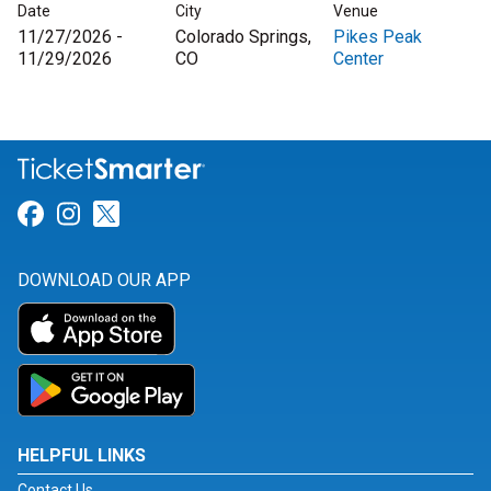
Date
City
Venue
11/27/2026 -
Colorado Springs,
Pikes Peak
11/29/2026
CO
Center
Link for Facebook
Link for Instagram
Link for Twitter
DOWNLOAD OUR APP
HELPFUL LINKS
Contact Us