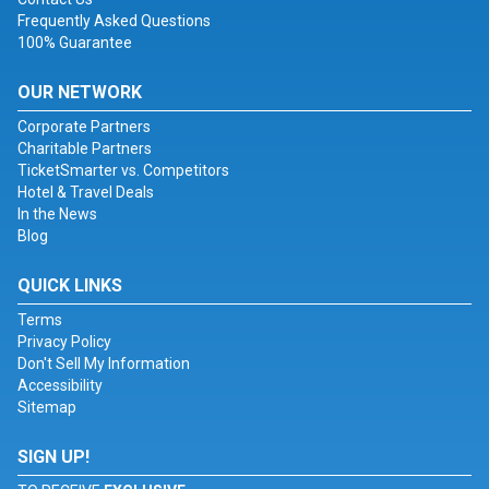
Frequently Asked Questions
100% Guarantee
OUR NETWORK
Corporate Partners
Charitable Partners
TicketSmarter vs. Competitors
Hotel & Travel Deals
In the News
Blog
QUICK LINKS
Terms
Privacy Policy
Don't Sell My Information
Accessibility
Sitemap
SIGN UP!