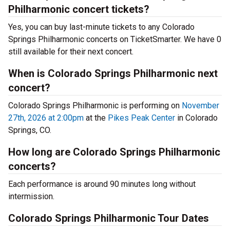
Philharmonic concert tickets?
Yes, you can buy last-minute tickets to any Colorado
Springs Philharmonic concerts on TicketSmarter. We have 0
still available for their next concert.
When is Colorado Springs Philharmonic next
concert?
Colorado Springs Philharmonic is performing on
November
27th, 2026 at 2:00pm
at the
Pikes Peak Center
in Colorado
Springs, CO.
How long are Colorado Springs Philharmonic
concerts?
Each performance is around 90 minutes long without
intermission.
Colorado Springs Philharmonic Tour Dates