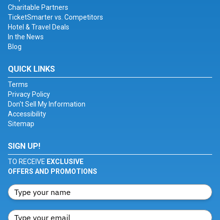
Charitable Partners
TicketSmarter vs. Competitors
Hotel & Travel Deals
In the News
Blog
QUICK LINKS
Terms
Privacy Policy
Don't Sell My Information
Accessibility
Sitemap
SIGN UP!
TO RECEIVE
EXCLUSIVE
OFFERS AND PROMOTIONS