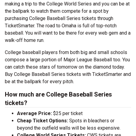
making a trip to the College World Series and you can be at
the ballpark to watch them compete for a spot by
purchasing College Baseball Series tickets through
TicketSmarter. The road to Omaha is full of top-notch
baseball. You will want to be there for every web gem and a
walk-off home run.
College baseball players from both big and small schools
compose a large portion of Major League Baseball too. You
can catch these stars of tomorrow on the diamond today.
Buy College Baseball Series tickets with TicketSmarter and
be at the ballpark for every pitch.
How much are College Baseball Series
tickets?
Average Price:
$25 per ticket
Cheap Ticket Options:
Spots in bleachers or
beyond the outfield walls will be less expensive.
College World Series Tickets:
CWS tickets are