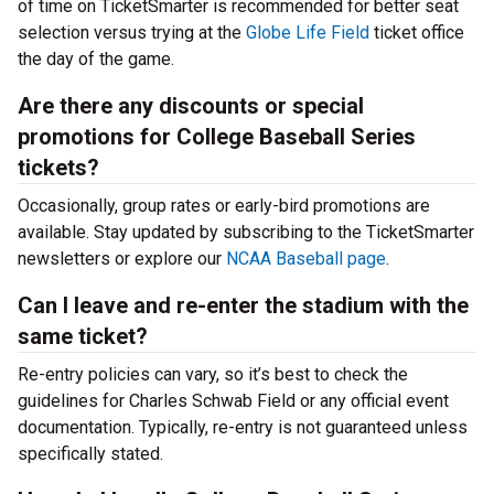
of time on TicketSmarter is recommended for better seat
selection versus trying at the
Globe Life Field
ticket office
the day of the game.
Are there any discounts or special
promotions for College Baseball Series
tickets?
Occasionally, group rates or early-bird promotions are
available. Stay updated by subscribing to the TicketSmarter
newsletters or explore our
NCAA Baseball page
.
Can I leave and re-enter the stadium with the
same ticket?
Re-entry policies can vary, so it’s best to check the
guidelines for Charles Schwab Field or any official event
documentation. Typically, re-entry is not guaranteed unless
specifically stated.