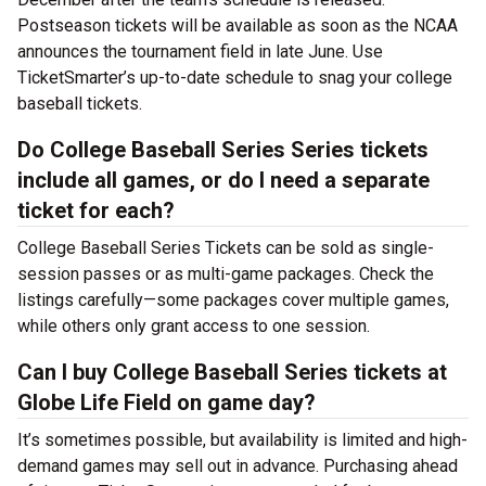
Postseason tickets will be available as soon as the NCAA
announces the tournament field in late June. Use
TicketSmarter’s up-to-date schedule to snag your college
baseball tickets.
Do College Baseball Series Series tickets
include all games, or do I need a separate
ticket for each?
College Baseball Series Tickets can be sold as single-
session passes or as multi-game packages. Check the
listings carefully—some packages cover multiple games,
while others only grant access to one session.
Can I buy College Baseball Series tickets at
Globe Life Field on game day?
It’s sometimes possible, but availability is limited and high-
demand games may sell out in advance. Purchasing ahead