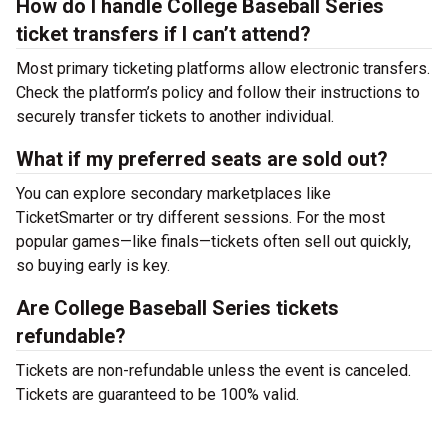
How do I handle College Baseball Series
ticket transfers if I can’t attend?
Most primary ticketing platforms allow electronic transfers.
Check the platform’s policy and follow their instructions to
securely transfer tickets to another individual.
What if my preferred seats are sold out?
You can explore secondary marketplaces like
TicketSmarter or try different sessions. For the most
popular games—like finals—tickets often sell out quickly,
so buying early is key.
Are College Baseball Series tickets
refundable?
Tickets are non-refundable unless the event is canceled.
Tickets are guaranteed to be 100% valid.