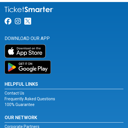
Link for Facebook
Link for Instagram
Link for Twitter
DOWNLOAD OUR APP
HELPFUL LINKS
Contact Us
Frequently Asked Questions
100% Guarantee
OUR NETWORK
Corporate Partners