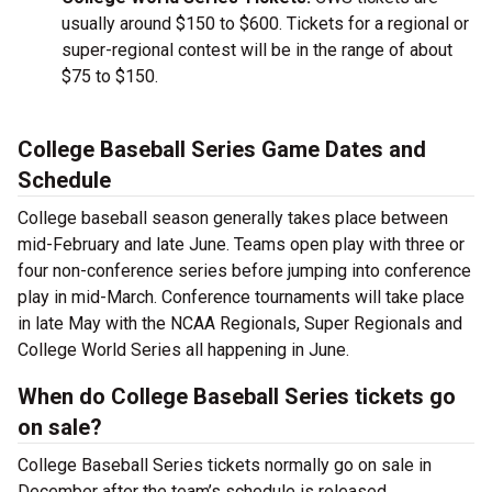
usually around $150 to $600. Tickets for a regional or
super-regional contest will be in the range of about
$75 to $150.
College Baseball Series Game Dates and
Schedule
College baseball season generally takes place between
mid-February and late June. Teams open play with three or
four non-conference series before jumping into conference
play in mid-March. Conference tournaments will take place
in late May with the NCAA Regionals, Super Regionals and
College World Series all happening in June.
When do College Baseball Series tickets go
on sale?
College Baseball Series tickets normally go on sale in
December after the team’s schedule is released.