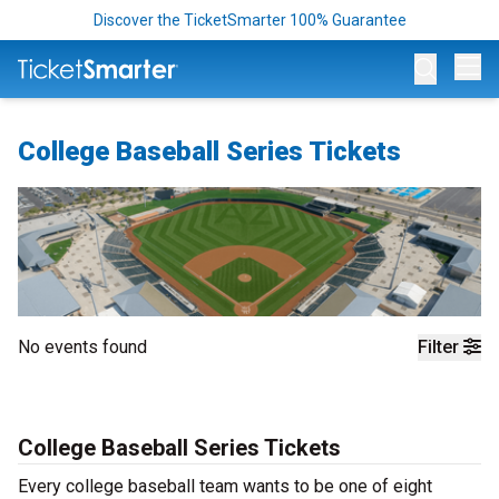
Discover the TicketSmarter 100% Guarantee
Op
College Baseball Series Tickets
No events found
Filter
College Baseball Series Tickets
Every college baseball team wants to be one of eight