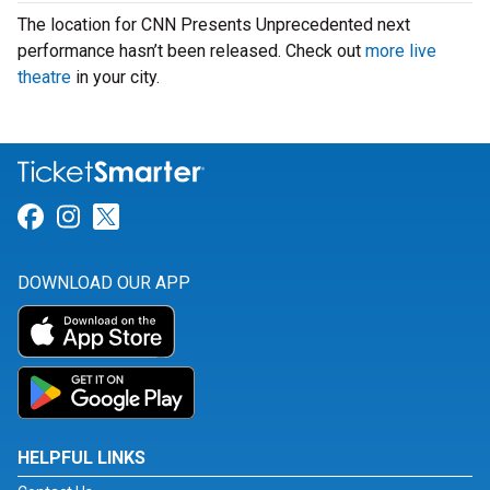
The location for CNN Presents Unprecedented next
performance hasn’t been released. Check out
more live
theatre
in your city.
Link for Facebook
Link for Instagram
Link for Twitter
DOWNLOAD OUR APP
HELPFUL LINKS