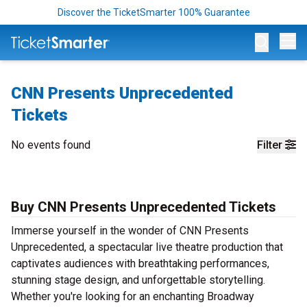
Discover the TicketSmarter 100% Guarantee
Op
CNN Presents Unprecedented
Tickets
No events found
Filter
Buy CNN Presents Unprecedented Tickets
Immerse yourself in the wonder of CNN Presents
Unprecedented, a spectacular live theatre production that
captivates audiences with breathtaking performances,
stunning stage design, and unforgettable storytelling.
Whether you're looking for an enchanting Broadway