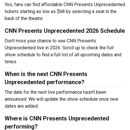
Yes, fans can find affordable CNN Presents Unprecedented
tickets starting as low as $68 by selecting a seat in the
back of the theatre.
CNN Presents Unprecedented 2026 Schedule
Don’t miss your chance to see CNN Presents
Unprecedented live in 2026. Scroll up to check the full
show schedule to find a full list of all upcoming dates and
times.
When is the next CNN Presents
Unprecedented performance?
The date for the next live performance hasn’t been
announced. We will update the show schedule once new
dates are added.
Where is CNN Presents Unprecedented
performing?