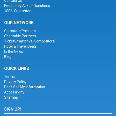
Contact Us
Frequently Asked Questions
100% Guarantee
OUR NETWORK
Corporate Partners
Charitable Partners
TicketSmarter vs. Competitors
Hotel & Travel Deals
In the News
Blog
QUICK LINKS
Terms
Privacy Policy
Don't Sell My Information
Accessibility
Sitemap
SIGN UP!