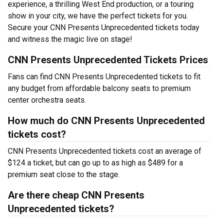
experience, a thrilling West End production, or a touring
show in your city, we have the perfect tickets for you.
Secure your CNN Presents Unprecedented tickets today
and witness the magic live on stage!
CNN Presents Unprecedented Tickets Prices
Fans can find CNN Presents Unprecedented tickets to fit
any budget from affordable balcony seats to premium
center orchestra seats.
How much do CNN Presents Unprecedented
tickets cost?
CNN Presents Unprecedented tickets cost an average of
$124 a ticket, but can go up to as high as $489 for a
premium seat close to the stage.
Are there cheap CNN Presents
Unprecedented tickets?