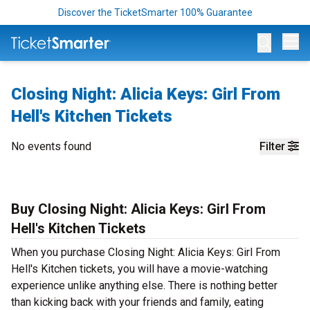
Discover the TicketSmarter 100% Guarantee
Op
Closing Night: Alicia Keys: Girl From
Hell's Kitchen Tickets
No events found
Filter
Buy Closing Night: Alicia Keys: Girl From
Hell's Kitchen Tickets
When you purchase Closing Night: Alicia Keys: Girl From
Hell's Kitchen tickets, you will have a movie-watching
experience unlike anything else. There is nothing better
than kicking back with your friends and family, eating