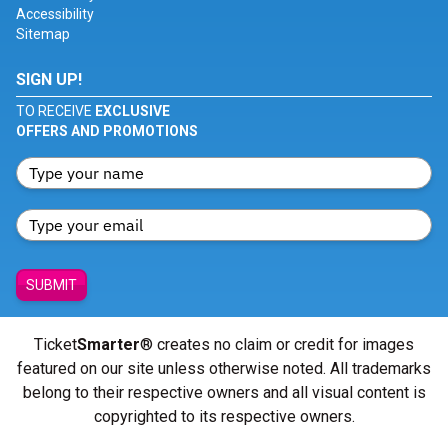
Accessibility
Sitemap
SIGN UP!
TO RECEIVE
EXCLUSIVE
OFFERS AND PROMOTIONS
SUBMIT
Ticket
Smarter
® creates no claim or credit for images
featured on our site unless otherwise noted. All trademarks
belong to their respective owners and all visual content is
copyrighted to its respective owners.