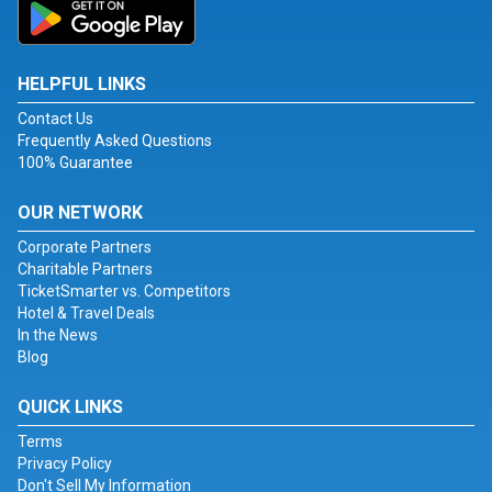
HELPFUL LINKS
Contact Us
Frequently Asked Questions
100% Guarantee
OUR NETWORK
Corporate Partners
Charitable Partners
TicketSmarter vs. Competitors
Hotel & Travel Deals
In the News
Blog
QUICK LINKS
Terms
Privacy Policy
Don't Sell My Information