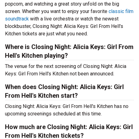
popcorn, and watching a great story unfold on the big
screen. Whether you want to enjoy your favorite
classic film
soundtrack
with a live orchestra or watch the newest
blockbuster, Closing Night: Alicia Keys: Girl From Hell's
Kitchen tickets are just what you need.
Where is Closing Night: Alicia Keys: Girl From
Hell's Kitchen playing?
The venue for the next screening of Closing Night: Alicia
Keys: Girl From Hell's Kitchen not been announced.
When does Closing Night: Alicia Keys: Girl
From Hell's Kitchen start?
Closing Night: Alicia Keys: Girl From Hell's Kitchen has no
upcoming screenings scheduled at this time.
How much are Closing Night: Alicia Keys: Girl
From Hell's Kitchen tickets?