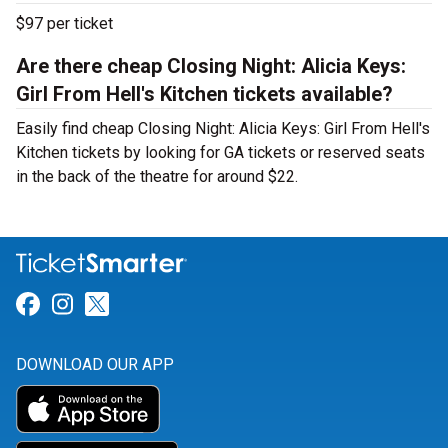
$97 per ticket
Are there cheap Closing Night: Alicia Keys:
Girl From Hell's Kitchen tickets available?
Easily find cheap Closing Night: Alicia Keys: Girl From Hell's
Kitchen tickets by looking for GA tickets or reserved seats
in the back of the theatre for around $22.
Link for Facebook
Link for Instagram
Link for Twitter
DOWNLOAD OUR APP