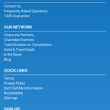
Contact Us
Frequently Asked Questions
100% Guarantee
OUR NETWORK
Corporate Partners
Charitable Partners
TicketSmarter vs. Competitors
Hotel & Travel Deals
In the News
Blog
QUICK LINKS
Terms
Privacy Policy
Don't Sell My Information
Accessibility
Sitemap
SIGN UP!