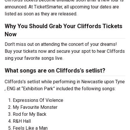
announced. At TicketSmarter, all upcoming tour dates are
listed as soon as they are released.
Why You Should Grab Your Cliffords Tickets
Now
Don’t miss out on attending the concert of your dreams!
Buy your tickets now and secure your spot to hear Cliffords
sing your favorite songs live.
What songs are on Cliffords's setlist?
Cliffords's setlist while performing in Newcastle upon Tyne
, ENG at “Exhibition Park” included the following songs:
Expressions Of Violence
My Favourite Monster
Rod for My Back
R&H Hall
Feels Like a Man