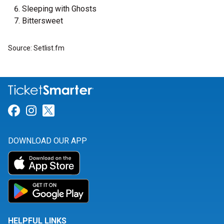
Sleeping with Ghosts
Bittersweet
Source: Setlist.fm
Link for Facebook
Link for Instagram
Link for Twitter
DOWNLOAD OUR APP
HELPFUL LINKS