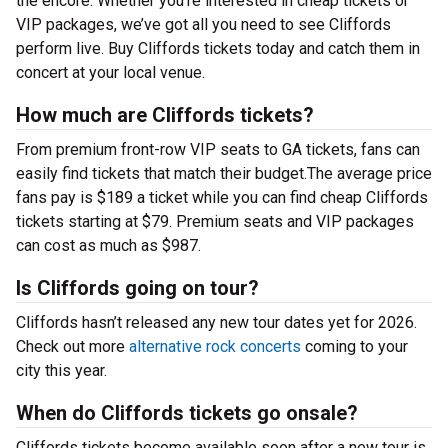
the encore. Whether you’re interested in cheap tickets or
VIP packages, we’ve got all you need to see Cliffords
perform live. Buy Cliffords tickets today and catch them in
concert at your local venue.
How much are Cliffords tickets?
From premium front-row VIP seats to GA tickets, fans can
easily find tickets that match their budget.The average price
fans pay is $189 a ticket while you can find cheap Cliffords
tickets starting at $79. Premium seats and VIP packages
can cost as much as $987.
Is Cliffords going on tour?
Cliffords hasn’t released any new tour dates yet for 2026.
Check out more
alternative rock concerts
coming to your
city this year.
When do Cliffords tickets go onsale?
Cliffords tickets become available soon after a new tour is