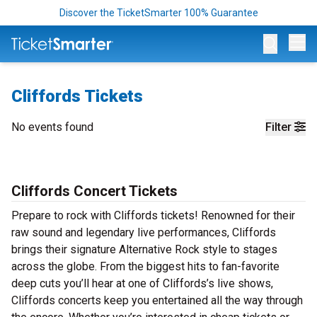
Discover the TicketSmarter 100% Guarantee
Op
Cliffords Tickets
No events found
Filter
Cliffords Concert Tickets
Prepare to rock with Cliffords tickets! Renowned for their
raw sound and legendary live performances, Cliffords
brings their signature Alternative Rock style to stages
across the globe. From the biggest hits to fan-favorite
deep cuts you’ll hear at one of Cliffords’s live shows,
Cliffords concerts keep you entertained all the way through