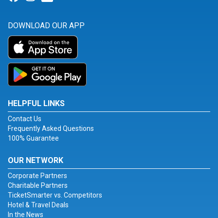
DOWNLOAD OUR APP
HELPFUL LINKS
Contact Us
Frequently Asked Questions
100% Guarantee
OUR NETWORK
Corporate Partners
Charitable Partners
TicketSmarter vs. Competitors
Hotel & Travel Deals
In the News