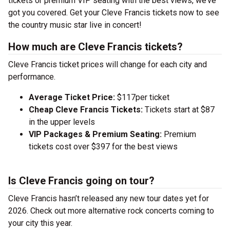
tickets or premium VIP seating with the best views, we’ve
got you covered. Get your Cleve Francis tickets now to see
the country music star live in concert!
How much are Cleve Francis tickets?
Cleve Francis ticket prices will change for each city and
performance.
Average Ticket Price:
$117per ticket
Cheap Cleve Francis Tickets:
Tickets start at $87
in the upper levels
VIP Packages & Premium Seating:
Premium
tickets cost over $397 for the best views
Is Cleve Francis going on tour?
Cleve Francis hasn’t released any new tour dates yet for
2026. Check out more alternative rock concerts coming to
your city this year.