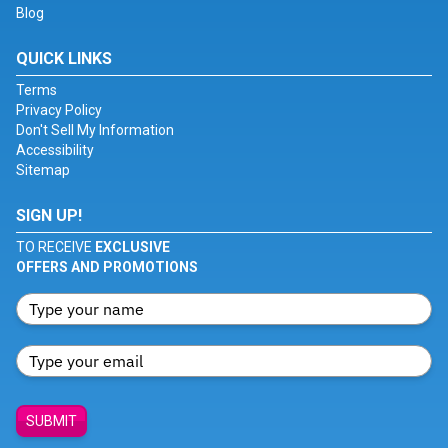
Blog
QUICK LINKS
Terms
Privacy Policy
Don't Sell My Information
Accessibility
Sitemap
SIGN UP!
TO RECEIVE
EXCLUSIVE
OFFERS AND PROMOTIONS
SUBMIT