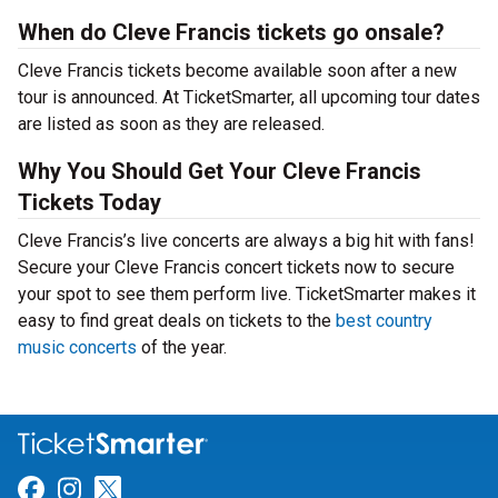
When do Cleve Francis tickets go onsale?
Cleve Francis tickets become available soon after a new
tour is announced. At TicketSmarter, all upcoming tour dates
are listed as soon as they are released.
Why You Should Get Your Cleve Francis
Tickets Today
Cleve Francis’s live concerts are always a big hit with fans!
Secure your Cleve Francis concert tickets now to secure
your spot to see them perform live. TicketSmarter makes it
easy to find great deals on tickets to the
best country
music concerts
of the year.
Link for Facebook
Link for Instagram
Link for Twitter