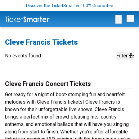
Discover the TicketSmarter 100% Guarantee
Op
Cleve Francis Tickets
No events found
Filter
Cleve Francis Concert Tickets
Get ready for a night of boot-stomping fun and heartfelt
melodies with Cleve Francis tickets! Cleve Francis is
known for their unforgettable live shows. Cleve Francis
brings a perfect mix of crowd-pleasing hits, country
anthems, and emotional ballads that will have you singing
along from start to finish. Whether you’re after affordable