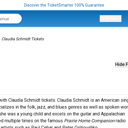
Discover the TicketSmarter 100% Guarantee
CONCERTS
Claudia Schmidt Tickets
s
Hide F
with Claudia Schmidt tickets. Claudia Schmidt is an American sin
alizes in the folk, jazz, and blues genres as well as spoken wor
he was a young child and excels on the guitar and Appalachian
ed multiple times on the famous
Prairie Home Companion
radio
 artists such as Paul Cebar and Peter Ostroushko.