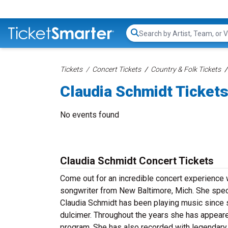
Search...
Tickets
Concert Tickets
Country & Folk Tickets
Claudia Schmidt Ticket
No events found
Claudia Schmidt Concert Tickets
Come out for an incredible concert experience 
songwriter from New Baltimore, Mich. She speci
Claudia Schmidt has been playing music since s
dulcimer. Throughout the years she has appear
program. She has also recorded with legendary