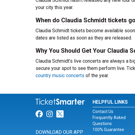
Claudia Schmidt hasn’t released any new tour d
your city this year.
When do Claudia Schmidt tickets g
Claudia Schmidt tickets become available soon 
dates are listed as soon as they are released.
Why You Should Get Your Claudia S
Claudia Schmidt’s live concerts are always a bi
secure your spot to see them perform live. Tick
country music concerts
of the year.
HELPFUL LINKS
Contact Us
Link for Facebook
Link for Instagram
Link for Twitter
Frequently Asked
Questions
100% Guarantee
DOWNLOAD OUR APP