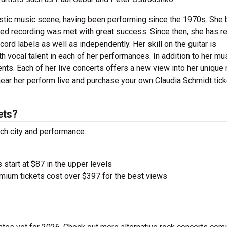
oustic music scene, having been performing since the 1970s. She
-titled recording was met with great success. Since then, she has 
cord labels as well as independently. Her skill on the guitar is
vocal talent in each of her performances. In addition to her mu
ents. Each of her live concerts offers a new view into her unique 
hear her perform live and purchase your own Claudia Schmidt tic
ets?
ach city and performance.
 start at $87 in the upper levels
ium tickets cost over $397 for the best views