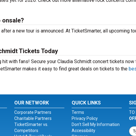
ates yet for 2026. Check out more alternative rock concerts comi
o onsale?
after a new tour is announced. At TicketSmarter, all upcoming to
chmidt Tickets Today
g hit with fans! Secure your Claudia Schmidt concert tickets now 
etSmarter makes it easy to find great deals on tickets to the
bes
OUR NETWORK
QUICK LINKS
SI
Corporate Partners
Terms
TO 
Charitable Partners
Privacy Policy
OF
TicketSmarter vs.
Don't Sell My Information
Competitors
Accessibility