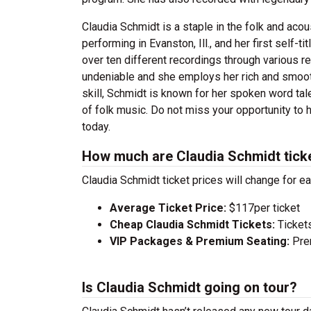
Claudia Schmidt is a staple in the folk and ac
performing in Evanston, Ill., and her first self
over ten different recordings through various re
undeniable and she employs her rich and smooth 
skill, Schmidt is known for her spoken word tal
of folk music. Do not miss your opportunity to 
today.
How much are Claudia Schmidt tick
Claudia Schmidt ticket prices will change for e
Average Ticket Price:
$117per ticket
Cheap Claudia Schmidt Tickets:
Tickets
VIP Packages & Premium Seating:
Prem
Is Claudia Schmidt going on tour?