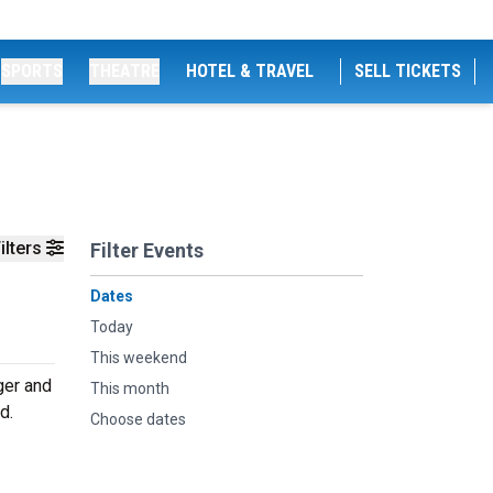
SPORTS
THEATRE
HOTEL & TRAVEL
SELL TICKETS
ilters
Filter Events
Dates
Today
This weekend
ger and
This month
d.
Choose dates