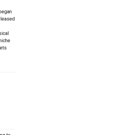
 began
released
sical
niche
kets