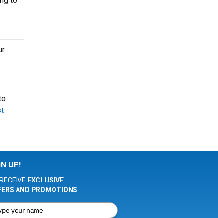
ng to
ur
to
t
GN UP!
RECEIVE
EXCLUSIVE
FERS AND PROMOTIONS