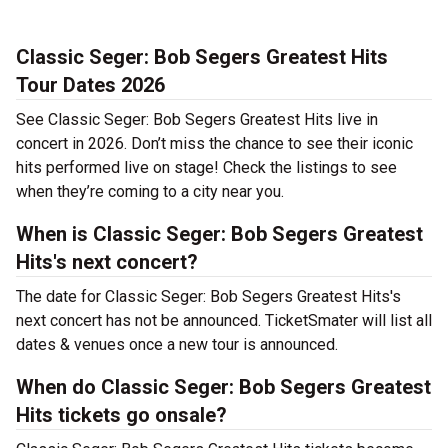
Classic Seger: Bob Segers Greatest Hits
Tour Dates 2026
See Classic Seger: Bob Segers Greatest Hits live in
concert in 2026. Don’t miss the chance to see their iconic
hits performed live on stage! Check the listings to see
when they’re coming to a city near you.
When is Classic Seger: Bob Segers Greatest
Hits's next concert?
The date for Classic Seger: Bob Segers Greatest Hits's
next concert has not be announced. TicketSmater will list all
dates & venues once a new tour is announced.
When do Classic Seger: Bob Segers Greatest
Hits tickets go onsale?