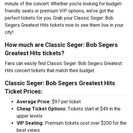
minute of the concert. Whether you're looking for budget-
friendly seats or premium VIP options, we’ve got the
perfect tickets for you. Grab your Classic Seger: Bob
Segers Greatest Hits tickets now to see them live in your
city!
How much are Classic Seger: Bob Segers
Greatest Hits tickets?
Fans can easily find Classic Seger: Bob Segers Greatest
Hits concert tickets that match their budget.
Classic Seger: Bob Segers Greatest Hits
Ticket Prices:
Average Price:
$97 per ticket
Cheap Ticket Options:
Tickets start at $49 in the
upper levels
VIP Seating:
Premium tickets cost over $200 for the
best views