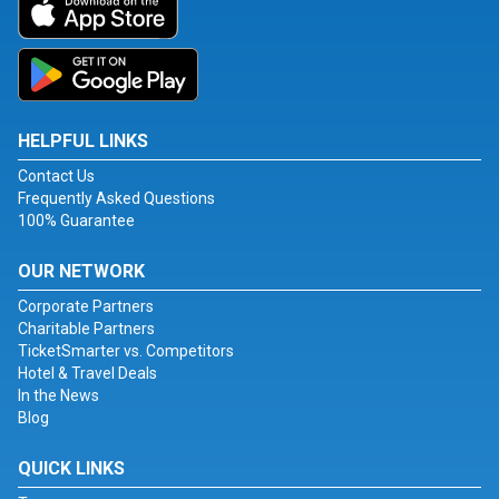
HELPFUL LINKS
Contact Us
Frequently Asked Questions
100% Guarantee
OUR NETWORK
Corporate Partners
Charitable Partners
TicketSmarter vs. Competitors
Hotel & Travel Deals
In the News
Blog
QUICK LINKS