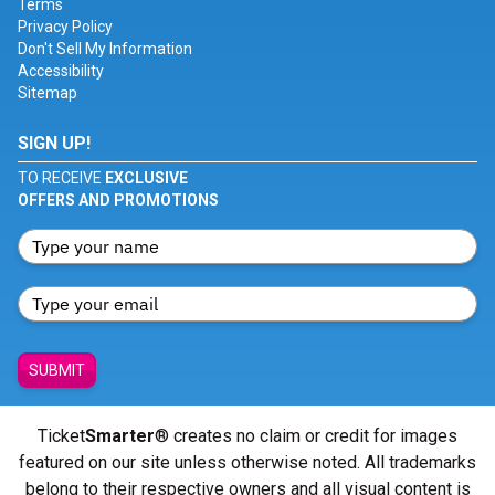
Terms
Privacy Policy
Don't Sell My Information
Accessibility
Sitemap
SIGN UP!
TO RECEIVE
EXCLUSIVE
OFFERS AND PROMOTIONS
SUBMIT
Ticket
Smarter
® creates no claim or credit for images
featured on our site unless otherwise noted. All trademarks
belong to their respective owners and all visual content is