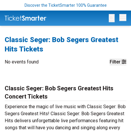
Discover the TicketSmarter 100% Guarantee
Op
Classic Seger: Bob Segers Greatest
Hits Tickets
No events found
Filter
Classic Seger: Bob Segers Greatest Hits
Concert Tickets
Experience the magic of live music with Classic Seger: Bob
Segers Greatest Hits! Classic Seger: Bob Segers Greatest
Hits delivers unforgettable live performances featuring hit
songs that will have you dancing and singing along every