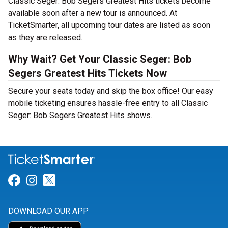
Classic Seger: Bob Segers Greatest Hits tickets become
available soon after a new tour is announced. At
TicketSmarter, all upcoming tour dates are listed as soon
as they are released.
Why Wait? Get Your Classic Seger: Bob
Segers Greatest Hits Tickets Now
Secure your seats today and skip the box office! Our easy
mobile ticketing ensures hassle-free entry to all Classic
Seger: Bob Segers Greatest Hits shows.
Link for Facebook
Link for Instagram
Link for Twitter
DOWNLOAD OUR APP