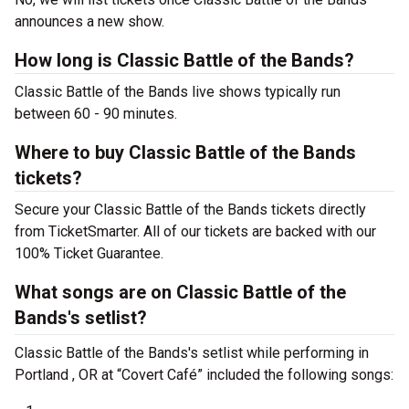
announces a new show.
How long is Classic Battle of the Bands?
Classic Battle of the Bands live shows typically run
between 60 - 90 minutes.
Where to buy Classic Battle of the Bands
tickets?
Secure your Classic Battle of the Bands tickets directly
from TicketSmarter. All of our tickets are backed with our
100% Ticket Guarantee.
What songs are on Classic Battle of the
Bands's setlist?
Classic Battle of the Bands's setlist while performing in
Portland , OR at “Covert Café” included the following songs: