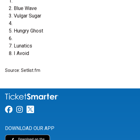
Blue Wave
Vulgar Sugar
Hungry Ghost
Lunatics
I Avoid
Source: Setlist.fm
Link for Facebook
Link for Instagram
Link for Twitter
DOWNLOAD OUR APP