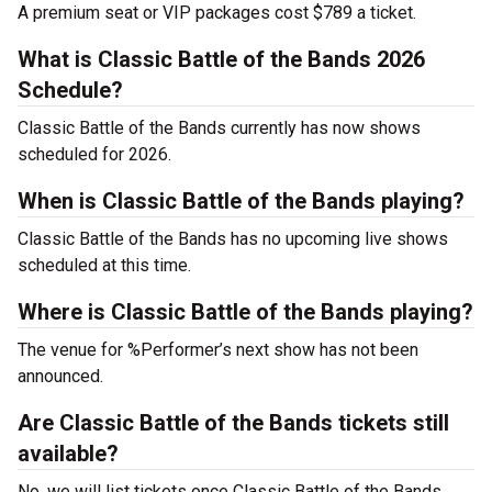
A premium seat or VIP packages cost $789 a ticket.
What is Classic Battle of the Bands 2026
Schedule?
Classic Battle of the Bands currently has now shows
scheduled for 2026.
When is Classic Battle of the Bands playing?
Classic Battle of the Bands has no upcoming live shows
scheduled at this time.
Where is Classic Battle of the Bands playing?
The venue for %Performer’s next show has not been
announced.
Are Classic Battle of the Bands tickets still
available?
No, we will list tickets once Classic Battle of the Bands