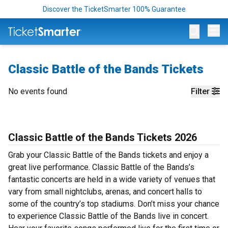
Discover the TicketSmarter 100% Guarantee
Op
Classic Battle of the Bands Tickets
No events found
Filter
Classic Battle of the Bands Tickets 2026
Grab your Classic Battle of the Bands tickets and enjoy a
great live performance. Classic Battle of the Bands’s
fantastic concerts are held in a wide variety of venues that
vary from small nightclubs, arenas, and concert halls to
some of the country’s top stadiums. Don’t miss your chance
to experience Classic Battle of the Bands live in concert.