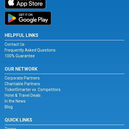
HELPFUL LINKS
Contact Us
Frequently Asked Questions
100% Guarantee
OUR NETWORK
Corporate Partners
Charitable Partners
TicketSmarter vs. Competitors
Hotel & Travel Deals
In the News
Blog
QUICK LINKS