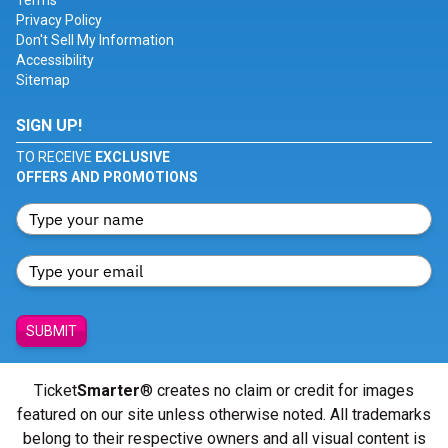
Terms
Privacy Policy
Don't Sell My Information
Accessibility
Sitemap
SIGN UP!
TO RECEIVE
EXCLUSIVE
OFFERS AND PROMOTIONS
SUBMIT
Ticket
Smarter
® creates no claim or credit for images
featured on our site unless otherwise noted. All trademarks
belong to their respective owners and all visual content is