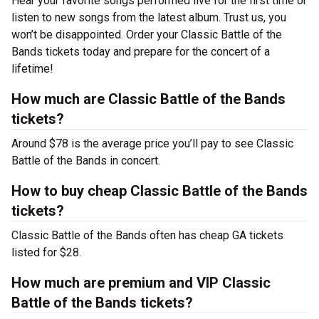
Hear your favorite songs performed live for the first time or
listen to new songs from the latest album. Trust us, you
won’t be disappointed. Order your Classic Battle of the
Bands tickets today and prepare for the concert of a
lifetime!
How much are Classic Battle of the Bands
tickets?
Around $78 is the average price you’ll pay to see Classic
Battle of the Bands in concert.
How to buy cheap Classic Battle of the Bands
tickets?
Classic Battle of the Bands often has cheap GA tickets
listed for $28.
How much are premium and VIP Classic
Battle of the Bands tickets?