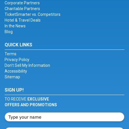
Corporate Partners
Charitable Partners
TicketSmarter vs. Competitors
Hotel & Travel Deals
In the News
Blog
QUICK LINKS
Terms
Privacy Policy
Don't Sell My Information
Accessibility
Sitemap
SIGN UP!
TO RECEIVE
EXCLUSIVE
OFFERS AND PROMOTIONS