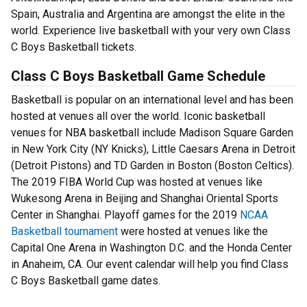
Spain, Australia and Argentina are amongst the elite in the
world. Experience live basketball with your very own Class
C Boys Basketball tickets.
Class C Boys Basketball Game Schedule
Basketball is popular on an international level and has been
hosted at venues all over the world. Iconic basketball
venues for NBA basketball include Madison Square Garden
in New York City (NY Knicks), Little Caesars Arena in Detroit
(Detroit Pistons) and TD Garden in Boston (Boston Celtics).
The 2019 FIBA World Cup was hosted at venues like
Wukesong Arena in Beijing and Shanghai Oriental Sports
Center in Shanghai. Playoff games for the 2019
NCAA
Basketball tournament
were hosted at venues like the
Capital One Arena in Washington D.C. and the Honda Center
in Anaheim, CA. Our event calendar will help you find Class
C Boys Basketball game dates.