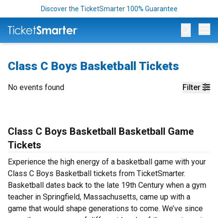
Discover the TicketSmarter 100% Guarantee
Op
Class C Boys Basketball Tickets
No events found
Filter
Class C Boys Basketball Basketball Game
Tickets
Experience the high energy of a basketball game with your
Class C Boys Basketball tickets from TicketSmarter.
Basketball dates back to the late 19th Century when a gym
teacher in Springfield, Massachusetts, came up with a
game that would shape generations to come. We’ve since