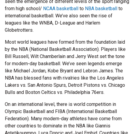
seen the emergence of different levels of the sport ranging
from high school/
NCAA basketball
to
NBA basketball
to
international basketball. We’ve also seen the rise of
leagues like the WNBA, D-League and Harlem
Globetrotters.
Most world leagues have formed from the foundation laid
by the NBA (National Basketball Association). Players like
Bill Russell, Wilt Chamberlain and Jerry West set the tone
for modern-day basketball. We’ve seen legends emerge
like Michael Jordan, Kobe Bryant and Lebron James. The
NBA has blessed fans with rivalries like the Los Angeles
Lakers vs. San Antonio Spurs, Detroit Pistons vs. Chicago
Bulls and Boston Celtics vs. Philadelphia 76ers.
On an international level, there is world competition in
Olympic Basketball and FIBA (International Basketball
Federation). Many modern-day athletes have come from
other countries to dominate in the NBA like Giannis
Antetikounmpo, Luca Doncic and Joel Embid. Countries like