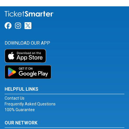
Link for Facebook
Link for Instagram
Link for Twitter
DOWNLOAD OUR APP
HELPFUL LINKS
Contact Us
Frequently Asked Questions
100% Guarantee
OUR NETWORK