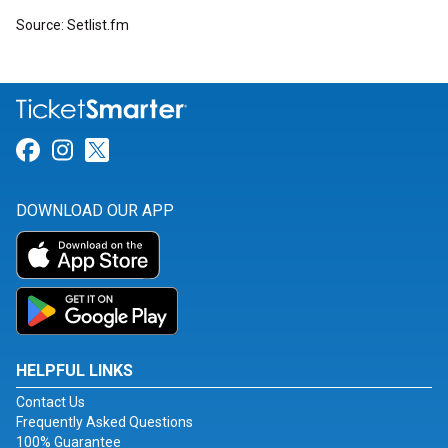
Source: Setlist.fm
Link for Facebook
Link for Instagram
Link for Twitter
DOWNLOAD OUR APP
HELPFUL LINKS
Contact Us
Frequently Asked Questions
100% Guarantee