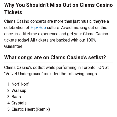
Why You Shouldn’t Miss Out on Clams Casino
Tickets
Clams Casino concerts are more than just music; they’re a
celebration of
Hip-Hop
culture. Avoid missing out on this
once-in-a-lifetime experience and get your Clams Casino
tickets today! All tickets are backed with our 100%
Guarantee.
What songs are on Clams Casino's setlist?
Clams Casino's setlist while performing in Toronto , ON at
“Velvet Underground” included the following songs:
Norf Norf
Wassup
Bass
Crystals
Elastic Heart (Remix)