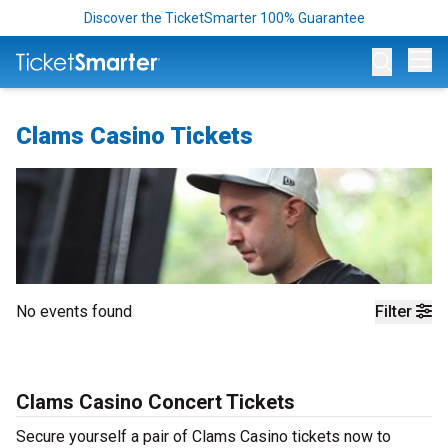
Discover the TicketSmarter 100% Guarantee
Op
Clams Casino Tickets
No events found
Filter
Clams Casino Concert Tickets
Secure yourself a pair of Clams Casino tickets now to