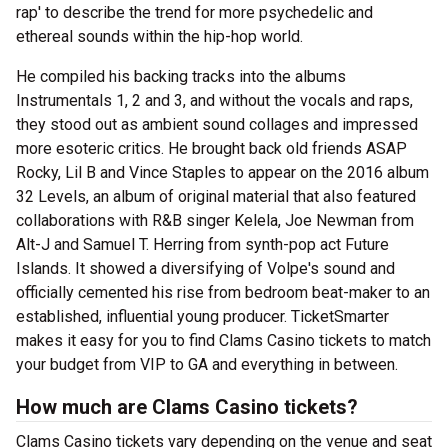
rap' to describe the trend for more psychedelic and
ethereal sounds within the hip-hop world.
He compiled his backing tracks into the albums
Instrumentals 1, 2 and 3, and without the vocals and raps,
they stood out as ambient sound collages and impressed
more esoteric critics. He brought back old friends ASAP
Rocky, Lil B and Vince Staples to appear on the 2016 album
32 Levels, an album of original material that also featured
collaborations with R&B singer Kelela, Joe Newman from
Alt-J and Samuel T. Herring from synth-pop act Future
Islands. It showed a diversifying of Volpe's sound and
officially cemented his rise from bedroom beat-maker to an
established, influential young producer. TicketSmarter
makes it easy for you to find Clams Casino tickets to match
your budget from VIP to GA and everything in between.
How much are Clams Casino tickets?
Clams Casino tickets vary depending on the venue and seat