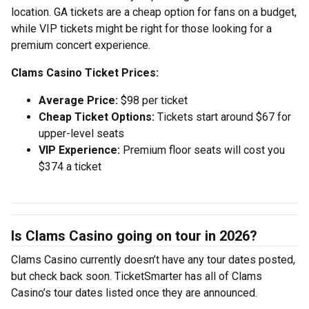
location. GA tickets are a cheap option for fans on a budget,
while VIP tickets might be right for those looking for a
premium concert experience.
Clams Casino Ticket Prices:
Average Price:
$98 per ticket
Cheap Ticket Options:
Tickets start around $67 for
upper-level seats
VIP Experience:
Premium floor seats will cost you
$374 a ticket
Is Clams Casino going on tour in 2026?
Clams Casino currently doesn’t have any tour dates posted,
but check back soon. TicketSmarter has all of Clams
Casino’s tour dates listed once they are announced.