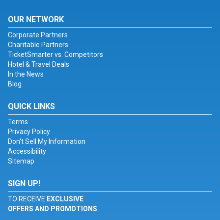
OUR NETWORK
Corporate Partners
Charitable Partners
TicketSmarter vs. Competitors
Hotel & Travel Deals
In the News
Blog
QUICK LINKS
Terms
Privacy Policy
Don't Sell My Information
Accessibility
Sitemap
SIGN UP!
TO RECEIVE
EXCLUSIVE
OFFERS AND PROMOTIONS