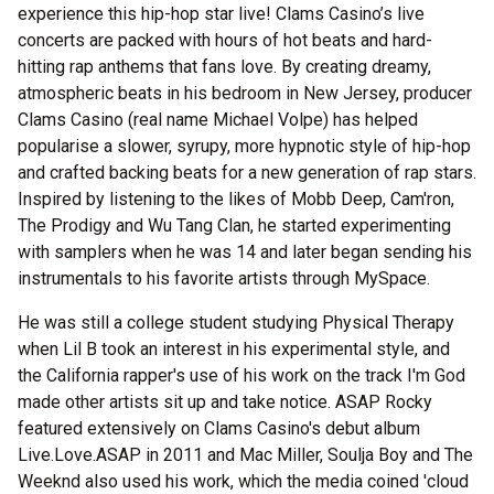
experience this hip-hop star live! Clams Casino’s live
concerts are packed with hours of hot beats and hard-
hitting rap anthems that fans love. By creating dreamy,
atmospheric beats in his bedroom in New Jersey, producer
Clams Casino (real name Michael Volpe) has helped
popularise a slower, syrupy, more hypnotic style of hip-hop
and crafted backing beats for a new generation of rap stars.
Inspired by listening to the likes of Mobb Deep, Cam'ron,
The Prodigy and Wu Tang Clan, he started experimenting
with samplers when he was 14 and later began sending his
instrumentals to his favorite artists through MySpace.
He was still a college student studying Physical Therapy
when Lil B took an interest in his experimental style, and
the California rapper's use of his work on the track I'm God
made other artists sit up and take notice. ASAP Rocky
featured extensively on Clams Casino's debut album
Live.Love.ASAP in 2011 and Mac Miller, Soulja Boy and The
Weeknd also used his work, which the media coined 'cloud