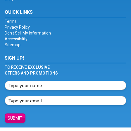
QUICK LINKS
Terms
Privacy Policy
Don't Sell My Information
Accessibility
Sitemap
SIGN UP!
TO RECEIVE
EXCLUSIVE
OFFERS AND PROMOTIONS
SUBMIT