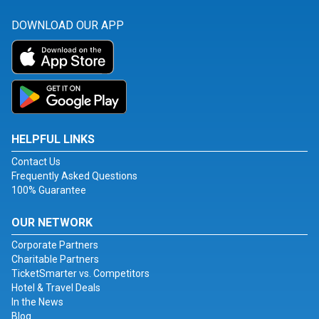
DOWNLOAD OUR APP
HELPFUL LINKS
Contact Us
Frequently Asked Questions
100% Guarantee
OUR NETWORK
Corporate Partners
Charitable Partners
TicketSmarter vs. Competitors
Hotel & Travel Deals
In the News
Blog