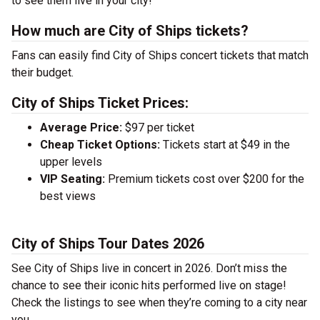
to see them live in your city!
How much are City of Ships tickets?
Fans can easily find City of Ships concert tickets that match
their budget.
City of Ships Ticket Prices:
Average Price:
$97 per ticket
Cheap Ticket Options:
Tickets start at $49 in the
upper levels
VIP Seating:
Premium tickets cost over $200 for the
best views
City of Ships Tour Dates 2026
See City of Ships live in concert in 2026. Don’t miss the
chance to see their iconic hits performed live on stage!
Check the listings to see when they’re coming to a city near
you.