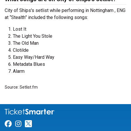
City of Ships's setlist while performing in Nottingham , ENG
at “Stealth” included the following songs:
Lost It
The Light You Stole
The Old Man
Clotilde
Easy Way/Hard Way
Metadata Blues
Alarm
Source: Setlist.fm
Link for Facebook
Link for Instagram
Link for Twitter