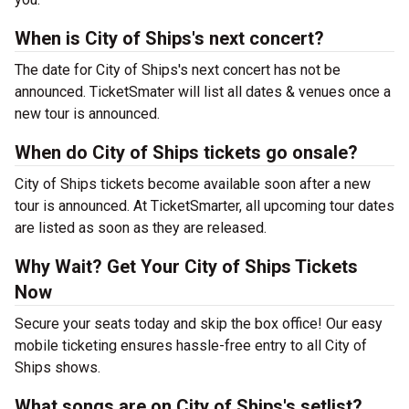
When is City of Ships's next concert?
The date for City of Ships's next concert has not be
announced. TicketSmater will list all dates & venues once a
new tour is announced.
When do City of Ships tickets go onsale?
City of Ships tickets become available soon after a new
tour is announced. At TicketSmarter, all upcoming tour dates
are listed as soon as they are released.
Why Wait? Get Your City of Ships Tickets
Now
Secure your seats today and skip the box office! Our easy
mobile ticketing ensures hassle-free entry to all City of
Ships shows.
What songs are on City of Ships's setlist?