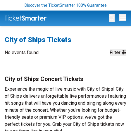
Discover the TicketSmarter 100% Guarantee
Op
City of Ships Tickets
No events found
Filter
City of Ships Concert Tickets
Experience the magic of live music with City of Ships! City
of Ships delivers unforgettable live performances featuring
hit songs that will have you dancing and singing along every
minute of the concert. Whether you're looking for budget-
friendly seats or premium VIP options, we’ve got the
perfect tickets for you. Grab your City of Ships tickets now