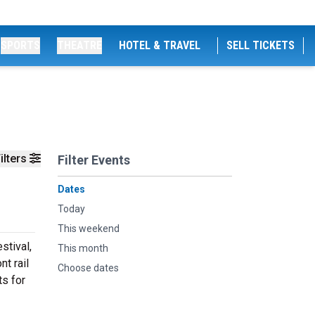
SPORTS
THEATRE
HOTEL & TRAVEL
SELL TICKETS
ilters
Filter Events
Dates
Today
This weekend
stival,
This month
nt rail
Choose dates
ts for