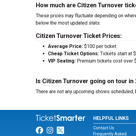
How much are Citizen Turnover tick
These prices may fluctuate depending on where 
below the most updated stats:
Citizen Turnover Ticket Prices:
Average Price:
$100 per ticket
Cheap Ticket Options:
Tickets start at 
VIP Seating:
Premium tickets cost over $
Is Citizen Turnover going on tour in
There are not any upcoming shows scheduled, b
HELPFUL LINKS
Contact Us
Link for Facebook
Link for Instagram
Link for Twitter
Frequently Asked