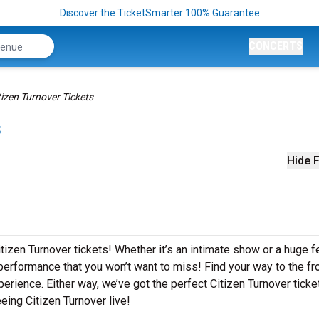
Discover the TicketSmarter 100% Guarantee
CONCERTS
tizen Turnover Tickets
s
Hide F
tizen Turnover tickets! Whether it’s an intimate show or a huge fe
 performance that you won’t want to miss! Find your way to the fro
erience. Either way, we’ve got the perfect Citizen Turnover ticke
eing Citizen Turnover live!