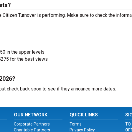
ets?
Citizen Turnover is performing. Make sure to check the informa
$50 in the upper levels
275 for the best views
 2026?
ut check back soon to see if they announce more dates.
OUR NETWORK
QUICK LINKS
SI
Corporate Partners
Terms
TO 
Charitable Partners
Privacy Policy
OF