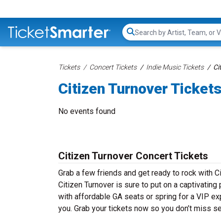
Search...
Tickets
Concert Tickets
Indie Music Tickets
Ci
Citizen Turnover Ticket
No events found
Citizen Turnover Concert Tickets
Grab a few friends and get ready to rock with Ci
Citizen Turnover is sure to put on a captivating
with affordable GA seats or spring for a VIP exp
you. Grab your tickets now so you don’t miss se