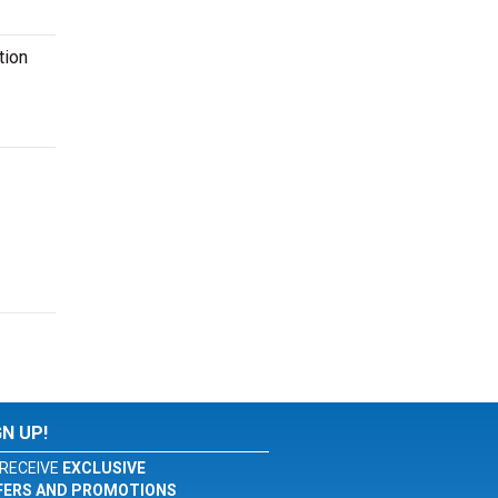
tion
GN UP!
RECEIVE
EXCLUSIVE
FERS AND PROMOTIONS