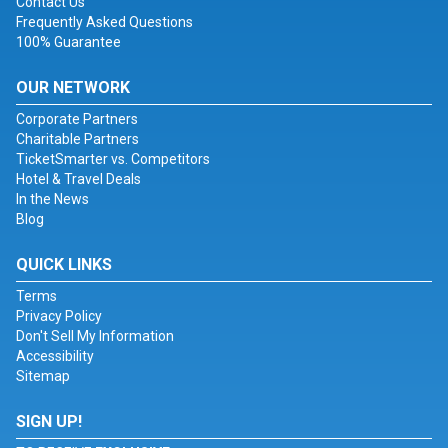
Contact Us
Frequently Asked Questions
100% Guarantee
OUR NETWORK
Corporate Partners
Charitable Partners
TicketSmarter vs. Competitors
Hotel & Travel Deals
In the News
Blog
QUICK LINKS
Terms
Privacy Policy
Don't Sell My Information
Accessibility
Sitemap
SIGN UP!