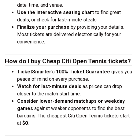
date, time, and venue.
Use the interactive seating chart
to find great
deals, or check for last-minute steals.
Finalize your purchase
by providing your details.
Most tickets are delivered electronically for your
convenience.
How do I buy Cheap Citi Open Tennis tickets?
TicketSmarter’s 100% Ticket Guarantee
gives you
peace of mind on every purchase.
Watch for last-minute deals
as prices can drop
closer to the match start time.
Consider lower-demand matchups or weekday
games
against weaker opponents to find the best
bargains. The cheapest Citi Open Tennis tickets start
at
$0
.