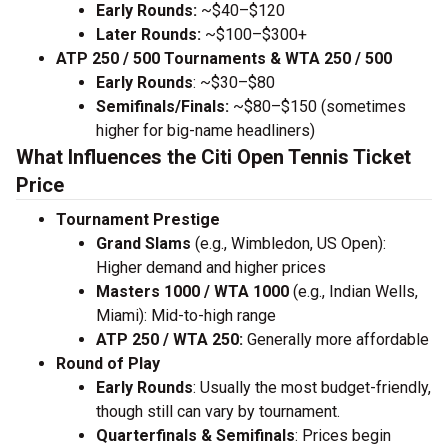
Early Rounds:
~$40–$120
Later Rounds:
~$100–$300+
ATP 250 / 500 Tournaments & WTA 250 / 500
Early Rounds
: ~$30–$80
Semifinals/Finals:
~$80–$150 (sometimes
higher for big-name headliners)
What Influences the Citi Open Tennis Ticket
Price
Tournament Prestige
Grand Slams
(e.g., Wimbledon, US Open):
Higher demand and higher prices
Masters 1000 / WTA 1000
(e.g., Indian Wells,
Miami): Mid-to-high range
ATP 250 / WTA 250:
Generally more affordable
Round of Play
Early Rounds
: Usually the most budget-friendly,
though still can vary by tournament.
Quarterfinals & Semifinals
: Prices begin