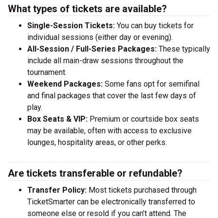
What types of tickets are available?
Single-Session Tickets:
You can buy tickets for
individual sessions (either day or evening).
All-Session / Full-Series Packages:
These typically
include all main-draw sessions throughout the
tournament.
Weekend Packages:
Some fans opt for semifinal
and final packages that cover the last few days of
play.
Box Seats & VIP:
Premium or courtside box seats
may be available, often with access to exclusive
lounges, hospitality areas, or other perks.
Are tickets transferable or refundable?
Transfer Policy:
Most tickets purchased through
TicketSmarter can be electronically transferred to
someone else or resold if you can’t attend. The