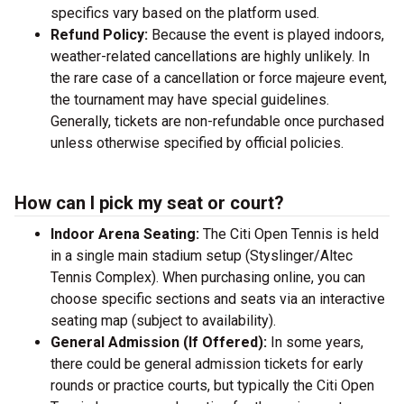
specifics vary based on the platform used.
Refund Policy:
Because the event is played indoors,
weather-related cancellations are highly unlikely. In
the rare case of a cancellation or force majeure event,
the tournament may have special guidelines.
Generally, tickets are non-refundable once purchased
unless otherwise specified by official policies.
How can I pick my seat or court?
Indoor Arena Seating:
The Citi Open Tennis is held
in a single main stadium setup (Styslinger/Altec
Tennis Complex). When purchasing online, you can
choose specific sections and seats via an interactive
seating map (subject to availability).
General Admission (If Offered):
In some years,
there could be general admission tickets for early
rounds or practice courts, but typically the Citi Open