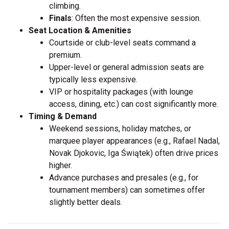
climbing.
Finals
: Often the most expensive session.
Seat Location & Amenities
Courtside or club-level seats command a
premium.
Upper-level or general admission seats are
typically less expensive.
VIP or hospitality packages (with lounge
access, dining, etc.) can cost significantly more.
Timing & Demand
Weekend sessions, holiday matches, or
marquee player appearances (e.g., Rafael Nadal,
Novak Djokovic, Iga Świątek) often drive prices
higher.
Advance purchases and presales (e.g., for
tournament members) can sometimes offer
slightly better deals.