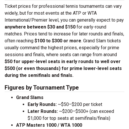
Ticket prices for professional tennis tournaments can vary
widely, but for most events at the ATP or WTA
International/Premier level, you can generally expect to pay
anywhere between $30 and $150
for early-round
matches. Prices tend to increase for later rounds and finals,
often reaching
$100 to $300 or more
. Grand Slam tickets
usually command the highest prices, especially for prime
sessions and finals, where seats can range from around
$50 for upper-level seats in early rounds to well over
$500 (or even thousands) for prime lower-level seats
during the semifinals and finals.
Figures by Tournament Type
Grand Slams
Early Rounds:
~$50–$200 per ticket
Later Rounds:
~$200–$500+ (can exceed
$1,000 for top seats at semifinals/finals)
ATP Masters 1000 / WTA 1000