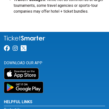
tournaments, some travel agencies or sports-tour
companies may offer hotel + ticket bundles.
Link for Facebook
Link for Instagram
Link for Twitter
DOWNLOAD OUR APP
HELPFUL LINKS