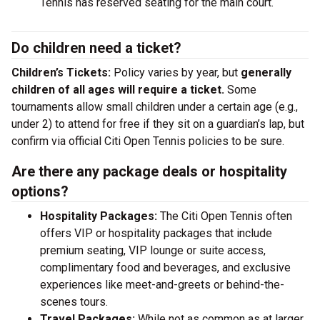
Tennis has reserved seating for the main court.
Do children need a ticket?
Children’s Tickets:
Policy varies by year, but
generally
children of all ages will require a ticket.
Some
tournaments allow small children under a certain age (e.g.,
under 2) to attend for free if they sit on a guardian’s lap, but
confirm via official Citi Open Tennis policies to be sure.
Are there any package deals or hospitality
options?
Hospitality Packages:
The Citi Open Tennis often
offers VIP or hospitality packages that include
premium seating, VIP lounge or suite access,
complimentary food and beverages, and exclusive
experiences like meet-and-greets or behind-the-
scenes tours.
Travel Packages:
While not as common as at larger