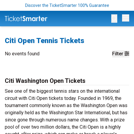
Discover the TicketSmarter 100% Guarantee
Op
Citi Open Tennis Tickets
No events found
Filter
Citi Washington Open Tickets
See one of the biggest tennis stars on the international
circuit with Citi Open tickets today. Founded in 1969, the
tournament commonly known as the Washington Open was
originally held as the Washington Star International, but has
since gone through numerous name changes. With a prize
pool of over two million dollars, the Citi Open is a highly