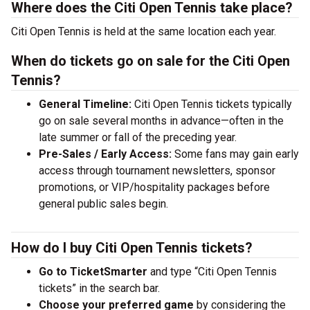
Where does the Citi Open Tennis take place?
Citi Open Tennis is held at the same location each year.
When do tickets go on sale for the Citi Open
Tennis?
General Timeline:
Citi Open Tennis tickets typically
go on sale several months in advance—often in the
late summer or fall of the preceding year.
Pre-Sales / Early Access:
Some fans may gain early
access through tournament newsletters, sponsor
promotions, or VIP/hospitality packages before
general public sales begin.
How do I buy Citi Open Tennis tickets?
Go to TicketSmarter
and type “Citi Open Tennis
tickets” in the search bar.
Choose your preferred game
by considering the