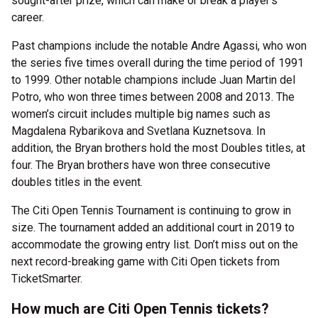
sought-after prize, which can make or break a player’s
career.
Past champions include the notable Andre Agassi, who won
the series five times overall during the time period of 1991
to 1999. Other notable champions include Juan Martin del
Potro, who won three times between 2008 and 2013. The
women’s circuit includes multiple big names such as
Magdalena Rybarikova and Svetlana Kuznetsova. In
addition, the Bryan brothers hold the most Doubles titles, at
four. The Bryan brothers have won three consecutive
doubles titles in the event.
The Citi Open Tennis Tournament is continuing to grow in
size. The tournament added an additional court in 2019 to
accommodate the growing entry list. Don’t miss out on the
next record-breaking game with Citi Open tickets from
TicketSmarter.
How much are Citi Open Tennis tickets?