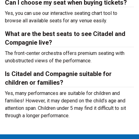
Can I choose my seat when buying tickets?
Yes, you can use our interactive seating chart tool to
browse all available seats for any venue easily.
What are the best seats to see Citadel and
Compagnie live?
The front-center orchestra offers premium seating with
unobstructed views of the performance.
Is Citadel and Compagnie suitable for
children or families?
Yes, many performances are suitable for children and
families! However, it may depend on the child’s age and
attention span. Children under 5 may find it difficult to sit
through a longer performance.