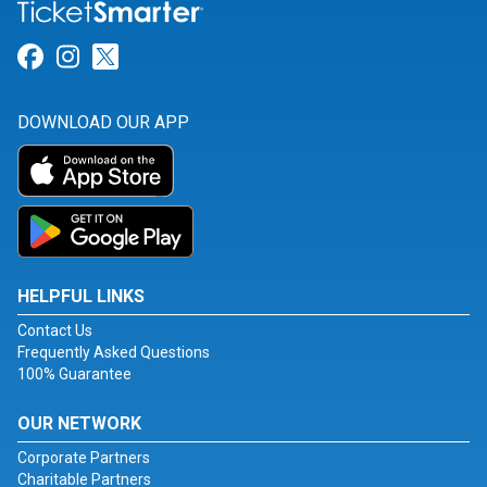
Link for Facebook
Link for Instagram
Link for Twitter
DOWNLOAD OUR APP
HELPFUL LINKS
Contact Us
Frequently Asked Questions
100% Guarantee
OUR NETWORK
Corporate Partners
Charitable Partners