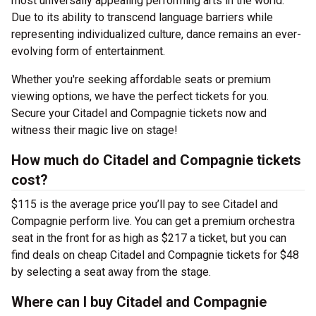
most universally appealing performing arts in the world.
Due to its ability to transcend language barriers while
representing individualized culture, dance remains an ever-
evolving form of entertainment.
Whether you're seeking affordable seats or premium
viewing options, we have the perfect tickets for you.
Secure your Citadel and Compagnie tickets now and
witness their magic live on stage!
How much do Citadel and Compagnie tickets
cost?
$115 is the average price you’ll pay to see Citadel and
Compagnie perform live. You can get a premium orchestra
seat in the front for as high as $217 a ticket, but you can
find deals on cheap Citadel and Compagnie tickets for $48
by selecting a seat away from the stage.
Where can I buy Citadel and Compagnie