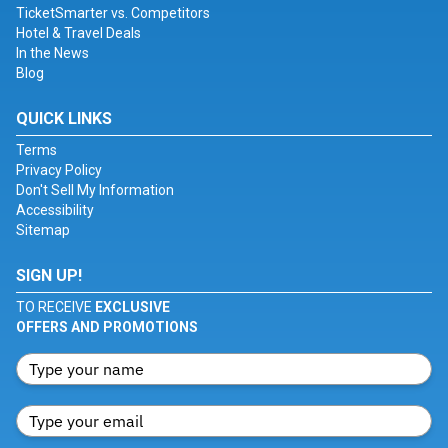
TicketSmarter vs. Competitors
Hotel & Travel Deals
In the News
Blog
QUICK LINKS
Terms
Privacy Policy
Don't Sell My Information
Accessibility
Sitemap
SIGN UP!
TO RECEIVE
EXCLUSIVE
OFFERS AND PROMOTIONS