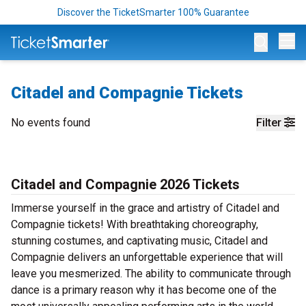
Discover the TicketSmarter 100% Guarantee
Op
Citadel and Compagnie Tickets
No events found
Filter
Citadel and Compagnie 2026 Tickets
Immerse yourself in the grace and artistry of Citadel and
Compagnie tickets! With breathtaking choreography,
stunning costumes, and captivating music, Citadel and
Compagnie delivers an unforgettable experience that will
leave you mesmerized. The ability to communicate through
dance is a primary reason why it has become one of the