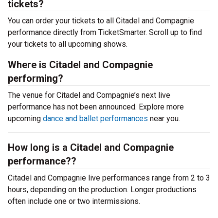
tickets?
You can order your tickets to all Citadel and Compagnie
performance directly from TicketSmarter. Scroll up to find
your tickets to all upcoming shows.
Where is Citadel and Compagnie
performing?
The venue for Citadel and Compagnie’s next live
performance has not been announced. Explore more
upcoming
dance and ballet performances
near you.
How long is a Citadel and Compagnie
performance??
Citadel and Compagnie live performances range from 2 to 3
hours, depending on the production. Longer productions
often include one or two intermissions.