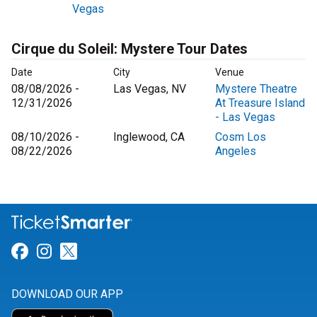
Vegas
Cirque du Soleil: Mystere Tour Dates
Date
City
Venue
08/08/2026 -
Las Vegas, NV
Mystere Theatre
12/31/2026
At Treasure Island
- Las Vegas
08/10/2026 -
Inglewood, CA
Cosm Los
08/22/2026
Angeles
Link for Facebook
Link for Instagram
Link for Twitter
DOWNLOAD OUR APP