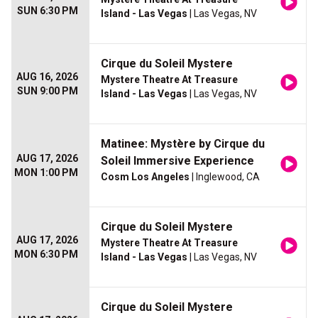
SUN 6:30 PM
Island - Las Vegas
| Las Vegas, NV
Cirque du Soleil Mystere
AUG 16, 2026
Mystere Theatre At Treasure
SUN 9:00 PM
Island - Las Vegas
| Las Vegas, NV
Matinee: Mystère by Cirque du
AUG 17, 2026
Soleil Immersive Experience
MON 1:00 PM
Cosm Los Angeles
| Inglewood, CA
Cirque du Soleil Mystere
AUG 17, 2026
Mystere Theatre At Treasure
MON 6:30 PM
Island - Las Vegas
| Las Vegas, NV
Cirque du Soleil Mystere