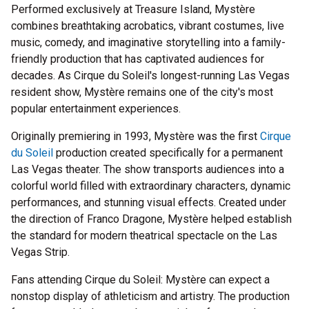
Performed exclusively at Treasure Island, Mystère
combines breathtaking acrobatics, vibrant costumes, live
music, comedy, and imaginative storytelling into a family-
friendly production that has captivated audiences for
decades. As Cirque du Soleil's longest-running Las Vegas
resident show, Mystère remains one of the city's most
popular entertainment experiences.
Originally premiering in 1993, Mystère was the first
Cirque
du Soleil
production created specifically for a permanent
Las Vegas theater. The show transports audiences into a
colorful world filled with extraordinary characters, dynamic
performances, and stunning visual effects. Created under
the direction of Franco Dragone, Mystère helped establish
the standard for modern theatrical spectacle on the Las
Vegas Strip.
Fans attending Cirque du Soleil: Mystère can expect a
nonstop display of athleticism and artistry. The production