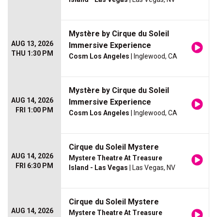
Mystère by Cirque du Soleil
AUG 13, 2026
Immersive Experience
THU 1:30 PM
Cosm Los Angeles
| Inglewood, CA
Mystère by Cirque du Soleil
AUG 14, 2026
Immersive Experience
FRI 1:00 PM
Cosm Los Angeles
| Inglewood, CA
Cirque du Soleil Mystere
AUG 14, 2026
Mystere Theatre At Treasure
FRI 6:30 PM
Island - Las Vegas
| Las Vegas, NV
Cirque du Soleil Mystere
AUG 14, 2026
Mystere Theatre At Treasure