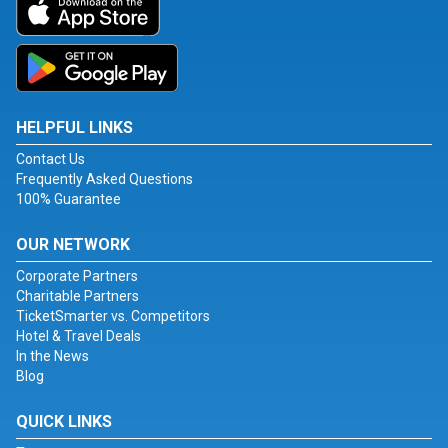
HELPFUL LINKS
Contact Us
Frequently Asked Questions
100% Guarantee
OUR NETWORK
Corporate Partners
Charitable Partners
TicketSmarter vs. Competitors
Hotel & Travel Deals
In the News
Blog
QUICK LINKS