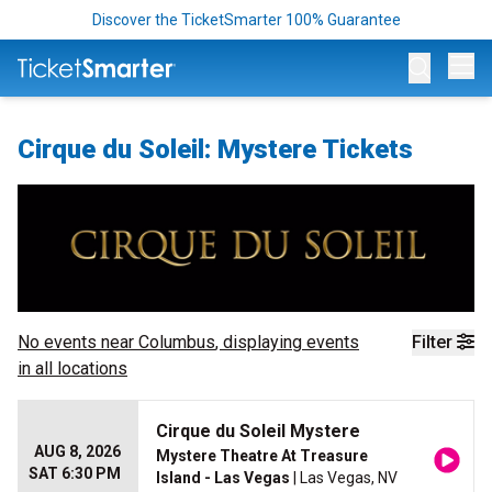
Discover the TicketSmarter 100% Guarantee
Op
Cirque du Soleil: Mystere Tickets
No events near
Columbus
, displaying events
Filter
in all locations
Cirque du Soleil Mystere
AUG 8, 2026
Mystere Theatre At Treasure
SAT 6:30 PM
Island - Las Vegas
| Las Vegas, NV