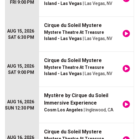
FRI 9:00 PM
Island - Las Vegas
| Las Vegas, NV
Cirque du Soleil Mystere
AUG 15, 2026
Mystere Theatre At Treasure
SAT 6:30 PM
Island - Las Vegas
| Las Vegas, NV
Cirque du Soleil Mystere
AUG 15, 2026
Mystere Theatre At Treasure
SAT 9:00 PM
Island - Las Vegas
| Las Vegas, NV
Mystère by Cirque du Soleil
AUG 16, 2026
Immersive Experience
SUN 12:30 PM
Cosm Los Angeles
| Inglewood, CA
Cirque du Soleil Mystere
AUG 16, 2026
Mystere Theatre At Treasure