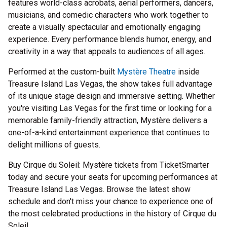
features world-class acrobats, aerial performers, dancers,
musicians, and comedic characters who work together to
create a visually spectacular and emotionally engaging
experience. Every performance blends humor, energy, and
creativity in a way that appeals to audiences of all ages.
Performed at the custom-built
Mystère Theatre
inside
Treasure Island Las Vegas, the show takes full advantage
of its unique stage design and immersive setting. Whether
you're visiting Las Vegas for the first time or looking for a
memorable family-friendly attraction, Mystère delivers a
one-of-a-kind entertainment experience that continues to
delight millions of guests.
Buy Cirque du Soleil: Mystère tickets from TicketSmarter
today and secure your seats for upcoming performances at
Treasure Island Las Vegas. Browse the latest show
schedule and don't miss your chance to experience one of
the most celebrated productions in the history of Cirque du
Soleil.