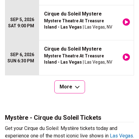
Cirque du Soleil Mystere
SEP 5, 2026
Mystere Theatre At Treasure
SAT 9:00 PM
Island - Las Vegas
| Las Vegas, NV
Cirque du Soleil Mystere
SEP 6, 2026
Mystere Theatre At Treasure
SUN 6:30 PM
Island - Las Vegas
| Las Vegas, NV
More
Mystère - Cirque du Soleil Tickets
Get your Cirque du Soleil: Mystère tickets today and
experience one of the most iconic live shows in
Las Vegas
.