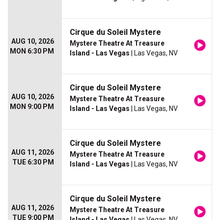
Cirque du Soleil Mystere
AUG 10, 2026
Mystere Theatre At Treasure
MON 6:30 PM
Island - Las Vegas
| Las Vegas, NV
Cirque du Soleil Mystere
AUG 10, 2026
Mystere Theatre At Treasure
MON 9:00 PM
Island - Las Vegas
| Las Vegas, NV
Cirque du Soleil Mystere
AUG 11, 2026
Mystere Theatre At Treasure
TUE 6:30 PM
Island - Las Vegas
| Las Vegas, NV
Cirque du Soleil Mystere
AUG 11, 2026
Mystere Theatre At Treasure
TUE 9:00 PM
Island - Las Vegas
| Las Vegas, NV