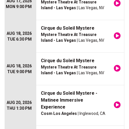
AUG 17, 2026
Mystere Theatre At Treasure
MON 9:00 PM
Island - Las Vegas
| Las Vegas, NV
Cirque du Soleil Mystere
AUG 18, 2026
Mystere Theatre At Treasure
TUE 6:30 PM
Island - Las Vegas
| Las Vegas, NV
Cirque du Soleil Mystere
AUG 18, 2026
Mystere Theatre At Treasure
TUE 9:00 PM
Island - Las Vegas
| Las Vegas, NV
Cirque du Soleil Mystere -
Matinee Immersive
AUG 20, 2026
Experience
THU 1:30 PM
Cosm Los Angeles
| Inglewood, CA