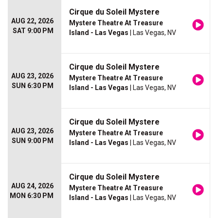
Cirque du Soleil Mystere
AUG 22, 2026
Mystere Theatre At Treasure
SAT 9:00 PM
Island - Las Vegas
| Las Vegas, NV
Cirque du Soleil Mystere
AUG 23, 2026
Mystere Theatre At Treasure
SUN 6:30 PM
Island - Las Vegas
| Las Vegas, NV
Cirque du Soleil Mystere
AUG 23, 2026
Mystere Theatre At Treasure
SUN 9:00 PM
Island - Las Vegas
| Las Vegas, NV
Cirque du Soleil Mystere
AUG 24, 2026
Mystere Theatre At Treasure
MON 6:30 PM
Island - Las Vegas
| Las Vegas, NV