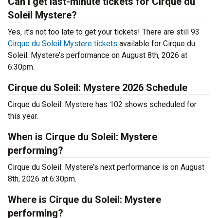
Can I get last-minute tickets for Cirque du
Soleil Mystere?
Yes, it’s not too late to get your tickets! There are still 93
Cirque du Soleil Mystere tickets
available for Cirque du
Soleil: Mystere’s performance on August 8th, 2026 at
6:30pm.
Cirque du Soleil: Mystere 2026 Schedule
Cirque du Soleil: Mystere has 102 shows scheduled for
this year.
When is Cirque du Soleil: Mystere
performing?
Cirque du Soleil: Mystere’s next performance is on August
8th, 2026 at 6:30pm.
Where is Cirque du Soleil: Mystere
performing?