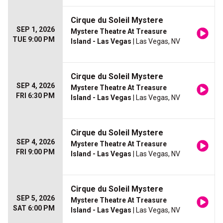
Cirque du Soleil Mystere
SEP 1, 2026
Mystere Theatre At Treasure
TUE 9:00 PM
Island - Las Vegas
| Las Vegas, NV
Cirque du Soleil Mystere
SEP 4, 2026
Mystere Theatre At Treasure
FRI 6:30 PM
Island - Las Vegas
| Las Vegas, NV
Cirque du Soleil Mystere
SEP 4, 2026
Mystere Theatre At Treasure
FRI 9:00 PM
Island - Las Vegas
| Las Vegas, NV
Cirque du Soleil Mystere
SEP 5, 2026
Mystere Theatre At Treasure
SAT 6:00 PM
Island - Las Vegas
| Las Vegas, NV