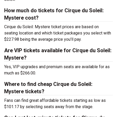
How much do tickets for Cirque du Soleil:
Mystere cost?
Cirque du Soleil: Mystere ticket prices are based on
seating location and which ticket packages you select with
$227.98 being the average price you’ll pay.
Are VIP tickets available for Cirque du Soleil:
Mystere?
Yes, VIP upgrades and premium seats are available for as
much as $266.00.
Where to find cheap Cirque du Soleil:
Mystere tickets?
Fans can find great affordable tickets starting as low as
$101.17 by selecting seats away from the stage.