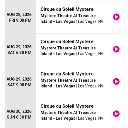
Cirque du Soleil Mystere
AUG 28, 2026
Mystere Theatre At Treasure
FRI 9:00 PM
Island - Las Vegas
| Las Vegas, NV
Cirque du Soleil Mystere
AUG 29, 2026
Mystere Theatre At Treasure
SAT 6:30 PM
Island - Las Vegas
| Las Vegas, NV
Cirque du Soleil Mystere
AUG 29, 2026
Mystere Theatre At Treasure
SAT 9:00 PM
Island - Las Vegas
| Las Vegas, NV
Cirque du Soleil Mystere
AUG 30, 2026
Mystere Theatre At Treasure
SUN 6:30 PM
Island - Las Vegas
| Las Vegas, NV