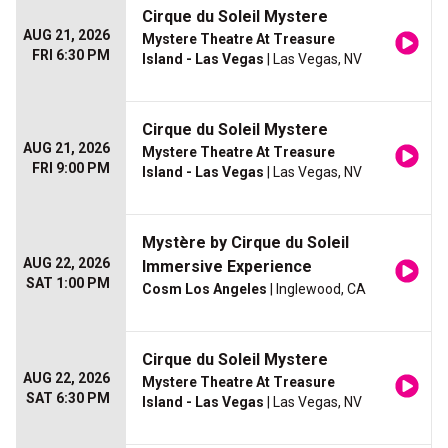
Cirque du Soleil Mystere
AUG 21, 2026
Mystere Theatre At Treasure
FRI 6:30 PM
Island - Las Vegas
| Las Vegas, NV
Cirque du Soleil Mystere
AUG 21, 2026
Mystere Theatre At Treasure
FRI 9:00 PM
Island - Las Vegas
| Las Vegas, NV
Mystère by Cirque du Soleil
AUG 22, 2026
Immersive Experience
SAT 1:00 PM
Cosm Los Angeles
| Inglewood, CA
Cirque du Soleil Mystere
AUG 22, 2026
Mystere Theatre At Treasure
SAT 6:30 PM
Island - Las Vegas
| Las Vegas, NV