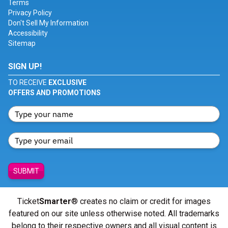
Terms
Privacy Policy
Don't Sell My Information
Accessibility
Sitemap
SIGN UP!
TO RECEIVE
EXCLUSIVE
OFFERS AND PROMOTIONS
SUBMIT
Ticket
Smarter
® creates no claim or credit for images
featured on our site unless otherwise noted. All trademarks
belong to their respective owners and all visual content is