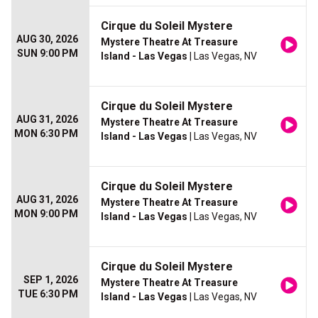
Cirque du Soleil Mystere
AUG 30, 2026
Mystere Theatre At Treasure
SUN 9:00 PM
Island - Las Vegas
| Las Vegas, NV
Cirque du Soleil Mystere
AUG 31, 2026
Mystere Theatre At Treasure
MON 6:30 PM
Island - Las Vegas
| Las Vegas, NV
Cirque du Soleil Mystere
AUG 31, 2026
Mystere Theatre At Treasure
MON 9:00 PM
Island - Las Vegas
| Las Vegas, NV
Cirque du Soleil Mystere
SEP 1, 2026
Mystere Theatre At Treasure
TUE 6:30 PM
Island - Las Vegas
| Las Vegas, NV