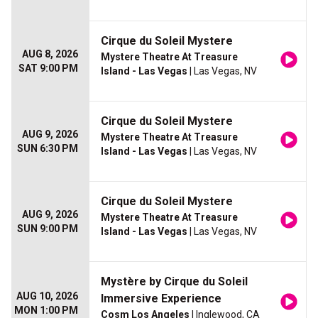
Cirque du Soleil Mystere
AUG 8, 2026
Mystere Theatre At Treasure
SAT 9:00 PM
Island - Las Vegas
| Las Vegas, NV
Cirque du Soleil Mystere
AUG 9, 2026
Mystere Theatre At Treasure
SUN 6:30 PM
Island - Las Vegas
| Las Vegas, NV
Cirque du Soleil Mystere
AUG 9, 2026
Mystere Theatre At Treasure
SUN 9:00 PM
Island - Las Vegas
| Las Vegas, NV
Mystère by Cirque du Soleil
AUG 10, 2026
Immersive Experience
MON 1:00 PM
Cosm Los Angeles
| Inglewood, CA