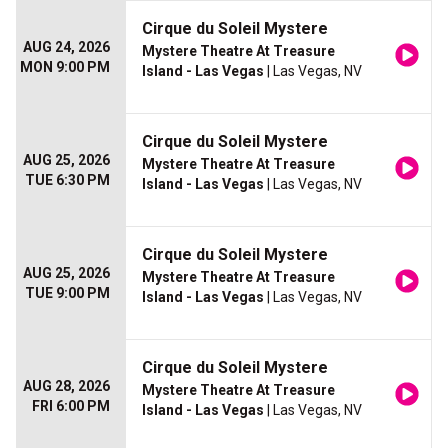
Cirque du Soleil Mystere
AUG 24, 2026
Mystere Theatre At Treasure
MON 9:00 PM
Island - Las Vegas
| Las Vegas, NV
Cirque du Soleil Mystere
AUG 25, 2026
Mystere Theatre At Treasure
TUE 6:30 PM
Island - Las Vegas
| Las Vegas, NV
Cirque du Soleil Mystere
AUG 25, 2026
Mystere Theatre At Treasure
TUE 9:00 PM
Island - Las Vegas
| Las Vegas, NV
Cirque du Soleil Mystere
AUG 28, 2026
Mystere Theatre At Treasure
FRI 6:00 PM
Island - Las Vegas
| Las Vegas, NV