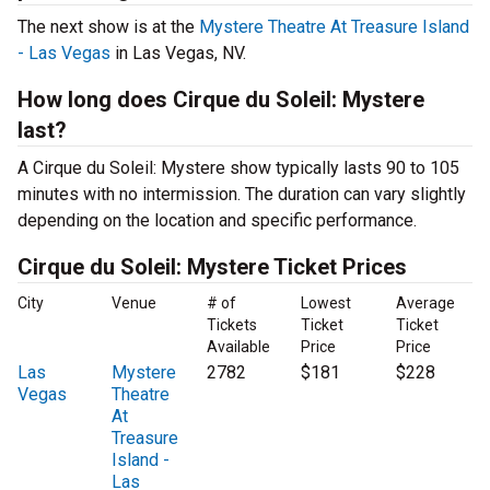
The next show is at the
Mystere Theatre At Treasure Island
- Las Vegas
in Las Vegas, NV.
How long does Cirque du Soleil: Mystere
last?
A Cirque du Soleil: Mystere show typically lasts 90 to 105
minutes with no intermission. The duration can vary slightly
depending on the location and specific performance.
Cirque du Soleil: Mystere Ticket Prices
City
Venue
# of
Lowest
Average
Tickets
Ticket
Ticket
Available
Price
Price
Las
Mystere
2782
$181
$228
Vegas
Theatre
At
Treasure
Island -
Las