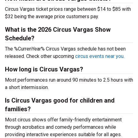
Circus Vargas ticket prices range between $14 to $85 with
$32 being the average price customers pay.
What is the 2026 Circus Vargas Show
Schedule?
The %CurrenYear% Circus Vargas schedule has not been
released. Check other upcoming
circus events near you
.
How long is Circus Vargas?
Most performances run around 90 minutes to 2.5 hours with
a short intermission.
Is Circus Vargas good for children and
families?
Most circus shows offer family-friendly entertainment
through acrobatics and comedy performances while
providing interactive experiences suitable for all ages.