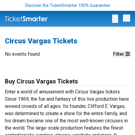
Discover the TicketSmarter 100% Guarantee
Op
Circus Vargas Tickets
No events found
Filter
Buy Circus Vargas Tickets
Enter a world of amusement with Circus Vargas tickets.
Since 1969, the fun and fantasy of this live production have
wowed crowds of all ages. Its founder, Clifford E. Vargas,
was determined to create a show for the entire family, and
his dream became one of the most well-known circuses in
the world. The large-scale production features the finest