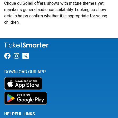
Cirque du Soleil offers shows with mature themes yet
maintains general audience suitability. Looking up show
details helps confirm whether it is appropriate for young
children.
Link for Facebook
Link for Instagram
Link for Twitter
DOWNLOAD OUR APP
HELPFUL LINKS