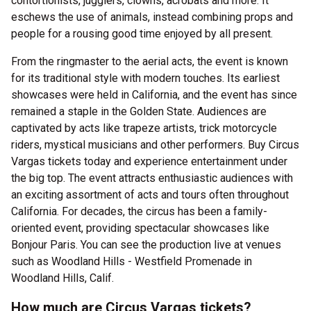
contortionists, jugglers, clowns, acrobats and more. It
eschews the use of animals, instead combining props and
people for a rousing good time enjoyed by all present.
From the ringmaster to the aerial acts, the event is known
for its traditional style with modern touches. Its earliest
showcases were held in California, and the event has since
remained a staple in the Golden State. Audiences are
captivated by acts like trapeze artists, trick motorcycle
riders, mystical musicians and other performers. Buy Circus
Vargas tickets today and experience entertainment under
the big top. The event attracts enthusiastic audiences with
an exciting assortment of acts and tours often throughout
California. For decades, the circus has been a family-
oriented event, providing spectacular showcases like
Bonjour Paris. You can see the production live at venues
such as Woodland Hills - Westfield Promenade in
Woodland Hills, Calif.
How much are Circus Vargas tickets?