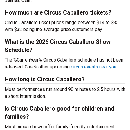
Salinas, Calif.
How much are Circus Caballero tickets?
Circus Caballero ticket prices range between $14 to $85
with $32 being the average price customers pay.
What is the 2026 Circus Caballero Show
Schedule?
The %CurrenYear% Circus Caballero schedule has not been
released. Check other upcoming
circus events near you
.
How long is Circus Caballero?
Most performances run around 90 minutes to 2.5 hours with
a short intermission.
Is Circus Caballero good for children and
families?
Most circus shows offer family-friendly entertainment