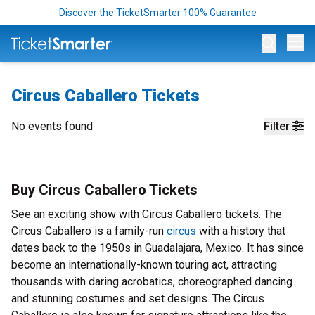
Discover the TicketSmarter 100% Guarantee
Op
Circus Caballero Tickets
No events found
Filter
Buy Circus Caballero Tickets
See an exciting show with Circus Caballero tickets. The
Circus Caballero is a family-run
circus
with a history that
dates back to the 1950s in Guadalajara, Mexico. It has since
become an internationally-known touring act, attracting
thousands with daring acrobatics, choreographed dancing
and stunning costumes and set designs. The Circus