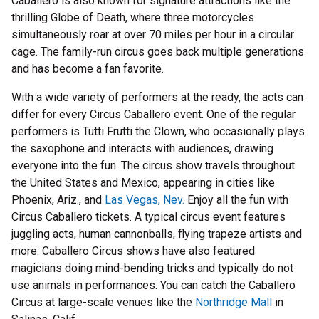
Caballero is also known for signature attractions like the
thrilling Globe of Death, where three motorcycles
simultaneously roar at over 70 miles per hour in a circular
cage. The family-run circus goes back multiple generations
and has become a fan favorite.
With a wide variety of performers at the ready, the acts can
differ for every Circus Caballero event. One of the regular
performers is Tutti Frutti the Clown, who occasionally plays
the saxophone and interacts with audiences, drawing
everyone into the fun. The circus show travels throughout
the United States and Mexico, appearing in cities like
Phoenix, Ariz., and
Las Vegas, Nev.
Enjoy all the fun with
Circus Caballero tickets. A typical circus event features
juggling acts, human cannonballs, flying trapeze artists and
more. Caballero Circus shows have also featured
magicians doing mind-bending tricks and typically do not
use animals in performances. You can catch the Caballero
Circus at large-scale venues like the
Northridge Mall
in