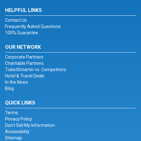
HELPFUL LINKS
Contact Us
Frequently Asked Questions
100% Guarantee
OUR NETWORK
Corporate Partners
Charitable Partners
TicketSmarter vs. Competitors
Hotel & Travel Deals
In the News
Blog
QUICK LINKS
Terms
Privacy Policy
Don't Sell My Information
Accessibility
Sitemap