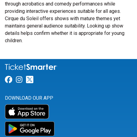
through acrobatics and comedy performances while
providing interactive experiences suitable for all ages.
Cirque du Soleil offers shows with mature themes yet
maintains general audience suitability. Looking up show
details helps confirm whether it is appropriate for young
children.
Link for Facebook
Link for Instagram
Link for Twitter
DOWNLOAD OUR APP