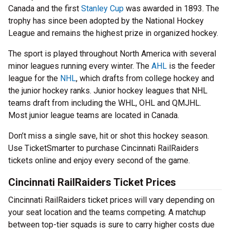
Canada and the first
Stanley Cup
was awarded in 1893. The
trophy has since been adopted by the National Hockey
League and remains the highest prize in organized hockey.
The sport is played throughout North America with several
minor leagues running every winter. The
AHL
is the feeder
league for the
NHL
, which drafts from college hockey and
the junior hockey ranks. Junior hockey leagues that NHL
teams draft from including the WHL, OHL and QMJHL.
Most junior league teams are located in Canada.
Don’t miss a single save, hit or shot this hockey season.
Use TicketSmarter to purchase Cincinnati RailRaiders
tickets online and enjoy every second of the game.
Cincinnati RailRaiders Ticket Prices
Cincinnati RailRaiders ticket prices will vary depending on
your seat location and the teams competing. A matchup
between top-tier squads is sure to carry higher costs due