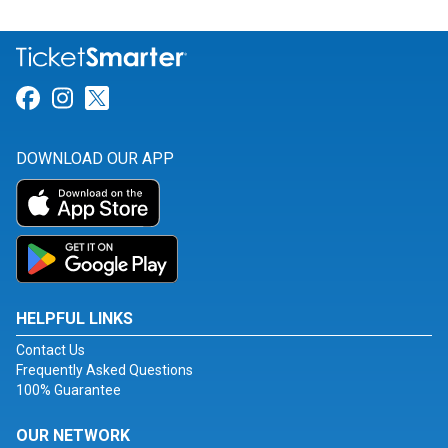
Link for Facebook
Link for Instagram
Link for Twitter
DOWNLOAD OUR APP
HELPFUL LINKS
Contact Us
Frequently Asked Questions
100% Guarantee
OUR NETWORK