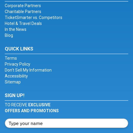
Corporate Partners
Charitable Partners
TicketSmarter vs. Competitors
Hotel & Travel Deals
In the News
Blog
QUICK LINKS
Terms
Privacy Policy
Don't Sell My Information
Accessibility
Sitemap
SIGN UP!
TO RECEIVE
EXCLUSIVE
OFFERS AND PROMOTIONS