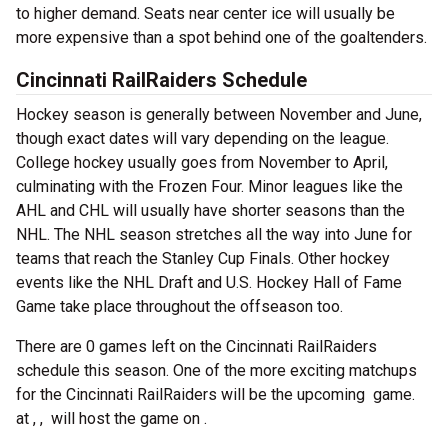
to higher demand. Seats near center ice will usually be
more expensive than a spot behind one of the goaltenders.
Cincinnati RailRaiders Schedule
Hockey season is generally between November and June,
though exact dates will vary depending on the league.
College hockey usually goes from November to April,
culminating with the Frozen Four. Minor leagues like the
AHL and CHL will usually have shorter seasons than the
NHL. The NHL season stretches all the way into June for
teams that reach the Stanley Cup Finals. Other hockey
events like the NHL Draft and U.S. Hockey Hall of Fame
Game take place throughout the offseason too.
There are 0 games left on the Cincinnati RailRaiders
schedule this season. One of the more exciting matchups
for the Cincinnati RailRaiders will be the upcoming
game.
at , , will host the game on .