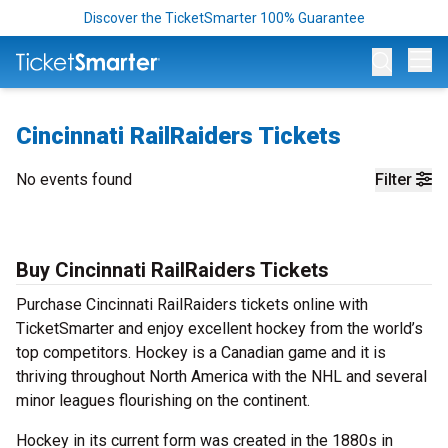
Discover the TicketSmarter 100% Guarantee
Op
Cincinnati RailRaiders Tickets
No events found
Filter
Buy Cincinnati RailRaiders Tickets
Purchase Cincinnati RailRaiders tickets online with
TicketSmarter and enjoy excellent hockey from the world’s
top competitors. Hockey is a Canadian game and it is
thriving throughout North America with the NHL and several
minor leagues flourishing on the continent.
Hockey in its current form was created in the 1880s in