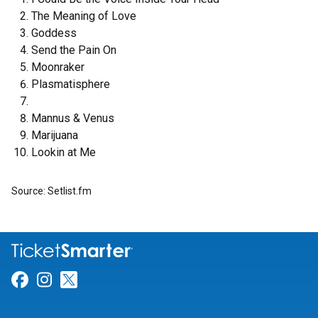
The Meaning of Love
Goddess
Send the Pain On
Moonraker
Plasmatisphere
Mannus & Venus
Marijuana
Lookin at Me
Source: Setlist.fm
Link for Facebook
Link for Instagram
Link for Twitter