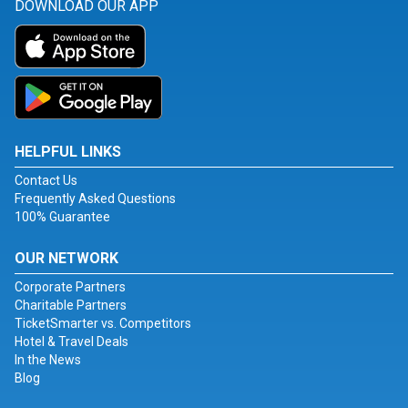
DOWNLOAD OUR APP
HELPFUL LINKS
Contact Us
Frequently Asked Questions
100% Guarantee
OUR NETWORK
Corporate Partners
Charitable Partners
TicketSmarter vs. Competitors
Hotel & Travel Deals
In the News
Blog