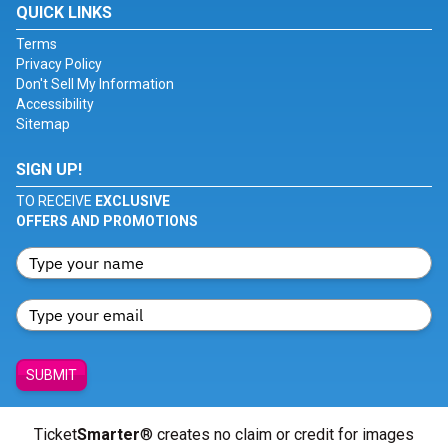
QUICK LINKS
Terms
Privacy Policy
Don't Sell My Information
Accessibility
Sitemap
SIGN UP!
TO RECEIVE
EXCLUSIVE
OFFERS AND PROMOTIONS
SUBMIT
Ticket
Smarter
® creates no claim or credit for images