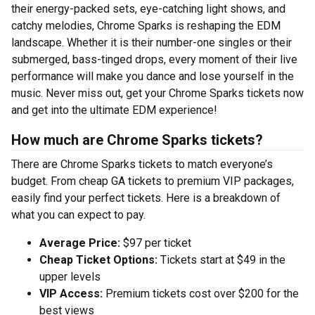
their energy-packed sets, eye-catching light shows, and
catchy melodies, Chrome Sparks is reshaping the EDM
landscape. Whether it is their number-one singles or their
submerged, bass-tinged drops, every moment of their live
performance will make you dance and lose yourself in the
music. Never miss out, get your Chrome Sparks tickets now
and get into the ultimate EDM experience!
How much are Chrome Sparks tickets?
There are Chrome Sparks tickets to match everyone’s
budget. From cheap GA tickets to premium VIP packages,
easily find your perfect tickets. Here is a breakdown of
what you can expect to pay.
Average Price:
$97 per ticket
Cheap Ticket Options:
Tickets start at $49 in the
upper levels
VIP Access:
Premium tickets cost over $200 for the
best views