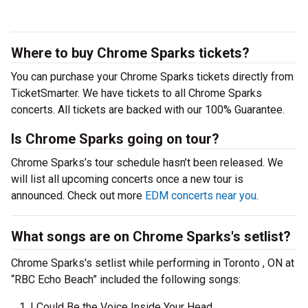
Where to buy Chrome Sparks tickets?
You can purchase your Chrome Sparks tickets directly from
TicketSmarter. We have tickets to all Chrome Sparks
concerts. All tickets are backed with our 100% Guarantee.
Is Chrome Sparks going on tour?
Chrome Sparks’s tour schedule hasn’t been released. We
will list all upcoming concerts once a new tour is
announced. Check out more
EDM concerts near you
.
What songs are on Chrome Sparks's setlist?
Chrome Sparks's setlist while performing in Toronto , ON at
“RBC Echo Beach” included the following songs:
I Could Be the Voice Inside Your Head