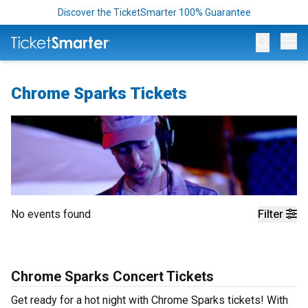
Discover the TicketSmarter 100% Guarantee
Op
Chrome Sparks Tickets
No events found
Filter
Chrome Sparks Concert Tickets
Get ready for a hot night with Chrome Sparks tickets! With