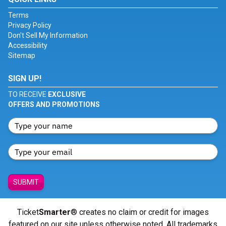
Terms
Privacy Policy
Don't Sell My Information
Accessibility
Sitemap
SIGN UP!
TO RECEIVE
EXCLUSIVE
OFFERS AND PROMOTIONS
SUBMIT
Ticket
Smarter
® creates no claim or credit for images
featured on our site unless otherwise noted. All trademarks