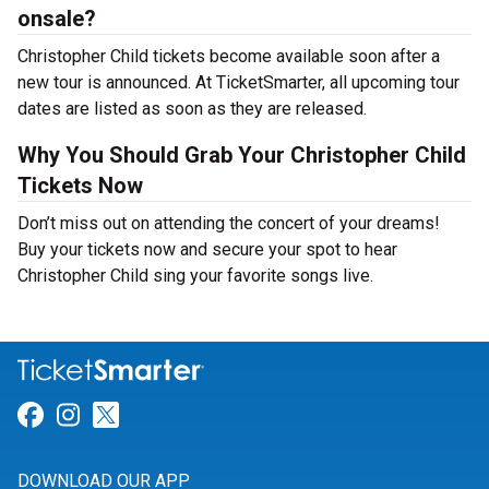
onsale?
Christopher Child tickets become available soon after a
new tour is announced. At TicketSmarter, all upcoming tour
dates are listed as soon as they are released.
Why You Should Grab Your Christopher Child
Tickets Now
Don’t miss out on attending the concert of your dreams!
Buy your tickets now and secure your spot to hear
Christopher Child sing your favorite songs live.
Link for Facebook
Link for Instagram
Link for Twitter
DOWNLOAD OUR APP