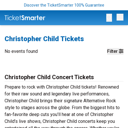
Discover the TicketSmarter 100% Guarantee
Op
Christopher Child Tickets
No events found
Filter
Christopher Child Concert Tickets
Prepare to rock with Christopher Child tickets! Renowned
for their raw sound and legendary live performances,
Christopher Child brings their signature Alternative Rock
style to stages across the globe. From the biggest hits to
fan-favorite deep cuts you’ll hear at one of Christopher
Child’s live shows, Christopher Child concerts keep you