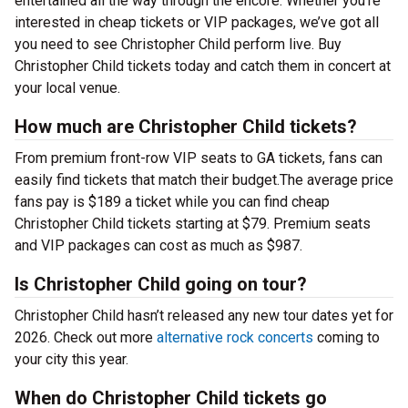
entertained all the way through the encore. Whether you’re
interested in cheap tickets or VIP packages, we’ve got all
you need to see Christopher Child perform live. Buy
Christopher Child tickets today and catch them in concert at
your local venue.
How much are Christopher Child tickets?
From premium front-row VIP seats to GA tickets, fans can
easily find tickets that match their budget.The average price
fans pay is $189 a ticket while you can find cheap
Christopher Child tickets starting at $79. Premium seats
and VIP packages can cost as much as $987.
Is Christopher Child going on tour?
Christopher Child hasn’t released any new tour dates yet for
2026. Check out more
alternative rock concerts
coming to
your city this year.
When do Christopher Child tickets go