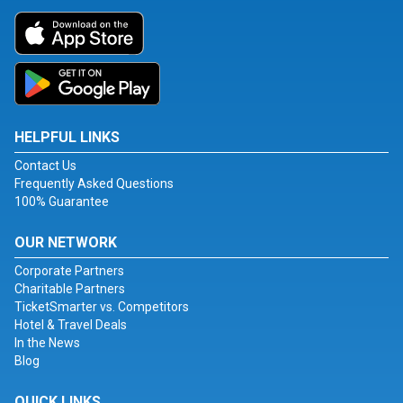
HELPFUL LINKS
Contact Us
Frequently Asked Questions
100% Guarantee
OUR NETWORK
Corporate Partners
Charitable Partners
TicketSmarter vs. Competitors
Hotel & Travel Deals
In the News
Blog
QUICK LINKS