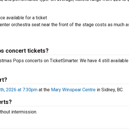
ce available for a ticket
nter orchestra seat near the front of the stage costs as much a
s concert tickets?
istmas Pops concerts on TicketSmarter. We have 4 still available
rt?
h, 2026 at 7:30pm
at the
Mary Winspear Centre
in Sidney, BC.
erts?
hout intermission.