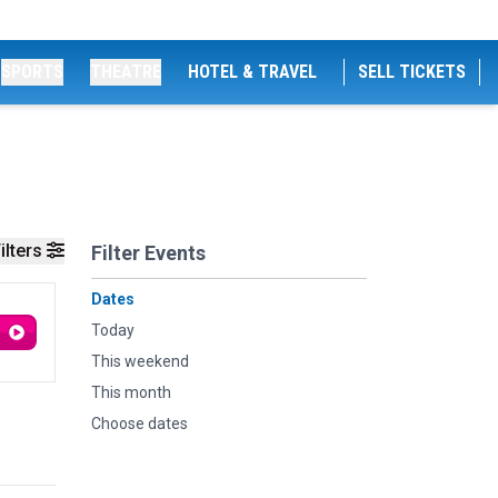
SPORTS
THEATRE
HOTEL & TRAVEL
SELL TICKETS
ilters
Filter Events
Dates
Today
This weekend
This month
Choose dates