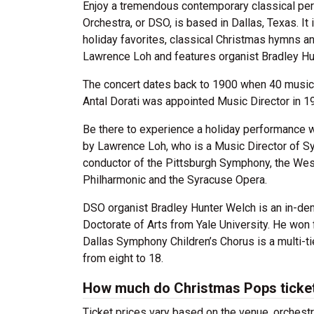
Enjoy a tremendous contemporary classical pe
Orchestra, or DSO, is based in Dallas, Texas. I
holiday favorites, classical Christmas hymns a
Lawrence Loh and features organist Bradley Hu
The concert dates back to 1900 when 40 musici
Antal Dorati was appointed Music Director in 1
Be there to experience a holiday performance 
by Lawrence Loh, who is a Music Director of Sy
conductor of the Pittsburgh Symphony, the Wes
Philharmonic and the Syracuse Opera.
DSO organist Bradley Hunter Welch
is an in-de
Doctorate of Arts from Yale University. He won f
Dallas Symphony Children’s Chorus is a multi-t
from eight to 18.
How much do Christmas Pops ticke
Ticket prices vary based on the venue, orchest