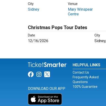
City
Venue
Sidney
Mary Winspear
Centre
Christmas Pops Tour Dates
Date
City
12/16/2026
Sidney
HELPFUL LINKS
Contact Us
Link for Facebook
Link for Instagram
Link for Twitter
Frequently Asked
Questions
100% Guarantee
DOWNLOAD OUR APP