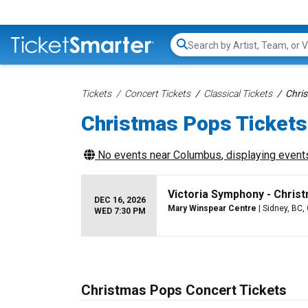
Search...
Tickets
Concert Tickets
Classical Tickets
Chri
Christmas Pops Tickets
No events near
Columbus
, displaying events
Victoria Symphony - Chris
DEC 16, 2026
Mary Winspear Centre
| Sidney, BC,
WED 7:30 PM
Christmas Pops Concert Tickets