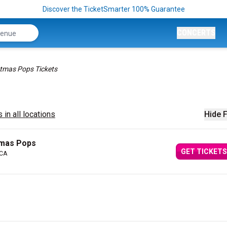
Discover the TicketSmarter 100% Guarantee
CONCERTS
stmas Pops Tickets
 in all locations
Hide F
tmas Pops
GET TICKETS
 CA