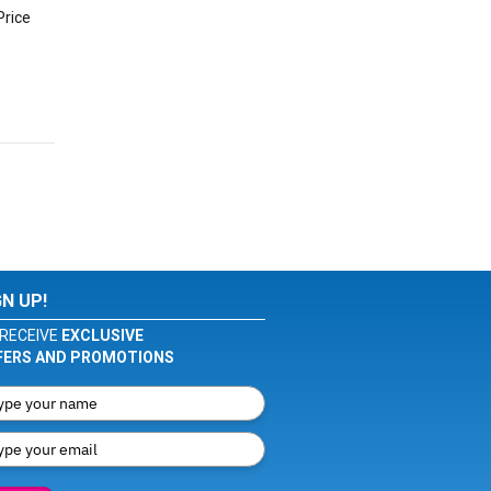
Price
GN UP!
RECEIVE
EXCLUSIVE
FERS AND PROMOTIONS