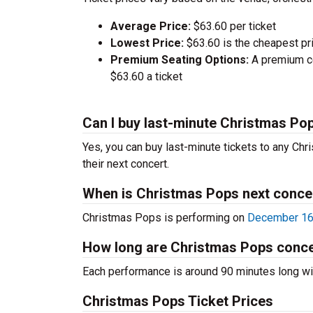
Average Price:
$63.60 per ticket
Lowest Price:
$63.60 is the cheapest pri
Premium Seating Options:
A premium ce
$63.60 a ticket
Can I buy last-minute Christmas Pop
Yes, you can buy last-minute tickets to any Chr
their next concert.
When is Christmas Pops next conce
Christmas Pops is performing on
December 16t
How long are Christmas Pops conc
Each performance is around 90 minutes long wit
Christmas Pops Ticket Prices