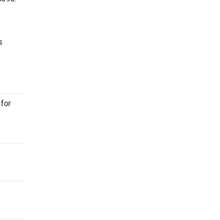
s
 for