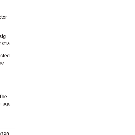
ctor
sig.
hestra.
ucted
he
 The
n age
$398.