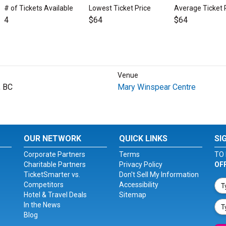
# of Tickets Available
Lowest Ticket Price
Average Ticket 
4
$64
$64
Venue
, BC
Mary Winspear Centre
OUR NETWORK
QUICK LINKS
SI
Corporate Partners
Terms
TO 
Charitable Partners
Privacy Policy
OF
TicketSmarter vs.
Don't Sell My Information
Competitors
Accessibility
Hotel & Travel Deals
Sitemap
In the News
Blog