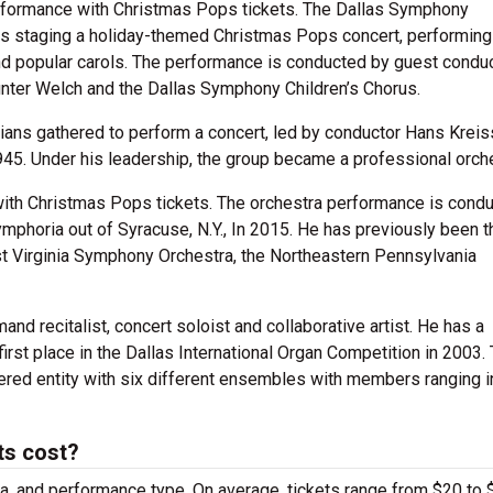
rformance with Christmas Pops tickets. The Dallas Symphony
t is staging a holiday-themed Christmas Pops concert, performing
nd popular carols. The performance is conducted by guest condu
nter Welch and the Dallas Symphony Children’s Chorus.
ans gathered to perform a concert, led by conductor Hans Kreis
945. Under his leadership, the group became a professional orc
with Christmas Pops tickets. The orchestra performance is cond
mphoria out of Syracuse, N.Y., In 2015. He has previously been t
t Virginia Symphony Orchestra, the Northeastern Pennsylvania
mand recitalist, concert soloist and collaborative artist. He has a
irst place in the Dallas International Organ Competition in 2003.
iered entity with six different ensembles with members ranging i
ts cost?
ra, and performance type. On average, tickets range from $20 to 