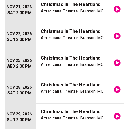
Christmas In The Heartland
NOV 21, 2026
Americana Theatre
| Branson, MO
SAT 2:00 PM
Christmas In The Heartland
NOV 22, 2026
Americana Theatre
| Branson, MO
SUN 2:00 PM
Christmas In The Heartland
NOV 25, 2026
Americana Theatre
| Branson, MO
WED 2:00 PM
Christmas In The Heartland
NOV 28, 2026
Americana Theatre
| Branson, MO
SAT 2:00 PM
Christmas In The Heartland
NOV 29, 2026
Americana Theatre
| Branson, MO
SUN 2:00 PM