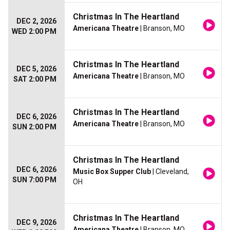
Christmas In The Heartland
DEC 2, 2026
Americana Theatre
| Branson, MO
WED 2:00 PM
Christmas In The Heartland
DEC 5, 2026
Americana Theatre
| Branson, MO
SAT 2:00 PM
Christmas In The Heartland
DEC 6, 2026
Americana Theatre
| Branson, MO
SUN 2:00 PM
Christmas In The Heartland
DEC 6, 2026
Music Box Supper Club
| Cleveland,
SUN 7:00 PM
OH
Christmas In The Heartland
DEC 9, 2026
Americana Theatre
| Branson, MO