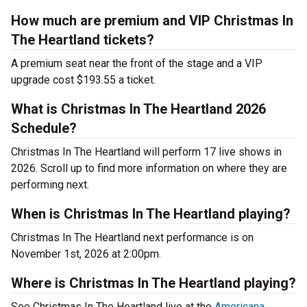
How much are premium and VIP Christmas In
The Heartland tickets?
A premium seat near the front of the stage and a VIP
upgrade cost $193.55 a ticket.
What is Christmas In The Heartland 2026
Schedule?
Christmas In The Heartland will perform 17 live shows in
2026. Scroll up to find more information on where they are
performing next.
When is Christmas In The Heartland playing?
Christmas In The Heartland next performance is on
November 1st, 2026 at 2:00pm.
Where is Christmas In The Heartland playing?
See Christmas In The Heartland live at the
Americana