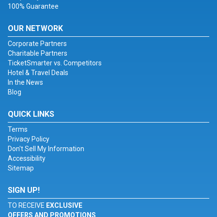
100% Guarantee
OUR NETWORK
Corporate Partners
Charitable Partners
TicketSmarter vs. Competitors
Hotel & Travel Deals
In the News
Blog
QUICK LINKS
Terms
Privacy Policy
Don't Sell My Information
Accessibility
Sitemap
SIGN UP!
TO RECEIVE
EXCLUSIVE
OFFERS AND PROMOTIONS