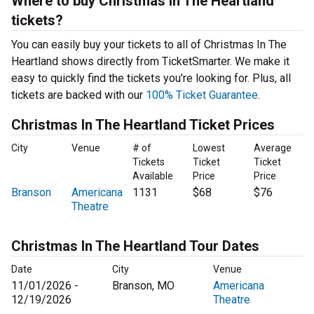
Where to buy Christmas In The Heartland
tickets?
You can easily buy your tickets to all of Christmas In The
Heartland shows directly from TicketSmarter. We make it
easy to quickly find the tickets you’re looking for. Plus, all
tickets are backed with our
100% Ticket Guarantee
.
Christmas In The Heartland Ticket Prices
City
Venue
# of
Lowest
Average
Tickets
Ticket
Ticket
Available
Price
Price
Branson
Americana
1131
$68
$76
Theatre
Christmas In The Heartland Tour Dates
Date
City
Venue
11/01/2026 -
Branson, MO
Americana
12/19/2026
Theatre