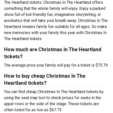
The Heartland tickets. Christmas In The Heartland offers
something that the whole family will enjoy. Enjoy a packed
show full of kid-friendly fun, imaginative storytelling, or
acrobatics that will take your breath away. Christmas In The
Heartland creates family fun suitable for all ages. So make
new memories with your family this year with Christmas In
The Heartland tickets.
How much are Christmas In The Heartland
tickets?
The average price your family will pay for a ticket is $75.79.
How to buy cheap Christmas In The
Heartland tickets?
You can find cheap Christmas In The Heartland tickets by
using the seat map tool to check prices for seats in the
upper rows or the side of the stage. These tickets are
often listed for as low as $67.73.