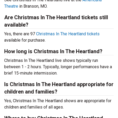
Theatre
in Branson, MO.
Are Christmas In The Heartland tickets still
available?
Yes, there are 97
Christmas In The Heartland tickets
available for purchase.
How long is Christmas In The Heartland?
Christmas In The Heartland live shows typically run
between 1 - 2 hours. Typically, longer performances have a
brief 15-minute intermission.
Is Christmas In The Heartland appropriate for
children and families?
Yes, Christmas In The Heartland shows are appropriate for
children and families of all ages.