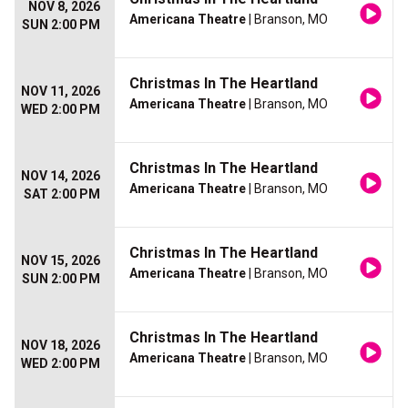
NOV 8, 2026
Americana Theatre
| Branson, MO
SUN 2:00 PM
Christmas In The Heartland
NOV 11, 2026
Americana Theatre
| Branson, MO
WED 2:00 PM
Christmas In The Heartland
NOV 14, 2026
Americana Theatre
| Branson, MO
SAT 2:00 PM
Christmas In The Heartland
NOV 15, 2026
Americana Theatre
| Branson, MO
SUN 2:00 PM
Christmas In The Heartland
NOV 18, 2026
Americana Theatre
| Branson, MO
WED 2:00 PM