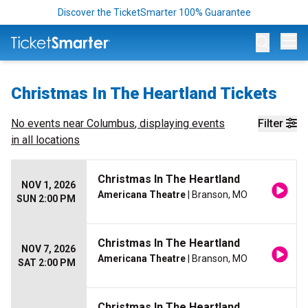
Discover the TicketSmarter 100% Guarantee
Op
Christmas In The Heartland Tickets
No events near
Columbus
, displaying events
Filter
in all locations
Christmas In The Heartland
NOV 1, 2026
Americana Theatre
| Branson, MO
SUN 2:00 PM
Christmas In The Heartland
NOV 7, 2026
Americana Theatre
| Branson, MO
SAT 2:00 PM
Christmas In The Heartland