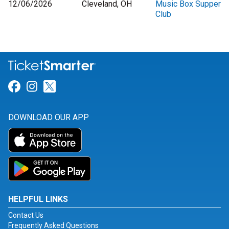
12/06/2026
Cleveland, OH
Music Box Supper
Club
Link for Facebook
Link for Instagram
Link for Twitter
DOWNLOAD OUR APP
HELPFUL LINKS
Contact Us
Frequently Asked Questions