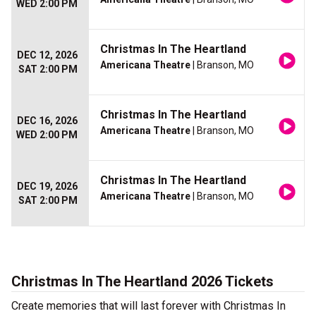
WED 2:00 PM
Christmas In The Heartland
DEC 12, 2026
Americana Theatre
| Branson, MO
SAT 2:00 PM
Christmas In The Heartland
DEC 16, 2026
Americana Theatre
| Branson, MO
WED 2:00 PM
Christmas In The Heartland
DEC 19, 2026
Americana Theatre
| Branson, MO
SAT 2:00 PM
Christmas In The Heartland 2026 Tickets
Create memories that will last forever with Christmas In