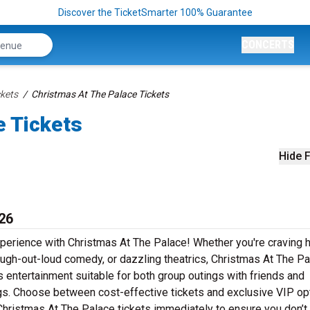
Discover the TicketSmarter 100% Guarantee
CONCERTS
kets
Christmas At The Palace Tickets
e Tickets
Hide F
26
xperience with Christmas At The Palace! Whether you're craving h
augh-out-loud comedy, or dazzling theatrics, Christmas At The P
s entertainment suitable for both group outings with friends and
ngs. Choose between cost-effective tickets and exclusive VIP op
Christmas At The Palace tickets immediately to ensure you don’t