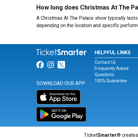
How long does Christmas At The Pa
A Christmas At The Palace show typically lasts 
depending on the location and specific perform
HELPFUL LINKS
Contact Us
Link for Facebook
Link for Instagram
Link for Twitter
Frequently Asked
Questions
100% Guarantee
DOWNLOAD OUR APP
Ticket
Smarter
® creates