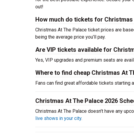
out!
How much do tickets for Christmas
Christmas At The Palace ticket prices are base
being the average price you’ll pay.
Are VIP tickets available for Chris
Yes, VIP upgrades and premium seats are avail
Where to find cheap Christmas At T
Fans can find great affordable tickets starting
Christmas At The Palace 2026 Sche
Christmas At The Palace doesn't have any upc
live shows in your city
.