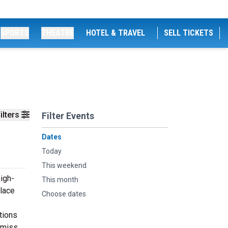
SPORTS
THEATRE
HOTEL & TRAVEL
SELL TICKETS
ilters
Filter Events
Dates
Today
This weekend
igh-
This month
alace
Choose dates
tions
 miss