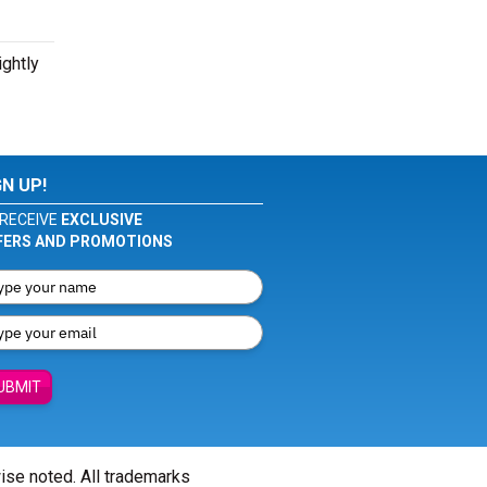
ightly
GN UP!
RECEIVE
EXCLUSIVE
FERS AND PROMOTIONS
UBMIT
wise noted. All trademarks