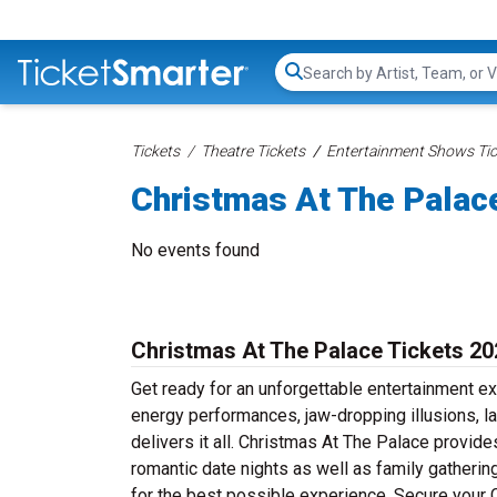
Search...
Tickets
Theatre Tickets
Entertainment Shows Tic
Christmas At The Palac
No events found
Christmas At The Palace Tickets 20
Get ready for an unforgettable entertainment e
energy performances, jaw-dropping illusions, l
delivers it all. Christmas At The Palace provide
romantic date nights as well as family gatheri
for the best possible experience. Secure your 