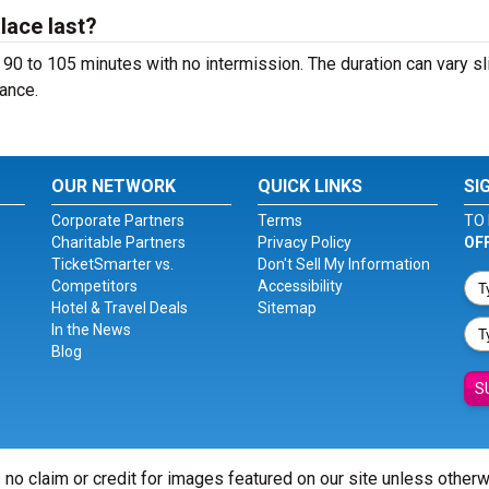
lace last?
90 to 105 minutes with no intermission. The duration can vary sl
ance.
OUR NETWORK
QUICK LINKS
SI
Corporate Partners
Terms
TO 
Charitable Partners
Privacy Policy
OF
TicketSmarter vs.
Don't Sell My Information
Competitors
Accessibility
Hotel & Travel Deals
Sitemap
In the News
Blog
S
 no claim or credit for images featured on our site unless other