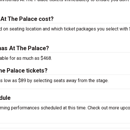
 At The Palace cost?
d on seating location and which ticket packages you select with
tmas At The Palace?
able for as much as $468.
he Palace tickets?
 as low as $89 by selecting seats away from the stage.
dule
oming performances scheduled at this time. Check out more upc