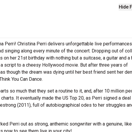
Hide F
na Perri! Christina Perri delivers unforgettable live performances
nd singing along every minute of the concert. Dropping out of col
on her 21st birthday with nothing but a suitcase, a guitar and a 
ke a script to a cheesy Hollywood movie. But after three years of
d as though the dream was dying until her best friend sent her d
 Think You Can Dance.
ts so much that they set a routine to it, and, after 10 million pe
charts. It eventually made the US Top 20, as Perri signed a deal
strong (2011), full of autobiographical odes to her struggles an
ed Perri out as strong, anthemic songwriter with a genuine, like
ts now to see them live in your city!