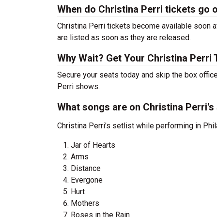
When do Christina Perri tickets go 
Christina Perri tickets become available soon a
are listed as soon as they are released.
Why Wait? Get Your Christina Perri
Secure your seats today and skip the box office
Perri shows.
What songs are on Christina Perri's 
Christina Perri's setlist while performing in Ph
Jar of Hearts
Arms
Distance
Evergone
Hurt
Mothers
Roses in the Rain