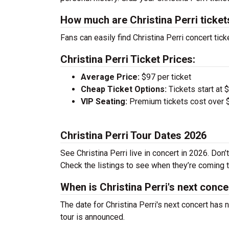
How much are Christina Perri ticket
Fans can easily find Christina Perri concert tick
Christina Perri Ticket Prices:
Average Price:
$97 per ticket
Cheap Ticket Options:
Tickets start at 
VIP Seating:
Premium tickets cost over $
Christina Perri Tour Dates 2026
See Christina Perri live in concert in 2026. Don
Check the listings to see when they’re coming to
When is Christina Perri's next conce
The date for Christina Perri's next concert has
tour is announced.