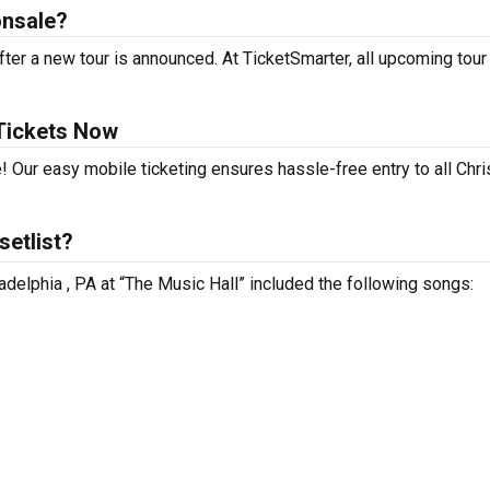
onsale?
fter a new tour is announced. At TicketSmarter, all upcoming tour
 Tickets Now
! Our easy mobile ticketing ensures hassle-free entry to all Chri
setlist?
iladelphia , PA at “The Music Hall” included the following songs: