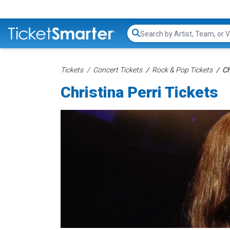
Search...
Tickets
Concert Tickets
Rock & Pop Tickets
Ch
Christina Perri Tickets