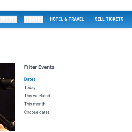
SPORTS
THEATRE
HOTEL & TRAVEL
SELL TICKETS
Filter Events
Dates
Today
This weekend
This month
Choose dates