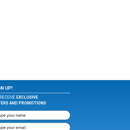
GN UP!
RECEIVE
EXCLUSIVE
FERS AND PROMOTIONS