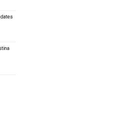
 dates
stina