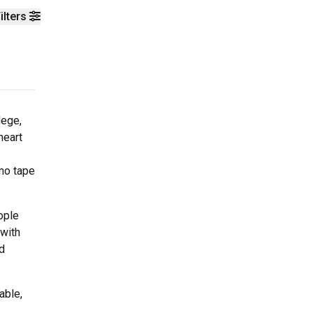
ilters
lege,
heart
emo tape
ople
 with
d
able,