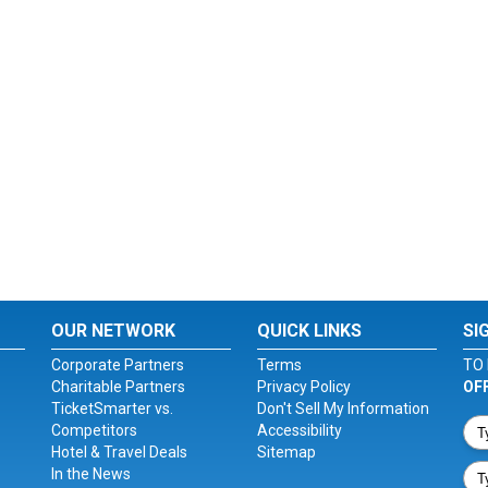
OUR NETWORK
QUICK LINKS
SI
Corporate Partners
Terms
TO 
Charitable Partners
Privacy Policy
OF
TicketSmarter vs.
Don't Sell My Information
Competitors
Accessibility
Hotel & Travel Deals
Sitemap
In the News