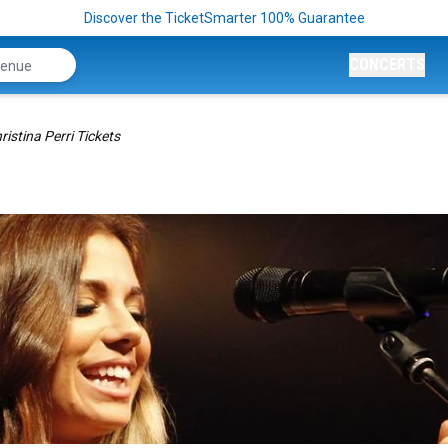
Discover the TicketSmarter 100% Guarantee
CONCERTS
ristina Perri Tickets