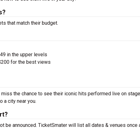
s?
ets that match their budget.
$49 in the upper levels
200 for the best views
’t miss the chance to see their iconic hits performed live on stage
 a city near you.
rt?
 not be announced. TicketSmater will list all dates & venues once