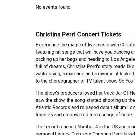
No events found
Christina Perri Concert Tickets
Experience the magic of live music with Christi
featuring hit songs that will have you dancing a
packing up her bags and heading to Los Angeles 
full of dreams, Christina Perri's story reads li
waitressing, a marriage and a divorce, it looke
to the choreographer of TV talent show So You
The show's producers loved her track Jar Of Hear
saw the show, the song started shooting up the 
Atlantic Records and released debut album Love
troubles and empowered torch songs of hope.
The record reached Number 4 in the US and mark
personal history. Grab your Christina Perri ticke