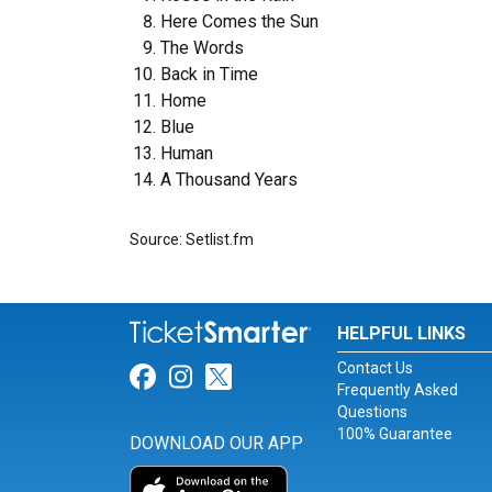
Here Comes the Sun
The Words
Back in Time
Home
Blue
Human
A Thousand Years
Source: Setlist.fm
HELPFUL LINKS
Contact Us
Link for Facebook
Link for Instagram
Link for Twitter
Frequently Asked
Questions
100% Guarantee
DOWNLOAD OUR APP