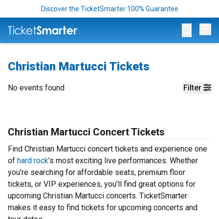
Discover the TicketSmarter 100% Guarantee
Op
Christian Martucci Tickets
No events found
Filter
Christian Martucci Concert Tickets
Find Christian Martucci concert tickets and experience one
of
hard rock
's most exciting live performances. Whether
you're searching for affordable seats, premium floor
tickets, or VIP experiences, you'll find great options for
upcoming Christian Martucci concerts. TicketSmarter
makes it easy to find tickets for upcoming concerts and