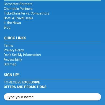
Corporate Partners
Charitable Partners
TicketSmarter vs. Competitors
Hotel & Travel Deals
In the News
Blog
QUICK LINKS
Terms
Privacy Policy
Don't Sell My Information
Accessibility
Sitemap
SIGN UP!
TO RECEIVE
EXCLUSIVE
OFFERS AND PROMOTIONS