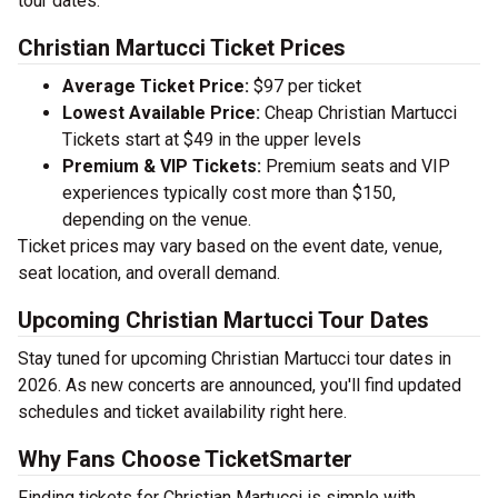
tour dates.
Christian Martucci Ticket Prices
Average Ticket Price:
$97 per ticket
Lowest Available Price:
Cheap Christian Martucci
Tickets start at $49 in the upper levels
Premium & VIP Tickets:
Premium seats and VIP
experiences typically cost more than $150,
depending on the venue.
Ticket prices may vary based on the event date, venue,
seat location, and overall demand.
Upcoming Christian Martucci Tour Dates
Stay tuned for upcoming Christian Martucci tour dates in
2026. As new concerts are announced, you'll find updated
schedules and ticket availability right here.
Why Fans Choose TicketSmarter
Finding tickets for Christian Martucci is simple with