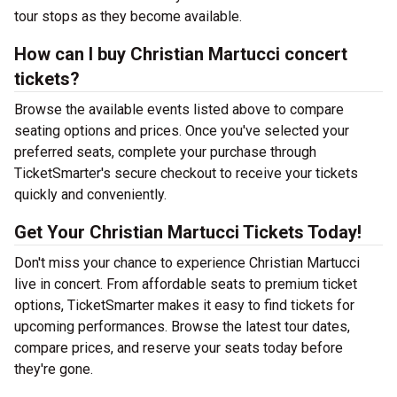
tour stops as they become available.
How can I buy Christian Martucci concert
tickets?
Browse the available events listed above to compare
seating options and prices. Once you've selected your
preferred seats, complete your purchase through
TicketSmarter's secure checkout to receive your tickets
quickly and conveniently.
Get Your Christian Martucci Tickets Today!
Don't miss your chance to experience Christian Martucci
live in concert. From affordable seats to premium ticket
options, TicketSmarter makes it easy to find tickets for
upcoming performances. Browse the latest tour dates,
compare prices, and reserve your seats today before
they're gone.