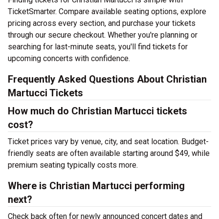
TicketSmarter. Compare available seating options, explore
pricing across every section, and purchase your tickets
through our secure checkout. Whether you're planning or
searching for last-minute seats, you'll find tickets for
upcoming concerts with confidence.
Frequently Asked Questions About Christian
Martucci Tickets
How much do Christian Martucci tickets
cost?
Ticket prices vary by venue, city, and seat location. Budget-
friendly seats are often available starting around $49, while
premium seating typically costs more.
Where is Christian Martucci performing
next?
Check back often for newly announced concert dates and