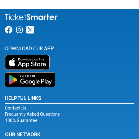
Link for Facebook
Link for Instagram
Link for Twitter
DOWNLOAD OUR APP
HELPFUL LINKS
Contact Us
Frequently Asked Questions
100% Guarantee
OUR NETWORK