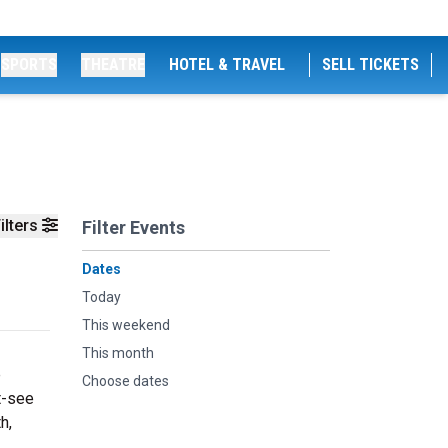
SPORTS
THEATRE
HOTEL & TRAVEL
SELL TICKETS
ilters
Filter Events
Dates
Today
This weekend
This month
e
Choose dates
t-see
h,