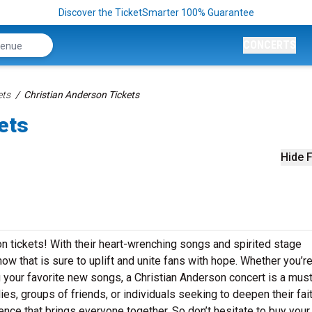
Discover the TicketSmarter 100% Guarantee
CONCERTS
ets
Christian Anderson Tickets
ets
Hide F
on tickets! With their heart-wrenching songs and spirited stage
ow that is sure to uplift and unite fans with hope. Whether you’r
g your favorite new songs, a Christian Anderson concert is a mus
lies, groups of friends, or individuals seeking to deepen their fait
ence that brings everyone together. So don’t hesitate to buy your