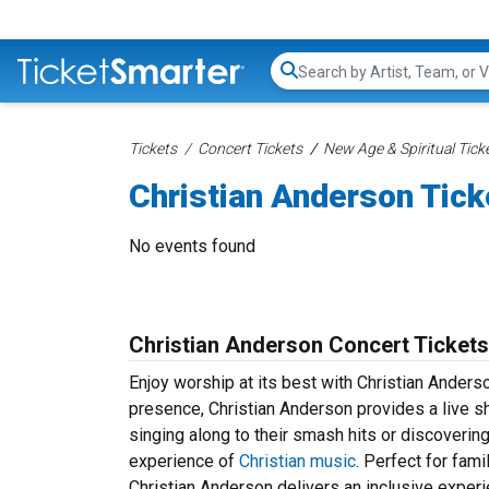
Search...
Tickets
Concert Tickets
New Age & Spiritual Tick
Christian Anderson Tick
No events found
Christian Anderson Concert Tickets
Enjoy worship at its best with Christian Anders
presence, Christian Anderson provides a live sh
singing along to their smash hits or discoverin
experience of
Christian music
. Perfect for fami
Christian Anderson delivers an inclusive experi