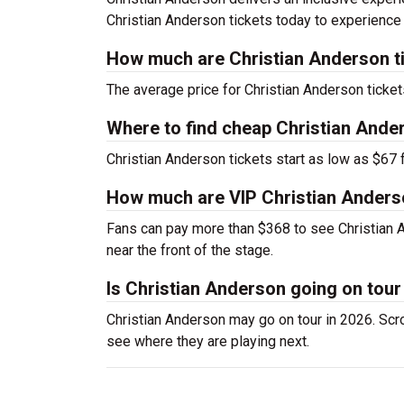
Christian Anderson tickets today to experience
How much are Christian Anderson t
The average price for Christian Anderson tickets
Where to find cheap Christian Ande
Christian Anderson tickets start as low as $67 f
How much are VIP Christian Anders
Fans can pay more than $368 to see Christian 
near the front of the stage.
Is Christian Anderson going on tour
Christian Anderson may go on tour in 2026. Scrol
see where they are playing next.