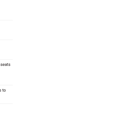
 seats
s to