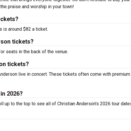
 the praise and worship in your town!
ickets?
 is around $82 a ticket.
rson tickets?
or seats in the back of the venue.
on tickets?
Anderson live in concert. These tickets often come with premium
 in 2026?
l up to the top to see all of Christian Anderson’s 2026 tour date