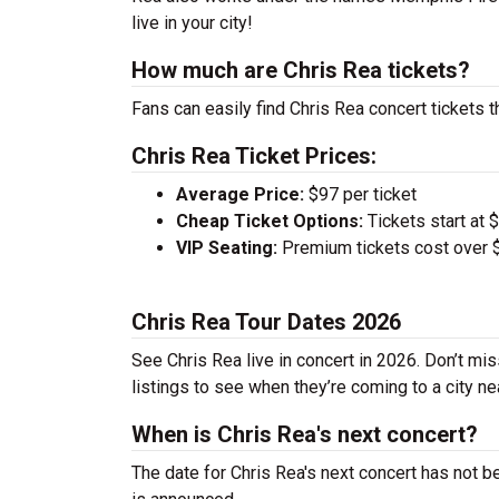
live in your city!
How much are Chris Rea tickets?
Fans can easily find Chris Rea concert tickets t
Chris Rea Ticket Prices:
Average Price:
$97 per ticket
Cheap Ticket Options:
Tickets start at 
VIP Seating:
Premium tickets cost over $
Chris Rea Tour Dates 2026
See Chris Rea live in concert in 2026. Don’t mis
listings to see when they’re coming to a city ne
When is Chris Rea's next concert?
The date for Chris Rea's next concert has not b