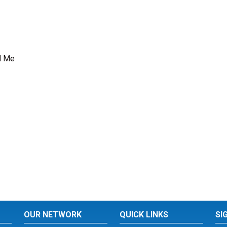
d Me
OUR NETWORK
QUICK LINKS
SI