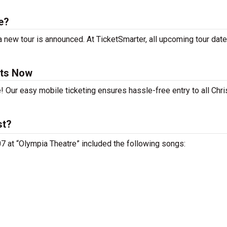
e?
 new tour is announced. At TicketSmarter, all upcoming tour date
ets Now
! Our easy mobile ticketing ensures hassle-free entry to all Chr
st?
 07 at “Olympia Theatre” included the following songs: