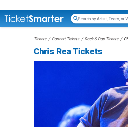
Search...
Tickets
Concert Tickets
Rock & Pop Tickets
Ch
Chris Rea Tickets