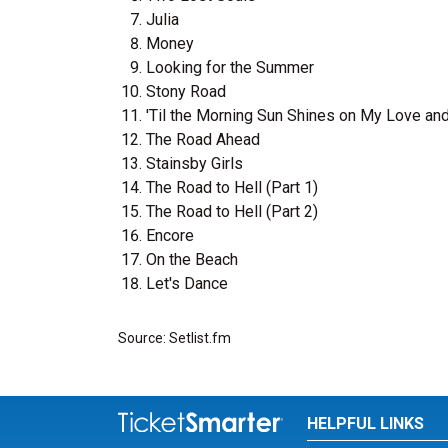
Julia
Money
Looking for the Summer
Stony Road
'Til the Morning Sun Shines on My Love an
The Road Ahead
Stainsby Girls
The Road to Hell (Part 1)
The Road to Hell (Part 2)
Encore
On the Beach
Let's Dance
Source: Setlist.fm
HELPFUL LINKS