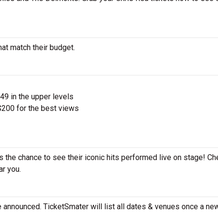
hat match their budget.
$49 in the upper levels
200 for the best views
s the chance to see their iconic hits performed live on stage! Ch
ar you.
e announced. TicketSmater will list all dates & venues once a ne