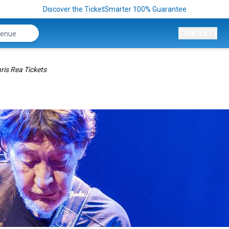
Discover the TicketSmarter 100% Guarantee
CONCERTS
ris Rea Tickets