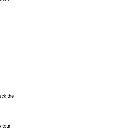
eck the
w tour