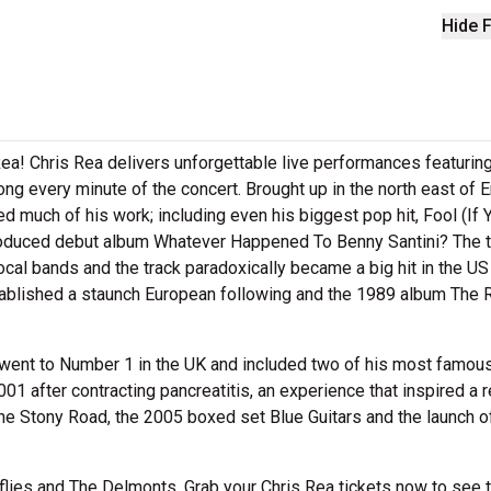
Hide F
ea! Chris Rea delivers unforgettable live performances featuring
ong every minute of the concert. Brought up in the north east of E
ed much of his work; including even his biggest pop hit, Fool (If 
roduced debut album Whatever Happened To Benny Santini? The ti
ocal bands and the track paradoxically became a big hit in the US
ablished a staunch European following and the 1989 album The 
um went to Number 1 in the UK and included two of his most famou
1 after contracting pancreatitis, an experience that inspired a r
e Stony Road, the 2005 boxed set Blue Guitars and the launch o
lies and The Delmonts. Grab your Chris Rea tickets now to see