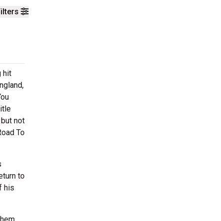
ilters
 hit
ngland,
You
tle
 but not
Road To
s
eturn to
f his
 them