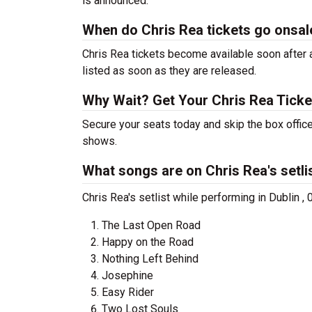
is announced.
When do Chris Rea tickets go onsal
Chris Rea tickets become available soon after a
listed as soon as they are released.
Why Wait? Get Your Chris Rea Tick
Secure your seats today and skip the box office
shows.
What songs are on Chris Rea's setli
Chris Rea's setlist while performing in Dublin ,
The Last Open Road
Happy on the Road
Nothing Left Behind
Josephine
Easy Rider
Two Lost Souls