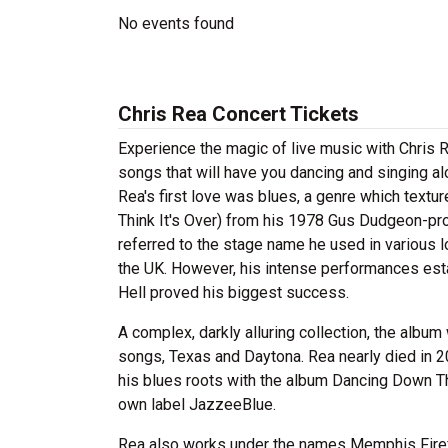
No events found
Chris Rea Concert Tickets
Experience the magic of live music with Chris R
songs that will have you dancing and singing al
Rea's first love was blues, a genre which textur
Think It's Over) from his 1978 Gus Dudgeon-p
referred to the stage name he used in various l
the UK. However, his intense performances est
Hell proved his biggest success.
A complex, darkly alluring collection, the alb
songs, Texas and Daytona. Rea nearly died in 200
his blues roots with the album Dancing Down Th
own label JazzeeBlue.
Rea also works under the names Memphis Firef