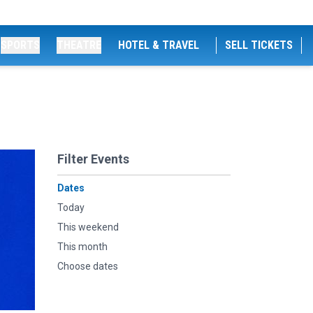
SPORTS
THEATRE
HOTEL & TRAVEL
SELL TICKETS
Filter Events
Dates
Today
This weekend
This month
Choose dates