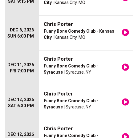
SAT 9:15 PM
City
| Kansas City, MO
Chris Porter
DEC 6, 2026
Funny Bone Comedy Club - Kansas
SUN 6:00 PM
City
| Kansas City, MO
Chris Porter
DEC 11, 2026
Funny Bone Comedy Club -
FRI 7:00 PM
Syracuse
| Syracuse, NY
Chris Porter
DEC 12, 2026
Funny Bone Comedy Club -
SAT 6:30 PM
Syracuse
| Syracuse, NY
Chris Porter
DEC 12, 2026
Funny Bone Comedy Club -