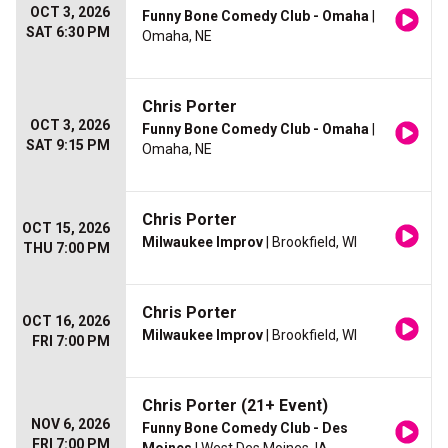
OCT 3, 2026
Funny Bone Comedy Club - Omaha
|
SAT 6:30 PM
Omaha, NE
Chris Porter
OCT 3, 2026
Funny Bone Comedy Club - Omaha
|
SAT 9:15 PM
Omaha, NE
Chris Porter
OCT 15, 2026
Milwaukee Improv
| Brookfield, WI
THU 7:00 PM
Chris Porter
OCT 16, 2026
Milwaukee Improv
| Brookfield, WI
FRI 7:00 PM
Chris Porter (21+ Event)
NOV 6, 2026
Funny Bone Comedy Club - Des
FRI 7:00 PM