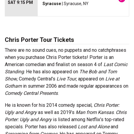
SAT 9:15 PM
Syracuse
| Syracuse, NY
Chris Porter Tour Tickets
There are no sound cues, no puppets and no catchphrases
when you purchase Chris Porter tickets! Porter is an
American comedian and finalist on season 4 of
Last Comic
Standing
. He has also appeared on
The Bob and Tom
Show
, Comedy Central’s
Live Tour
, appeared on
Live at
Gotham
in summer 2006 and made regular appearances on
Comedy Central Presents
.
He is known for his 2014 comedy special,
Chris Porter:
Ugly and Angry
as well as 2019’s
Man from Kansas
.
Chris
Porter: Ugly and Angry
is listed among Netflix’s top-rated
specials. Porter has also released
Lost and Alone
and
Screaming from Cosmos
. He has appeared on Tommy