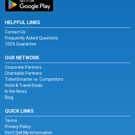
HELPFUL LINKS
Contact Us
Frequently Asked Questions
100% Guarantee
OUR NETWORK
Corporate Partners
Charitable Partners
TicketSmarter vs. Competitors
Hotel & Travel Deals
In the News
Blog
QUICK LINKS
Terms
Privacy Policy
Don't Sell My Information