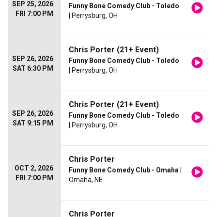
SEP 25, 2026
Funny Bone Comedy Club - Toledo
FRI 7:00 PM
| Perrysburg, OH
Chris Porter (21+ Event)
SEP 26, 2026
Funny Bone Comedy Club - Toledo
SAT 6:30 PM
| Perrysburg, OH
Chris Porter (21+ Event)
SEP 26, 2026
Funny Bone Comedy Club - Toledo
SAT 9:15 PM
| Perrysburg, OH
Chris Porter
OCT 2, 2026
Funny Bone Comedy Club - Omaha
|
FRI 7:00 PM
Omaha, NE
Chris Porter