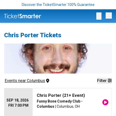
Discover the TicketSmarter 100% Guarantee
Op
Chris Porter Tickets
Events
 near 
Columbus
Filter
Chris Porter (21+ Event)
SEP 18, 2026
Funny Bone Comedy Club -
FRI 7:00 PM
Columbus
| Columbus, OH