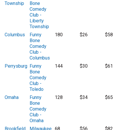
Township
Bone
Comedy
Club -
Liberty
Township
Columbus
Funny
180
$26
$58
Bone
Comedy
Club -
Columbus
Perrysburg
Funny
144
$30
$61
Bone
Comedy
Club -
Toledo
Omaha
Funny
128
$34
$65
Bone
Comedy
Club -
Omaha
Brookfield
Milwaukee
68
$56
$82