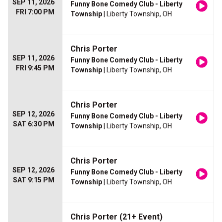
SEP 11, 2026
Funny Bone Comedy Club - Liberty
FRI 7:00 PM
Township
| Liberty Township, OH
Chris Porter
SEP 11, 2026
Funny Bone Comedy Club - Liberty
FRI 9:45 PM
Township
| Liberty Township, OH
Chris Porter
SEP 12, 2026
Funny Bone Comedy Club - Liberty
SAT 6:30 PM
Township
| Liberty Township, OH
Chris Porter
SEP 12, 2026
Funny Bone Comedy Club - Liberty
SAT 9:15 PM
Township
| Liberty Township, OH
Chris Porter (21+ Event)