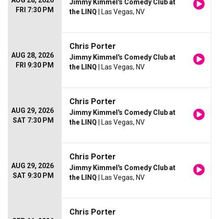
AUG 28, 2026
Jimmy Kimmel's Comedy Club at
FRI 7:30 PM
the LINQ
| Las Vegas, NV
Chris Porter
AUG 28, 2026
Jimmy Kimmel's Comedy Club at
FRI 9:30 PM
the LINQ
| Las Vegas, NV
Chris Porter
AUG 29, 2026
Jimmy Kimmel's Comedy Club at
SAT 7:30 PM
the LINQ
| Las Vegas, NV
Chris Porter
AUG 29, 2026
Jimmy Kimmel's Comedy Club at
SAT 9:30 PM
the LINQ
| Las Vegas, NV
Chris Porter