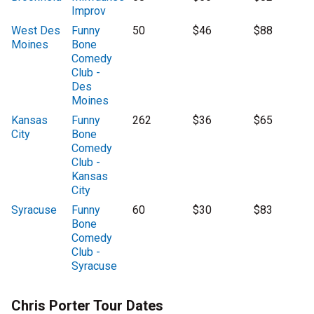
Improv
West Des
Funny
50
$46
$88
Moines
Bone
Comedy
Club -
Des
Moines
Kansas
Funny
262
$36
$65
City
Bone
Comedy
Club -
Kansas
City
Syracuse
Funny
60
$30
$83
Bone
Comedy
Club -
Syracuse
Chris Porter Tour Dates