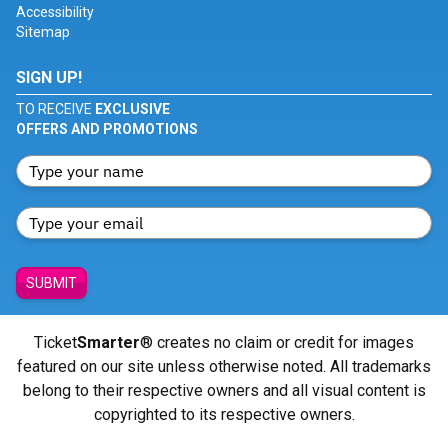
Accessibility
Sitemap
SIGN UP!
TO RECEIVE
EXCLUSIVE
OFFERS AND PROMOTIONS
SUBMIT
Ticket
Smarter
® creates no claim or credit for images
featured on our site unless otherwise noted. All trademarks
belong to their respective owners and all visual content is
copyrighted to its respective owners.