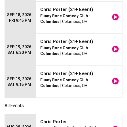
Chris Porter (21+ Event)
SEP 18, 2026
Funny Bone Comedy Club -
FRI 9:45 PM
Columbus
| Columbus, OH
Chris Porter (21+ Event)
SEP 19, 2026
Funny Bone Comedy Club -
SAT 6:30 PM
Columbus
| Columbus, OH
Chris Porter (21+ Event)
SEP 19, 2026
Funny Bone Comedy Club -
SAT 9:15 PM
Columbus
| Columbus, OH
All
Events
Chris Porter