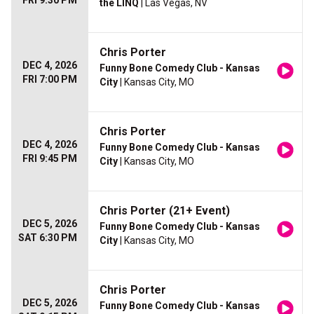
FRI 9:30 PM
the LINQ
| Las Vegas, NV
Chris Porter
DEC 4, 2026
Funny Bone Comedy Club - Kansas
FRI 7:00 PM
City
| Kansas City, MO
Chris Porter
DEC 4, 2026
Funny Bone Comedy Club - Kansas
FRI 9:45 PM
City
| Kansas City, MO
Chris Porter (21+ Event)
DEC 5, 2026
Funny Bone Comedy Club - Kansas
SAT 6:30 PM
City
| Kansas City, MO
Chris Porter
DEC 5, 2026
Funny Bone Comedy Club - Kansas