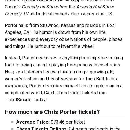
Chong’s
Comedy on Showtime
, the
Arsenio Hall Show
,
Comedy TV
and in local comedy clubs across the U.S.
Porter hails from Shawnee, Kansas and resides in Los
Angeles, CA. His humor is drawn from his own life
experiences and everyday observations of people, places
and things. He isn’t out to reinvent the wheel.
Instead, Porter discusses everything from hipsters ruining
food to being a man to playing beer pong with celebrities.
He gives listeners his own take on drugs, growing old,
women’s fashion and his obsession for Taco Bell. In his
own words, Porter describes himself as a simple man in a
complicated world. Catch Chris Porter tickets from
TicketSmarter today!
How much are Chris Porter tickets?
Average Price:
$73.46 per ticket
Cheap Tickets Options:
GA seats and seats in the