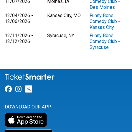
11/07/2026
Moines, IA
Comedy Club -
Des Moines
12/04/2026 -
Kansas City, MO
Funny Bone
12/06/2026
Comedy Club -
Kansas City
12/11/2026 -
Syracuse, NY
Funny Bone
12/12/2026
Comedy Club -
Syracuse
Link for Facebook
Link for Instagram
Link for Twitter
DOWNLOAD OUR APP