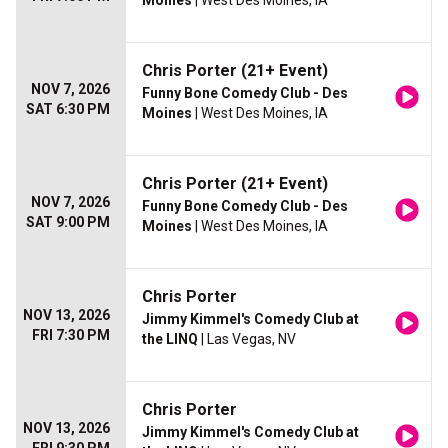
Moines
| West Des Moines, IA
Chris Porter (21+ Event)
NOV 7, 2026
Funny Bone Comedy Club - Des
SAT 6:30 PM
Moines
| West Des Moines, IA
Chris Porter (21+ Event)
NOV 7, 2026
Funny Bone Comedy Club - Des
SAT 9:00 PM
Moines
| West Des Moines, IA
Chris Porter
NOV 13, 2026
Jimmy Kimmel's Comedy Club at
FRI 7:30 PM
the LINQ
| Las Vegas, NV
Chris Porter
NOV 13, 2026
Jimmy Kimmel's Comedy Club at