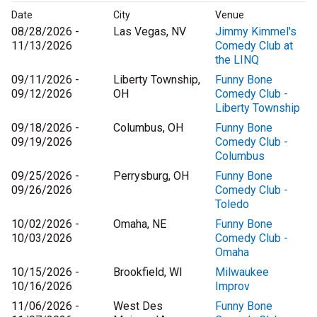
Date
City
Venue
08/28/2026 -
Las Vegas, NV
Jimmy Kimmel's
11/13/2026
Comedy Club at
the LINQ
09/11/2026 -
Liberty Township,
Funny Bone
09/12/2026
OH
Comedy Club -
Liberty Township
09/18/2026 -
Columbus, OH
Funny Bone
09/19/2026
Comedy Club -
Columbus
09/25/2026 -
Perrysburg, OH
Funny Bone
09/26/2026
Comedy Club -
Toledo
10/02/2026 -
Omaha, NE
Funny Bone
10/03/2026
Comedy Club -
Omaha
10/15/2026 -
Brookfield, WI
Milwaukee
10/16/2026
Improv
11/06/2026 -
West Des
Funny Bone