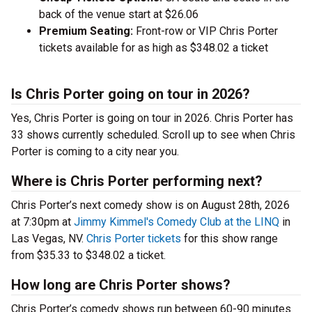
back of the venue start at $26.06
Premium Seating:
Front-row or VIP Chris Porter
tickets available for as high as $348.02 a ticket
Is Chris Porter going on tour in 2026?
Yes, Chris Porter is going on tour in 2026. Chris Porter has
33 shows currently scheduled. Scroll up to see when Chris
Porter is coming to a city near you.
Where is Chris Porter performing next?
Chris Porter’s next comedy show is on August 28th, 2026
at 7:30pm at
Jimmy Kimmel's Comedy Club at the LINQ
in
Las Vegas, NV.
Chris Porter tickets
for this show range
from $35.33 to $348.02 a ticket.
How long are Chris Porter shows?
Chris Porter’s comedy shows run between 60-90 minutes