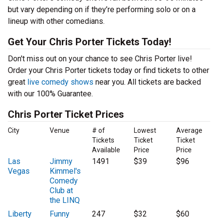
but vary depending on if they’re performing solo or on a
lineup with other comedians.
Get Your Chris Porter Tickets Today!
Don't miss out on your chance to see Chris Porter live!
Order your Chris Porter tickets today or find tickets to other
great
live comedy shows
near you. All tickets are backed
with our 100% Guarantee.
Chris Porter Ticket Prices
City
Venue
# of
Lowest
Average
Tickets
Ticket
Ticket
Available
Price
Price
Las
Jimmy
1491
$39
$96
Vegas
Kimmel's
Comedy
Club at
the LINQ
Liberty
Funny
247
$32
$60