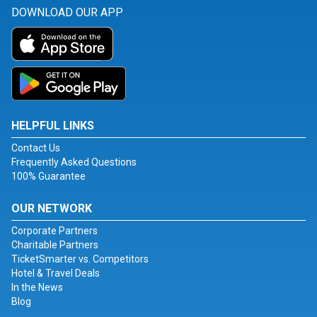
DOWNLOAD OUR APP
HELPFUL LINKS
Contact Us
Frequently Asked Questions
100% Guarantee
OUR NETWORK
Corporate Partners
Charitable Partners
TicketSmarter vs. Competitors
Hotel & Travel Deals
In the News
Blog