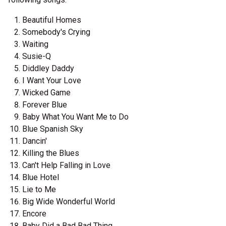
Beautiful Homes
Somebody's Crying
Waiting
Susie-Q
Diddley Daddy
I Want Your Love
Wicked Game
Forever Blue
Baby What You Want Me to Do
Blue Spanish Sky
Dancin'
Killing the Blues
Can't Help Falling in Love
Blue Hotel
Lie to Me
Big Wide Wonderful World
Encore
Baby Did a Bad Bad Thing