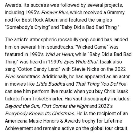
Awards. Its success was followed by several projects,
including 1995’s
Forever Blue,
which received a Grammy
nod for Best Rock Album and featured the singles
“Somebody’s Crying” and “Baby Did a Bad Bad Thing.”
The artist’s atmospheric rockabilly-pop sound has landed
him on several film soundtracks. “Wicked Game” was
featured in 1990’s
Wild at Heart
, while “Baby Did a Bad Bad
Thing” was heard in 1999’s
Eyes Wide Shut.
Isaak also
sang “Cotton Candy Land” with Stevie Nicks on the 2022
Elvis
soundtrack. Additionally, he has appeared as an actor
in movies like
Little Buddha
and
That Thing You Do!
You
can see him perform live music when you buy Chris Isaak
tickets from TicketSmarter. His vast discography includes
Beyond the Sun
,
First Comes the Night
and 2022’s
Everybody Knows It’s Christmas.
He is the recipient of an
Americana Music Honors & Awards trophy for Lifetime
Achievement and remains active on the global tour circuit.