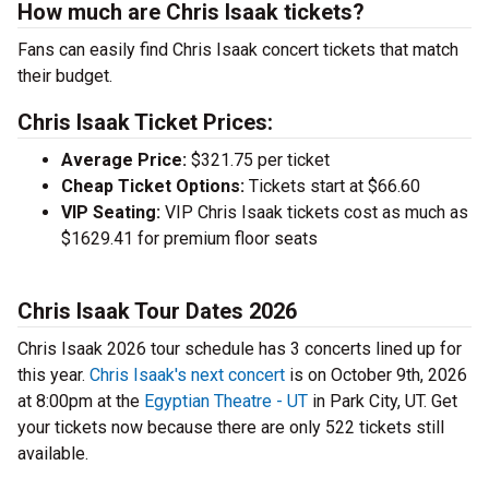
How much are Chris Isaak tickets?
Fans can easily find Chris Isaak concert tickets that match
their budget.
Chris Isaak Ticket Prices:
Average Price:
$321.75 per ticket
Cheap Ticket Options:
Tickets start at $66.60
VIP Seating:
VIP Chris Isaak tickets cost as much as
$1629.41 for premium floor seats
Chris Isaak Tour Dates 2026
Chris Isaak 2026 tour schedule has 3 concerts lined up for
this year.
Chris Isaak's next concert
is on October 9th, 2026
at 8:00pm at the
Egyptian Theatre - UT
in Park City, UT. Get
your tickets now because there are only 522 tickets still
available.