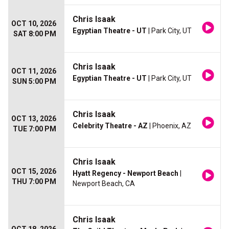
Chris Isaak
OCT 10, 2026
Egyptian Theatre - UT
| Park City, UT
SAT 8:00 PM
Chris Isaak
OCT 11, 2026
Egyptian Theatre - UT
| Park City, UT
SUN 5:00 PM
Chris Isaak
OCT 13, 2026
Celebrity Theatre - AZ
| Phoenix, AZ
TUE 7:00 PM
Chris Isaak
OCT 15, 2026
Hyatt Regency - Newport Beach
|
THU 7:00 PM
Newport Beach, CA
Chris Isaak