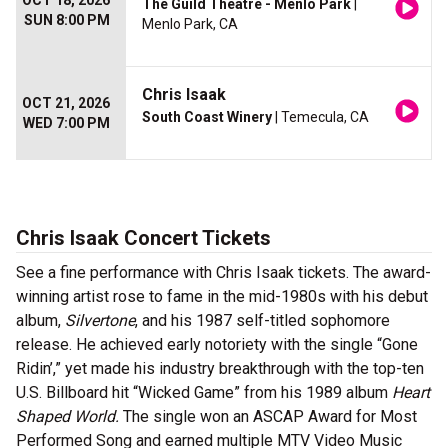
OCT 18, 2026
The Guild Theatre - Menlo Park
|
SUN 8:00 PM
Menlo Park, CA
Chris Isaak
OCT 21, 2026
South Coast Winery
| Temecula, CA
WED 7:00 PM
Chris Isaak Concert Tickets
See a fine performance with Chris Isaak tickets. The award-
winning artist rose to fame in the mid-1980s with his debut
album,
Silvertone
, and his 1987 self-titled sophomore
release. He achieved early notoriety with the single “Gone
Ridin’,” yet made his industry breakthrough with the top-ten
U.S. Billboard hit “Wicked Game” from his 1989 album
Heart
Shaped World.
The single won an ASCAP Award for Most
Performed Song and earned multiple MTV Video Music