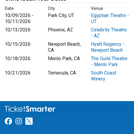
Date
City
Venue
10/09/2026 -
Park City, UT
Egyptian Theatre -
10/11/2026
UT
10/13/2026
Phoenix, AZ
Celebrity Theatre
- AZ
10/15/2026
Newport Beach,
Hyatt Regency -
CA
Newport Beach
10/18/2026
Menlo Park, CA
The Guild Theatre
- Menlo Park
10/21/2026
Temecula, CA
South Coast
Winery
Link for Facebook
Link for Instagram
Link for Twitter