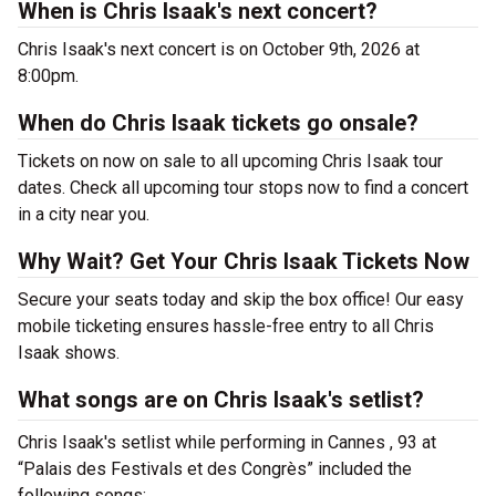
When is Chris Isaak's next concert?
Chris Isaak's next concert is on October 9th, 2026 at
8:00pm.
When do Chris Isaak tickets go onsale?
Tickets on now on sale to all upcoming Chris Isaak tour
dates. Check all upcoming tour stops now to find a concert
in a city near you.
Why Wait? Get Your Chris Isaak Tickets Now
Secure your seats today and skip the box office! Our easy
mobile ticketing ensures hassle-free entry to all Chris
Isaak shows.
What songs are on Chris Isaak's setlist?
Chris Isaak's setlist while performing in Cannes , 93 at
“Palais des Festivals et des Congrès” included the
following songs: