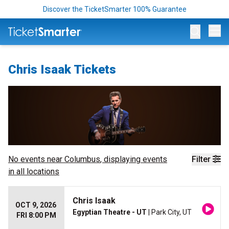
Discover the TicketSmarter 100% Guarantee
Op
Chris Isaak Tickets
No events near
Columbus
, displaying events
Filter
in all locations
Chris Isaak
OCT 9, 2026
Egyptian Theatre - UT
| Park City, UT
FRI 8:00 PM