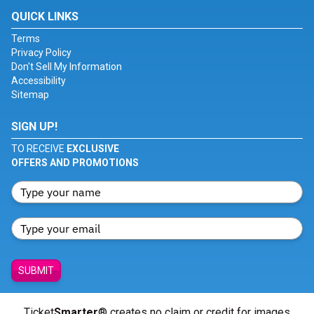
QUICK LINKS
Terms
Privacy Policy
Don't Sell My Information
Accessibility
Sitemap
SIGN UP!
TO RECEIVE
EXCLUSIVE
OFFERS AND PROMOTIONS
SUBMIT
Ticket
Smarter
® creates no claim or credit for images