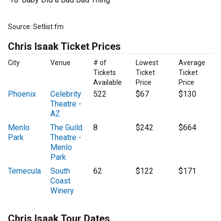
Source: Setlist.fm
Chris Isaak Ticket Prices
City
Venue
# of
Lowest
Average
Tickets
Ticket
Ticket
Available
Price
Price
Phoenix
Celebrity
522
$67
$130
Theatre -
AZ
Menlo
The Guild
8
$242
$664
Park
Theatre -
Menlo
Park
Temecula
South
62
$122
$171
Coast
Winery
Chris Isaak Tour Dates