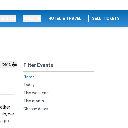
SPORTS
THEATRE
HOTEL & TRAVEL
SELL TICKETS
ilters
Filter Events
Dates
Today
This weekend
This month
hether
Choose dates
city, we
magic