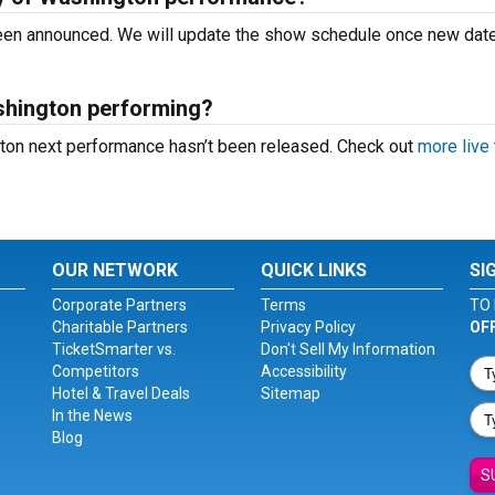
 been announced. We will update the show schedule once new dat
shington performing?
gton next performance hasn’t been released. Check out
more live 
OUR NETWORK
QUICK LINKS
SI
Corporate Partners
Terms
TO 
Charitable Partners
Privacy Policy
OF
TicketSmarter vs.
Don't Sell My Information
Competitors
Accessibility
Hotel & Travel Deals
Sitemap
In the News
Blog
S