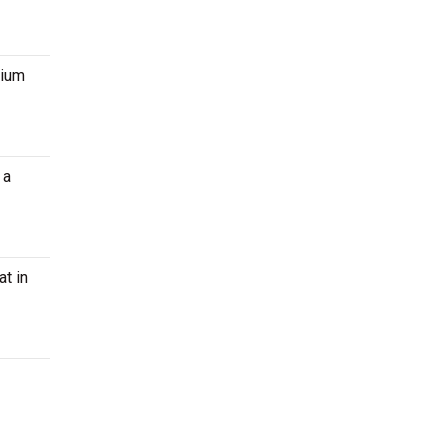
mium
 a
at in