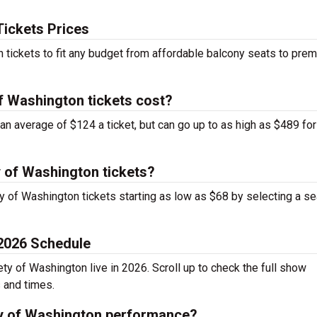
Tickets Prices
n tickets to fit any budget from affordable balcony seats to pre
f Washington tickets cost?
an average of $124 a ticket, but can go up to as high as $489 for
y of Washington tickets?
ty of Washington tickets starting as low as $68 by selecting a se
 2026 Schedule
ty of Washington live in 2026. Scroll up to check the full show
s and times.
ty of Washington performance?