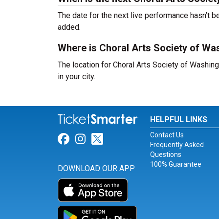
The date for the next live performance hasn’t
added.
Where is Choral Arts Society of Wa
The location for Choral Arts Society of Washin
in your city.
HELPFUL LINKS
Contact Us
Link for Facebook
Link for Instagram
Link for Twitter
Frequently Asked
Questions
100% Guarantee
DOWNLOAD OUR APP