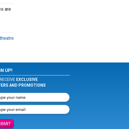
es are
theatre
GN UP!
RECEIVE
EXCLUSIVE
FERS AND PROMOTIONS
UBMIT