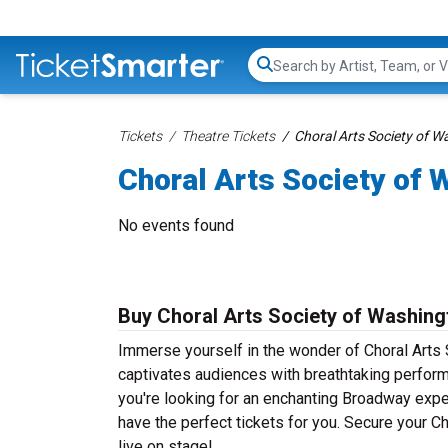
Search...
Tickets
Theatre Tickets
Choral Arts Society of W
Choral Arts Society of 
No events found
Buy Choral Arts Society of Washing
Immerse yourself in the wonder of Choral Arts S
captivates audiences with breathtaking perform
you're looking for an enchanting Broadway experi
have the perfect tickets for you. Secure your 
live on stage!