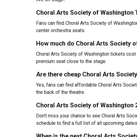
Choral Arts Society of Washington 
Fans can find Choral Arts Society of Washingto
center orchestra seats.
How much do Choral Arts Society o
Choral Arts Society of Washington tickets cost 
premium seat close to the stage.
Are there cheap Choral Arts Societ
Yes, fans can find affordable Choral Arts Socie
the back of the theatre.
Choral Arts Society of Washington
Don’t miss your chance to see Choral Arts Socie
schedule to find a full list of all upcoming date
When is the next Choral Arts Socie