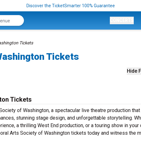
Discover the TicketSmarter 100% Guarantee
CONCERTS
ashington Tickets
Washington Tickets
Hide F
ton Tickets
ociety of Washington, a spectacular live theatre production that
ances, stunning stage design, and unforgettable storytelling. W
ence, a thrilling West End production, or a touring show in your 
Choral Arts Society of Washington tickets today and witness the 