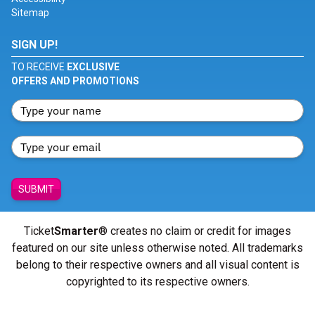
Sitemap
SIGN UP!
TO RECEIVE
EXCLUSIVE
OFFERS AND PROMOTIONS
SUBMIT
Ticket
Smarter
® creates no claim or credit for images
featured on our site unless otherwise noted. All trademarks
belong to their respective owners and all visual content is
copyrighted to its respective owners.
© Copyright 2026 - ticketsmarter.com - All Rights reserved.