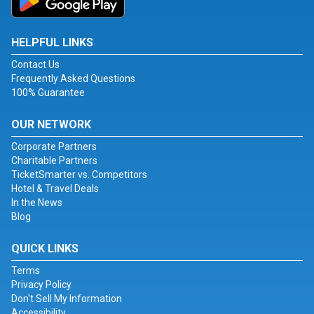
HELPFUL LINKS
Contact Us
Frequently Asked Questions
100% Guarantee
OUR NETWORK
Corporate Partners
Charitable Partners
TicketSmarter vs. Competitors
Hotel & Travel Deals
In the News
Blog
QUICK LINKS
Terms
Privacy Policy
Don't Sell My Information
Accessibility