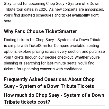
Stay tuned for upcoming Chop Suey - System of a Down
Tribute tour dates in 2026. As new concerts are announced,
you'll find updated schedules and ticket availability right
here.
Why Fans Choose TicketSmarter
Finding tickets for Chop Suey - System of a Down Tribute
is simple with TicketSmarter. Compare available seating
options, explore pricing across every section, and purchase
your tickets through our secure checkout. Whether you're
planning or searching for last-minute seats, you'll find
tickets for upcoming concerts with confidence.
Frequently Asked Questions About Chop
Suey - System of a Down Tribute Tickets
How much do Chop Suey - System of a Down
Tribute tickets cost?