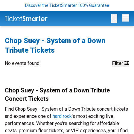
Discover the TicketSmarter 100% Guarantee
Op
Chop Suey - System of a Down
Tribute Tickets
No events found
Filter
Chop Suey - System of a Down Tribute
Concert Tickets
Find Chop Suey - System of a Down Tribute concert tickets
and experience one of
hard rock
's most exciting live
performances. Whether you're searching for affordable
seats, premium floor tickets, or VIP experiences, you'll find