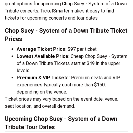
great options for upcoming Chop Suey - System of a Down
Tribute concerts. TicketSmarter makes it easy to find
tickets for upcoming concerts and tour dates.
Chop Suey - System of a Down Tribute Ticket
Prices
Average Ticket Price:
$97 per ticket
Lowest Available Price:
Cheap Chop Suey - System
of a Down Tribute Tickets start at $49 in the upper
levels
Premium & VIP Tickets:
Premium seats and VIP
experiences typically cost more than $150,
depending on the venue.
Ticket prices may vary based on the event date, venue,
seat location, and overall demand.
Upcoming Chop Suey - System of a Down
Tribute Tour Dates