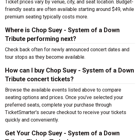
Ticket prices vary by venue, city, and seat location. Budget-
friendly seats are often available starting around $49, while
premium seating typically costs more.
Where is Chop Suey - System of a Down
Tribute performing next?
Check back often for newly announced concert dates and
tour stops as they become available.
How can I buy Chop Suey - System of a Down
Tribute concert tickets?
Browse the available events listed above to compare
seating options and prices. Once you've selected your
preferred seats, complete your purchase through
TicketSmarter's secure checkout to receive your tickets
quickly and conveniently.
Get Your Chop Suey - System of a Down