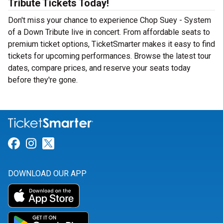
Tribute Tickets Today!
Don't miss your chance to experience Chop Suey - System
of a Down Tribute live in concert. From affordable seats to
premium ticket options, TicketSmarter makes it easy to find
tickets for upcoming performances. Browse the latest tour
dates, compare prices, and reserve your seats today
before they're gone.
Link for Facebook
Link for Instagram
Link for Twitter
DOWNLOAD OUR APP