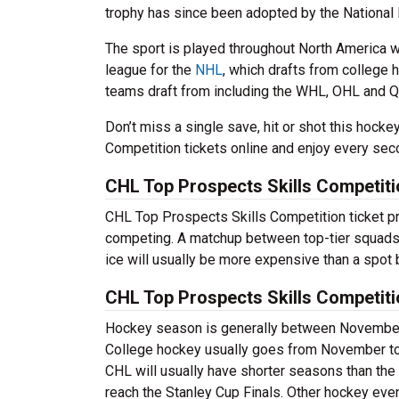
trophy has since been adopted by the National
The sport is played throughout North America w
league for the
NHL
, which drafts from college 
teams draft from including the WHL, OHL and Q
Don’t miss a single save, hit or shot this hoc
Competition tickets online and enjoy every sec
CHL Top Prospects Skills Competiti
CHL Top Prospects Skills Competition ticket pr
competing. A matchup between top-tier squads i
ice will usually be more expensive than a spot 
CHL Top Prospects Skills Competit
Hockey season is generally between November a
College hockey usually goes from November to A
CHL will usually have shorter seasons than the
reach the Stanley Cup Finals. Other hockey eve