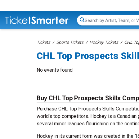
Search...
Tickets
Sports Tickets
Hockey Tickets
CHL Top
CHL Top Prospects Skil
No events found
Buy CHL Top Prospects Skills Compe
Purchase CHL Top Prospects Skills Competition
world’s top competitors. Hockey is a Canadian 
several minor leagues flourishing on the contine
Hockey in its current form was created in the 1