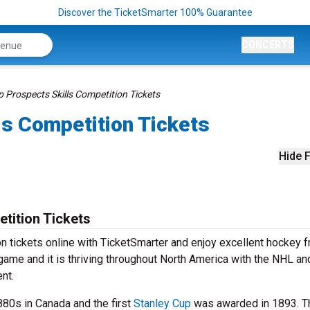
Discover the TicketSmarter 100% Guarantee
CONCERTS
 Prospects Skills Competition Tickets
ls Competition Tickets
Hide F
tition Tickets
 tickets online with TicketSmarter and enjoy excellent hockey f
game and it is thriving throughout North America with the NHL an
nt.
880s in Canada and the first
Stanley Cup
was awarded in 1893. T