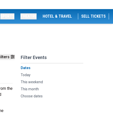
SPORTS
THEATRE
HOTEL & TRAVEL
SELL TICKETS
ilters
Filter Events
Dates
Today
This weekend
rom the
This month
d
Choose dates
he