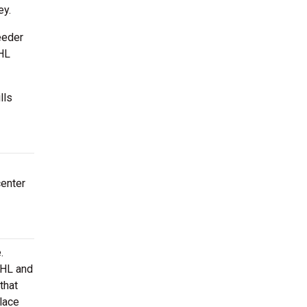
ey.
eeder
NHL
lls
center
.
AHL and
that
lace