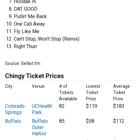
Holidae In
DAT GOOD
Pullin' Me Back
One Call Away
Fly Like Me
Can't Stop, Won't Stop (Remix)
Right Thurr
Source: Setlist.fm
Chingy Ticket Prices
City
Venue
# of
Lowest
Average
Tickets
Ticket
Ticket
Available
Price
Price
Colorado
UCHealth
82
$119
$183
Springs
Park
Buffalo
Buffalo
85
$58
$112
Outer
Harbor