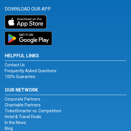
DOWNLOAD OUR APP
HELPFUL LINKS
Contact Us
Frequently Asked Questions
100% Guarantee
OUR NETWORK
Corporate Partners
Charitable Partners
TicketSmarter vs. Competitors
Hotel & Travel Deals
In the News
Blog