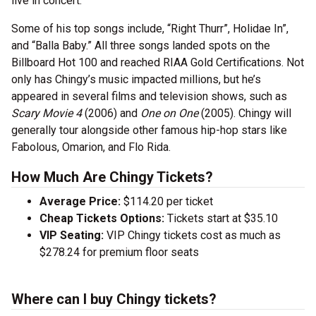
live in concert.
Some of his top songs include, “Right Thurr”, Holidae In”,
and “Balla Baby.” All three songs landed spots on the
Billboard Hot 100 and reached RIAA Gold Certifications. Not
only has Chingy’s music impacted millions, but he’s
appeared in several films and television shows, such as
Scary Movie 4
(2006) and
One on One
(2005). Chingy will
generally tour alongside other famous hip-hop stars like
Fabolous, Omarion, and Flo Rida.
How Much Are Chingy Tickets?
Average Price:
$114.20 per ticket
Cheap Tickets Options:
Tickets start at $35.10
VIP Seating:
VIP Chingy tickets cost as much as
$278.24 for premium floor seats
Where can I buy Chingy tickets?