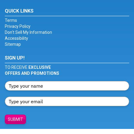
QUICK LINKS
Terms
Privacy Policy
Don't Sell My Information
Accessibility
Sitemap
SIGN UP!
TO RECEIVE
EXCLUSIVE
OFFERS AND PROMOTIONS
SUBMIT