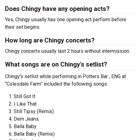
Does Chingy have any opening acts?
Yes, Chingy usually has one opening act perform before
their set begins.
How long are Chingy concerts?
Chingy concerts usually last 2 hours without intermission.
What songs are on Chingy's setlist?
Chingy's setlist while performing in Potters Bar , ENG at
“Colesdale Farm” included the following songs:
Still Got It
I Like That
Still Tipsy (Remix)
Dem Jeans
Balla Baby
Balla Baby (Remix)