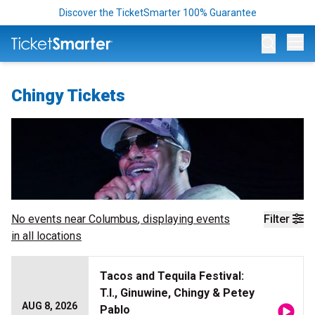
Discover the TicketSmarter 100% Guarantee
Op
Chingy Tickets
No events near
Columbus
, displaying events
Filter
in all locations
Tacos and Tequila Festival:
T.I., Ginuwine, Chingy & Petey
AUG 8, 2026
Pablo