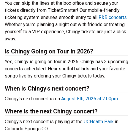
You can skip the lines at the box office and secure your
tickets directly from TicketSmarter! Our mobile-friendly
ticketing system ensures smooth entry to all
R&B concerts
.
Whether you’re planning a night out with friends or treating
yourself to a VIP experience, Chingy tickets are just a click
away.
Is Chingy Going on Tour in 2026?
Yes, Chingy is going on tour in 2026. Chingy has 3 upcoming
concerts scheduled. Hear soulful ballads and your favorite
songs live by ordering your Chingy tickets today.
When is Chingy's next concert?
Chingy's next concert is on
August 8th, 2026 at 2:00pm
.
Where is the next Chingy concert?
Chingy's next concert is playing at the
UCHealth Park
in
Colorado Springs,CO.