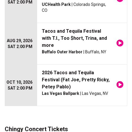
SAT 2:00 PM
UCHealth Park
| Colorado Springs,
CO
Tacos and Tequila Festival
with T.I., Too $hort, Trina, and
AUG 29, 2026
more
SAT 2:00 PM
Buffalo Outer Harbor
| Buffalo, NY
2026 Tacos and Tequila
Festival (Fat Joe, Pretty Ricky,
OCT 10, 2026
Petey Pablo)
SAT 2:00 PM
Las Vegas Ballpark
| Las Vegas, NV
Chingy Concert Tickets