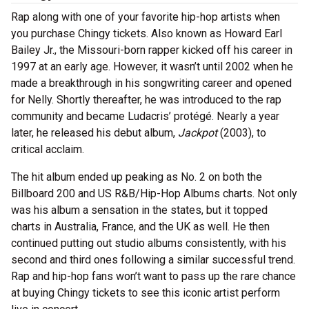
Rap along with one of your favorite hip-hop artists when
you purchase Chingy tickets. Also known as Howard Earl
Bailey Jr., the Missouri-born rapper kicked off his career in
1997 at an early age. However, it wasn’t until 2002 when he
made a breakthrough in his songwriting career and opened
for Nelly. Shortly thereafter, he was introduced to the rap
community and became Ludacris’ protégé. Nearly a year
later, he released his debut album,
Jackpot
(2003), to
critical acclaim.
The hit album ended up peaking as No. 2 on both the
Billboard 200 and US R&B/Hip-Hop Albums charts. Not only
was his album a sensation in the states, but it topped
charts in Australia, France, and the UK as well. He then
continued putting out studio albums consistently, with his
second and third ones following a similar successful trend.
Rap and hip-hop fans won’t want to pass up the rare chance
at buying Chingy tickets to see this iconic artist perform