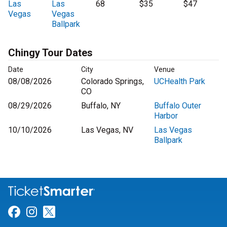
Las
Las
68
$35
$47
Vegas
Vegas
Ballpark
Chingy Tour Dates
Date
City
Venue
08/08/2026
Colorado Springs,
UCHealth Park
CO
08/29/2026
Buffalo, NY
Buffalo Outer
Harbor
10/10/2026
Las Vegas, NV
Las Vegas
Ballpark
Link for Facebook
Link for Instagram
Link for Twitter