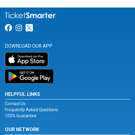
Link for Facebook
Link for Instagram
Link for Twitter
DOWNLOAD OUR APP
HELPFUL LINKS
Contact Us
Frequently Asked Questions
100% Guarantee
OUR NETWORK