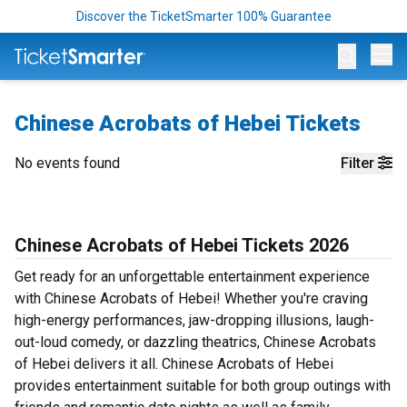
Discover the TicketSmarter 100% Guarantee
Op
Chinese Acrobats of Hebei Tickets
No events found
Filter
Chinese Acrobats of Hebei Tickets 2026
Get ready for an unforgettable entertainment experience
with Chinese Acrobats of Hebei! Whether you're craving
high-energy performances, jaw-dropping illusions, laugh-
out-loud comedy, or dazzling theatrics, Chinese Acrobats
of Hebei delivers it all. Chinese Acrobats of Hebei
provides entertainment suitable for both group outings with