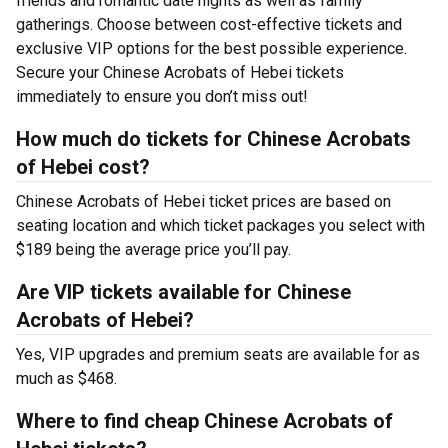
friends and romantic date nights as well as family
gatherings. Choose between cost-effective tickets and
exclusive VIP options for the best possible experience.
Secure your Chinese Acrobats of Hebei tickets
immediately to ensure you don’t miss out!
How much do tickets for Chinese Acrobats
of Hebei cost?
Chinese Acrobats of Hebei ticket prices are based on
seating location and which ticket packages you select with
$189 being the average price you’ll pay.
Are VIP tickets available for Chinese
Acrobats of Hebei?
Yes, VIP upgrades and premium seats are available for as
much as $468.
Where to find cheap Chinese Acrobats of