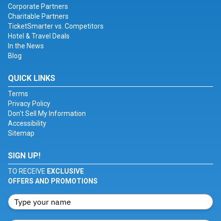
Corporate Partners
Charitable Partners
TicketSmarter vs. Competitors
Hotel & Travel Deals
In the News
Blog
QUICK LINKS
Terms
Privacy Policy
Don't Sell My Information
Accessibility
Sitemap
SIGN UP!
TO RECEIVE
EXCLUSIVE
OFFERS AND PROMOTIONS