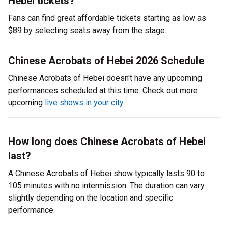
Hebei tickets?
Fans can find great affordable tickets starting as low as
$89 by selecting seats away from the stage.
Chinese Acrobats of Hebei 2026 Schedule
Chinese Acrobats of Hebei doesn't have any upcoming
performances scheduled at this time. Check out more
upcoming
live shows in your city
.
How long does Chinese Acrobats of Hebei
last?
A Chinese Acrobats of Hebei show typically lasts 90 to
105 minutes with no intermission. The duration can vary
slightly depending on the location and specific
performance.