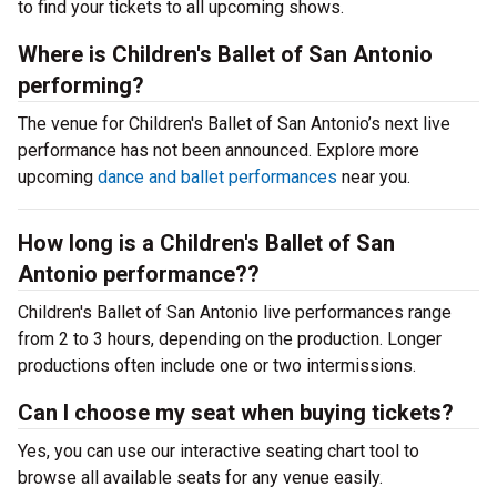
to find your tickets to all upcoming shows.
Where is Children's Ballet of San Antonio
performing?
The venue for Children's Ballet of San Antonio’s next live
performance has not been announced. Explore more
upcoming
dance and ballet performances
near you.
How long is a Children's Ballet of San
Antonio performance??
Children's Ballet of San Antonio live performances range
from 2 to 3 hours, depending on the production. Longer
productions often include one or two intermissions.
Can I choose my seat when buying tickets?
Yes, you can use our interactive seating chart tool to
browse all available seats for any venue easily.