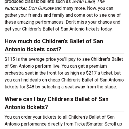
produced classic ballets such as
Swan Lake, The
Nutcracker, Don Quixote
and many more. Now, you can
gather your friends and family and come out to see one of
these amazing performances. Don’t miss your chance and
get your Children’s Ballet of San Antonio tickets today.
How much do Children's Ballet of San
Antonio tickets cost?
$115 is the average price you’ll pay to see Children's Ballet
of San Antonio perform live. You can get a premium
orchestra seat in the front for as high as $217 a ticket, but
you can find deals on cheap Children's Ballet of San Antonio
tickets for $48 by selecting a seat away from the stage.
Where can I buy Children's Ballet of San
Antonio tickets?
You can order your tickets to all Children's Ballet of San
Antonio performance directly from TicketSmarter. Scroll up