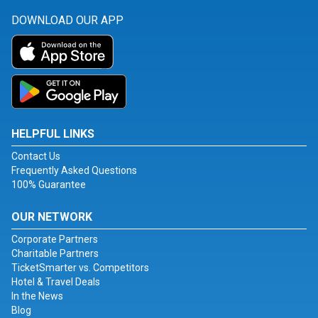
DOWNLOAD OUR APP
HELPFUL LINKS
Contact Us
Frequently Asked Questions
100% Guarantee
OUR NETWORK
Corporate Partners
Charitable Partners
TicketSmarter vs. Competitors
Hotel & Travel Deals
In the News
Blog