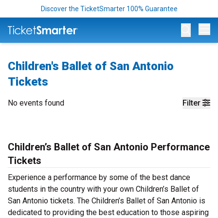
Discover the TicketSmarter 100% Guarantee
Op
Children's Ballet of San Antonio
Tickets
No events found
Filter
Children’s Ballet of San Antonio Performance
Tickets
Experience a performance by some of the best dance
students in the country with your own Children’s Ballet of
San Antonio tickets. The Children’s Ballet of San Antonio is
dedicated to providing the best education to those aspiring