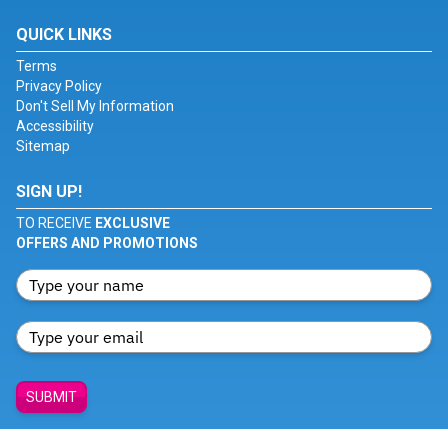
QUICK LINKS
Terms
Privacy Policy
Don't Sell My Information
Accessibility
Sitemap
SIGN UP!
TO RECEIVE
EXCLUSIVE
OFFERS AND PROMOTIONS
SUBMIT