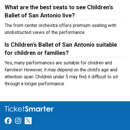
What are the best seats to see Children's
Ballet of San Antonio live?
The front-center orchestra offers premium seating with
unobstructed views of the performance.
Is Children's Ballet of San Antonio suitable
for children or families?
Yes, many performances are suitable for children and
families! However, it may depend on the child’s age and
attention span. Children under 5 may find it difficult to sit
through a longer performance.
Link for Facebook
Link for Instagram
Link for Twitter