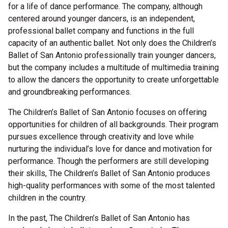
for a life of dance performance. The company, although
centered around younger dancers, is an independent,
professional ballet company and functions in the full
capacity of an authentic ballet. Not only does the Children’s
Ballet of San Antonio professionally train younger dancers,
but the company includes a multitude of multimedia training
to allow the dancers the opportunity to create unforgettable
and groundbreaking performances.
The Children’s Ballet of San Antonio focuses on offering
opportunities for children of all backgrounds. Their program
pursues excellence through creativity and love while
nurturing the individual’s love for dance and motivation for
performance. Though the performers are still developing
their skills, The Children’s Ballet of San Antonio produces
high-quality performances with some of the most talented
children in the country.
In the past, The Children’s Ballet of San Antonio has