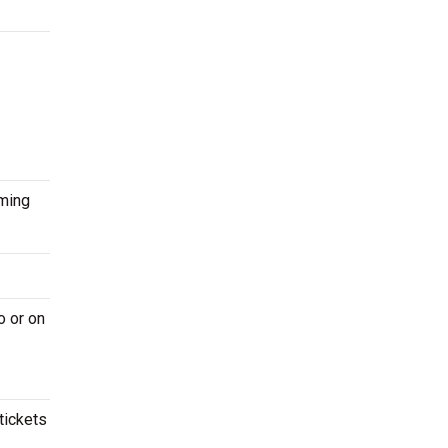
oming
o or on
tickets