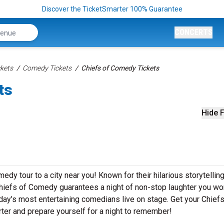
Discover the TicketSmarter 100% Guarantee
CONCERTS
kets
Comedy Tickets
Chiefs of Comedy Tickets
ts
Hide F
dy tour to a city near you! Known for their hilarious storytelling
 Chiefs of Comedy guarantees a night of non-stop laughter you wo
day’s most entertaining comedians live on stage. Get your Chiefs
r and prepare yourself for a night to remember!