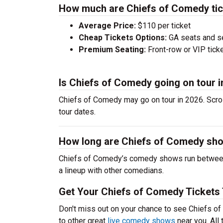
How much are Chiefs of Comedy ti
Average Price:
$110 per ticket
Cheap Tickets Options:
GA seats and sea
Premium Seating:
Front-row or VIP ticke
Is Chiefs of Comedy going on tour i
Chiefs of Comedy may go on tour in 2026. Scro
tour dates.
How long are Chiefs of Comedy sh
Chiefs of Comedy’s comedy shows run between 
a lineup with other comedians.
Get Your Chiefs of Comedy Tickets
Don't miss out on your chance to see Chiefs of
to other great
live comedy shows
near you. All