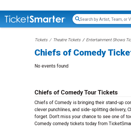
Search...
Tickets
Theatre Tickets
Entertainment Shows Tic
Chiefs of Comedy Ticke
No events found
Chiefs of Comedy Tour Tickets
Chiefs of Comedy is bringing their stand-up come
clever punchlines, and side-splitting delivery,
forget. Don’t miss your chance to see one of to
Comedy comedy tickets today from TicketSmarte