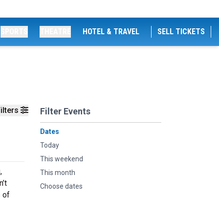
SPORTS
THEATRE
HOTEL & TRAVEL
SELL TICKETS
ilters
Filter Events
Dates
Today
This weekend
,
This month
n’t
Choose dates
 of