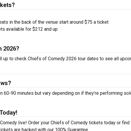
ckets?
ts in the back of the venue start around $75 a ticket
ts available for $212 and up
n 2026?
ll up to check Chiefs of Comedy 2026 tour dates to see all upc
ows?
60-90 minutes but vary depending on if they’re performing sol
 Today!
 Comedy live! Order your Chiefs of Comedy tickets today or find 
 tickets are backed with our 100% Guarantee.