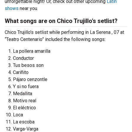
unforgettable night! Or, check out other upcoming
Latin
shows
near you.
What songs are on Chico Trujillo's setlist?
Chico Trujillo's setlist while performing in La Serena , 07 at
“Teatro Centenario” included the following songs:
La pollera amarilla
Conductor
Tus besos son
Cariñito
Pájaro cenzontle
Y si no fuera
Medallita
Motivo real
El eléctrico
Loca
La escoba
Varga-Varga