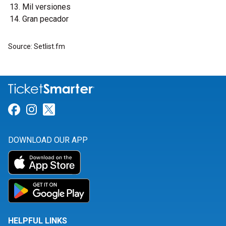
Mil versiones
Gran pecador
Source: Setlist.fm
Link for Facebook
Link for Instagram
Link for Twitter
DOWNLOAD OUR APP
HELPFUL LINKS