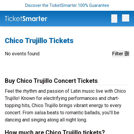
Discover the TicketSmarter 100% Guarantee
Op
Chico Trujillo Tickets
No events found
Filter
Buy Chico Trujillo Concert Tickets
Feel the rhythm and passion of Latin music live with Chico
Trujillo! Known for electrifying performances and chart-
topping hits, Chico Trujillo brings vibrant energy to every
concert. From salsa beats to romantic ballads, you'll be
dancing and singing along all night long.
How much are Chico Trujillo tickets?