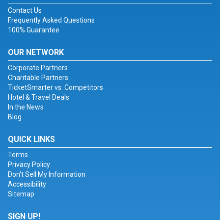
Contact Us
Frequently Asked Questions
100% Guarantee
OUR NETWORK
Corporate Partners
Charitable Partners
TicketSmarter vs. Competitors
Hotel & Travel Deals
In the News
Blog
QUICK LINKS
Terms
Privacy Policy
Don't Sell My Information
Accessibility
Sitemap
SIGN UP!