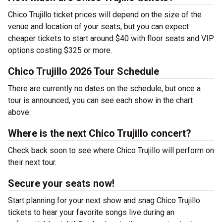
Chico Trujillo ticket prices will depend on the size of the
venue and location of your seats, but you can expect
cheaper tickets to start around $40 with floor seats and VIP
options costing $325 or more.
Chico Trujillo 2026 Tour Schedule
There are currently no dates on the schedule, but once a
tour is announced, you can see each show in the chart
above.
Where is the next Chico Trujillo concert?
Check back soon to see where Chico Trujillo will perform on
their next tour.
Secure your seats now!
Start planning for your next show and snag Chico Trujillo
tickets to hear your favorite songs live during an