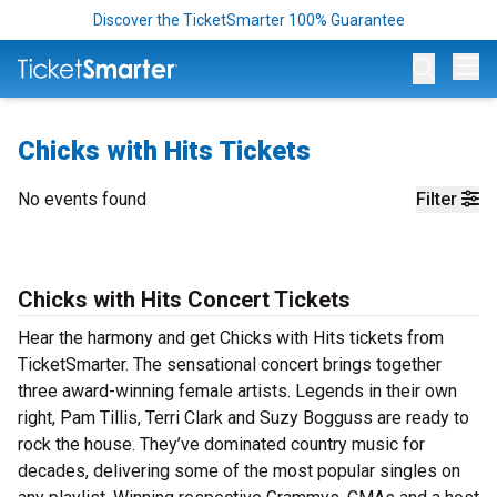
Discover the TicketSmarter 100% Guarantee
Op
Chicks with Hits Tickets
No events found
Filter
Chicks with Hits Concert Tickets
Hear the harmony and get Chicks with Hits tickets from
TicketSmarter. The sensational concert brings together
three award-winning female artists. Legends in their own
right, Pam Tillis, Terri Clark and Suzy Bogguss are ready to
rock the house. They’ve dominated country music for
decades, delivering some of the most popular singles on