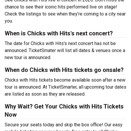
chance to see their iconic hits performed live on stage!
Check the listings to see when they’re coming to a city near
you.
When is Chicks with Hits's next concert?
The date for Chicks with Hits's next concert has not be
announced. TicketSmater will list all dates & venues once a
new tour is announced.
When do Chicks with Hits tickets go onsale?
Chicks with Hits tickets become available soon after a new
tour is announced. At TicketSmarter, all upcoming tour dates
are listed as soon as they are released.
Why Wait? Get Your Chicks with Hits Tickets
Now
Secure your seats today and skip the box office! Our easy