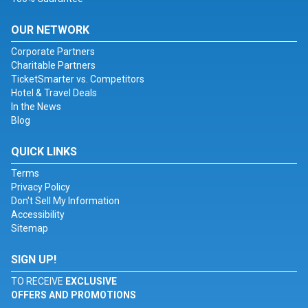
OUR NETWORK
Corporate Partners
Charitable Partners
TicketSmarter vs. Competitors
Hotel & Travel Deals
In the News
Blog
QUICK LINKS
Terms
Privacy Policy
Don't Sell My Information
Accessibility
Sitemap
SIGN UP!
TO RECEIVE
EXCLUSIVE
OFFERS AND PROMOTIONS