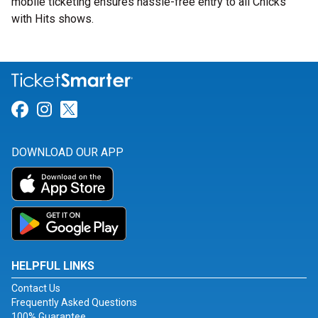
mobile ticketing ensures hassle-free entry to all Chicks
with Hits shows.
Link for Facebook
Link for Instagram
Link for Twitter
DOWNLOAD OUR APP
HELPFUL LINKS
Contact Us
Frequently Asked Questions
100% Guarantee