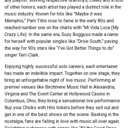
any playlist. Winning respective Grammys, CMAs and a host
of other honors, each artist has played a distinct role in the
music industry. Known for hits like “Maybe it was
Memphis,” Pam Tillis rose to fame in the early 80s and
reached number one on the charts with “Mi Vida Loca (My
Crazy Life). In the same era, Suzy Bogguss made a name
for herself with popular singles like “Drive South,” paving
the way for 90s stars like “I’ve Got Better Things to do”
singer Terri Clark.
Enjoying highly successful solo careers, each entertainer
has made an indelible impact. Together on one stage, they
bring an unforgettable night of live music. Performing at
premier venues like Birchmere Music Hall in Alexandria,
Virginia and The Event Center at Hollywood Casino in
Columbus, Ohio, they bring a sensational live performance.
Buy your Chicks with Hits tickets before they sell out and
get in one of the best shows on the scene. Basking in the
nostalgia, fans are falling in love with music all over again.