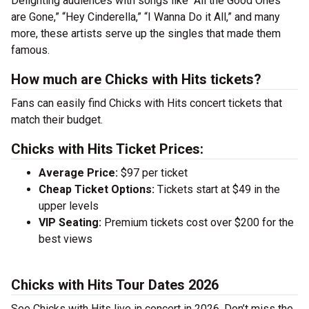
Delighting audiences with songs like “All the Good Ones
are Gone,” “Hey Cinderella,” “I Wanna Do it All,” and many
more, these artists serve up the singles that made them
famous.
How much are Chicks with Hits tickets?
Fans can easily find Chicks with Hits concert tickets that
match their budget.
Chicks with Hits Ticket Prices:
Average Price:
$97 per ticket
Cheap Ticket Options:
Tickets start at $49 in the
upper levels
VIP Seating:
Premium tickets cost over $200 for the
best views
Chicks with Hits Tour Dates 2026
See Chicks with Hits live in concert in 2026. Don’t miss the