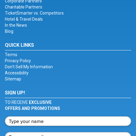
Corporate Partners
Charitable Partners
TicketSmarter vs. Competitors
Hotel & Travel Deals
In the News
Blog
QUICK LINKS
Terms
Privacy Policy
Don't Sell My Information
Accessibility
Sitemap
SIGN UP!
TO RECEIVE
EXCLUSIVE
OFFERS AND PROMOTIONS