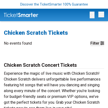
Discover the TicketSmarter 100% Guarantee
Op
Chicken Scratch Tickets
No events found
Filter
Chicken Scratch Concert Tickets
Experience the magic of live music with Chicken Scratch!
Chicken Scratch delivers unforgettable live performances
featuring hit songs that will have you dancing and singing
along every minute of the concert. Whether you're looking
for budget-friendly seats or premium VIP options, we’ve
got the perfect tickets for you. Grab your Chicken Scratch