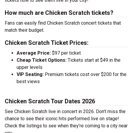
tickets now to see them live in your city!
How much are Chicken Scratch tickets?
Fans can easily find Chicken Scratch concert tickets that
match their budget.
Chicken Scratch Ticket Prices:
Average Price:
$97 per ticket
Cheap Ticket Options:
Tickets start at $49 in the
upper levels
VIP Seating:
Premium tickets cost over $200 for the
best views
Chicken Scratch Tour Dates 2026
See Chicken Scratch live in concert in 2026. Don’t miss the
chance to see their iconic hits performed live on stage!
Check the listings to see when they’re coming to a city near
you.