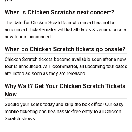
When is Chicken Scratch's next concert?
The date for Chicken Scratch's next concert has not be
announced. TicketSmater will list all dates & venues once a
new tour is announced.
When do Chicken Scratch tickets go onsale?
Chicken Scratch tickets become available soon after a new
tour is announced. At TicketSmarter, all upcoming tour dates
are listed as soon as they are released.
Why Wait? Get Your Chicken Scratch Tickets
Now
Secure your seats today and skip the box office! Our easy
mobile ticketing ensures hassle-free entry to all Chicken
Scratch shows.