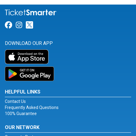
Link for Facebook
Link for Instagram
Link for Twitter
DOWNLOAD OUR APP
HELPFUL LINKS
Contact Us
Frequently Asked Questions
100% Guarantee
OUR NETWORK