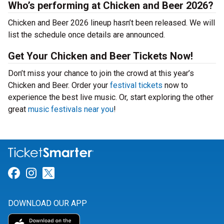
Who’s performing at Chicken and Beer 2026?
Chicken and Beer 2026 lineup hasn’t been released. We will
list the schedule once details are announced.
Get Your Chicken and Beer Tickets Now!
Don’t miss your chance to join the crowd at this year’s
Chicken and Beer. Order your
festival tickets
now to
experience the best live music. Or, start exploring the other
great
music festivals near you
!
Link for Facebook
Link for Instagram
Link for Twitter
DOWNLOAD OUR APP