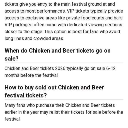
tickets give you entry to the main festival ground at
and
access to most performances. VIP tickets typically provide
access to exclusive areas like private food courts and bars.
VIP packages often come with dedicated viewing sections
closer to the stage. This option is best for fans who avoid
long lines and crowded areas.
When do Chicken and Beer tickets go on
sale?
Chicken and Beer tickets 2026 typically go on sale 6-12
months before the festival.
How to buy sold out Chicken and Beer
festival tickets?
Many fans who purchase their Chicken and Beer tickets
earlier in the year may relist their tickets for sale before the
festival.