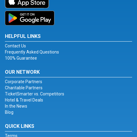
HELPFUL LINKS
Contact Us
Frequently Asked Questions
100% Guarantee
OUR NETWORK
Corporate Partners
Charitable Partners
TicketSmarter vs. Competitors
Hotel & Travel Deals
In the News
Blog
QUICK LINKS
Terms