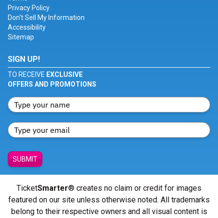
Privacy Policy
Don't Sell My Information
Accessibility
Sitemap
SIGN UP!
TO RECEIVE
EXCLUSIVE
OFFERS AND PROMOTIONS
SUBMIT
Ticket
Smarter
® creates no claim or credit for images
featured on our site unless otherwise noted. All trademarks
belong to their respective owners and all visual content is