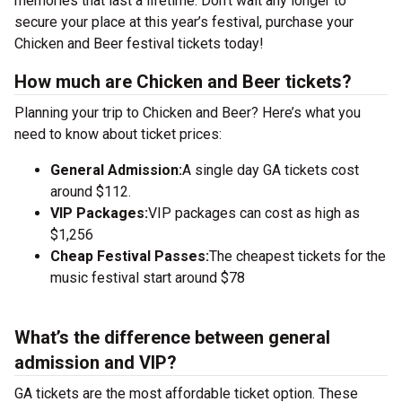
memories that last a lifetime. Don’t wait any longer to
secure your place at this year’s festival, purchase your
Chicken and Beer festival tickets today!
How much are Chicken and Beer tickets?
Planning your trip to Chicken and Beer? Here’s what you
need to know about ticket prices:
General Admission:
A single day GA tickets cost
around $112.
VIP Packages:
VIP packages can cost as high as
$1,256
Cheap Festival Passes:
The cheapest tickets for the
music festival start around $78
What’s the difference between general
admission and VIP?
GA tickets are the most affordable ticket option. These