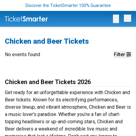
Discover the TicketSmarter 100% Guarantee
Op
Chicken and Beer Tickets
No events found
Filter
Chicken and Beer Tickets 2026
Get ready for an unforgettable experience with Chicken and
Beer tickets. Known for its electrifying performances,
diverse lineup, and vibrant atmosphere, Chicken and Beer is
a music lover’s paradise. Whether you’re a fan of chart-
topping headliners or up-and-coming stars, Chicken and
Beer delivers a weekend of incredible live music and