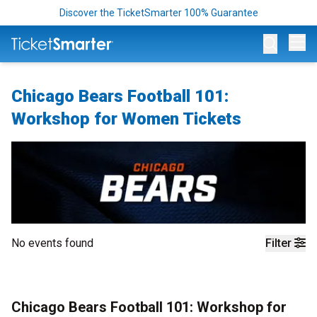
Discover the TicketSmarter 100% Guarantee
Op
Chicago Bears Football 101:
Workshop for Women Tickets
No events found
Filter
Chicago Bears Football 101: Workshop for