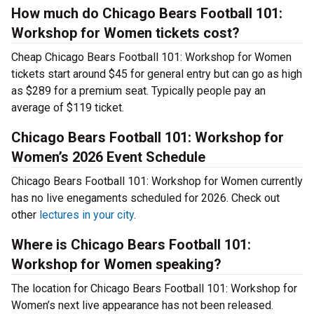
How much do Chicago Bears Football 101:
Workshop for Women tickets cost?
Cheap Chicago Bears Football 101: Workshop for Women
tickets start around $45 for general entry but can go as high
as $289 for a premium seat. Typically people pay an
average of $119 ticket.
Chicago Bears Football 101: Workshop for
Women’s 2026 Event Schedule
Chicago Bears Football 101: Workshop for Women currently
has no live enegaments scheduled for 2026. Check out
other
lectures in your city
.
Where is Chicago Bears Football 101:
Workshop for Women speaking?
The location for Chicago Bears Football 101: Workshop for
Women’s next live appearance has not been released.