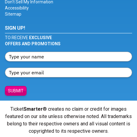
Don't Sell My Information
Accessibility
Sitemap
SIGN UP!
TO RECEIVE
EXCLUSIVE
OFFERS AND PROMOTIONS
SUBMIT
Ticket
Smarter
® creates no claim or credit for images
featured on our site unless otherwise noted. All trademarks
belong to their respective owners and all visual content is
copyrighted to its respective owners.