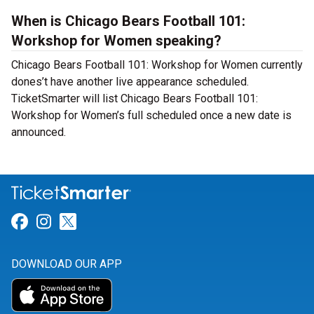
When is Chicago Bears Football 101:
Workshop for Women speaking?
Chicago Bears Football 101: Workshop for Women currently
dones’t have another live appearance scheduled.
TicketSmarter will list Chicago Bears Football 101:
Workshop for Women’s full scheduled once a new date is
announced.
Link for Facebook
Link for Instagram
Link for Twitter
DOWNLOAD OUR APP