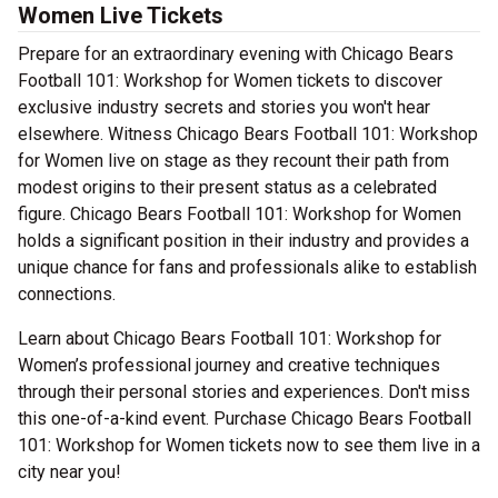
Women Live Tickets
Prepare for an extraordinary evening with Chicago Bears
Football 101: Workshop for Women tickets to discover
exclusive industry secrets and stories you won't hear
elsewhere. Witness Chicago Bears Football 101: Workshop
for Women live on stage as they recount their path from
modest origins to their present status as a celebrated
figure. Chicago Bears Football 101: Workshop for Women
holds a significant position in their industry and provides a
unique chance for fans and professionals alike to establish
connections.
Learn about Chicago Bears Football 101: Workshop for
Women’s professional journey and creative techniques
through their personal stories and experiences. Don't miss
this one-of-a-kind event. Purchase Chicago Bears Football
101: Workshop for Women tickets now to see them live in a
city near you!