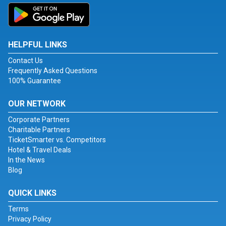
HELPFUL LINKS
Contact Us
Frequently Asked Questions
100% Guarantee
OUR NETWORK
Corporate Partners
Charitable Partners
TicketSmarter vs. Competitors
Hotel & Travel Deals
In the News
Blog
QUICK LINKS
Terms
Privacy Policy