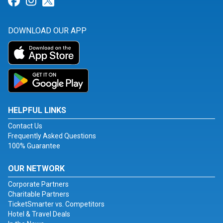
Link for Facebook
Link for Instagram
Link for Twitter
DOWNLOAD OUR APP
HELPFUL LINKS
Contact Us
Frequently Asked Questions
100% Guarantee
OUR NETWORK
Corporate Partners
Charitable Partners
TicketSmarter vs. Competitors
Hotel & Travel Deals