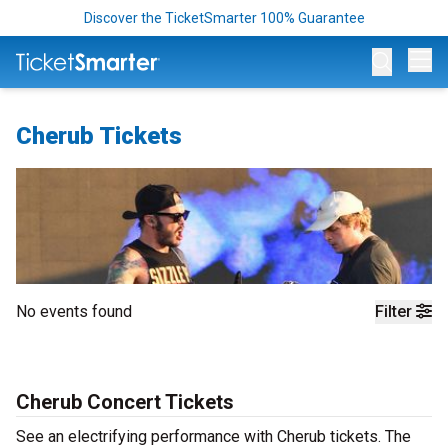
Discover the TicketSmarter 100% Guarantee
Op
Cherub Tickets
No events found
Filter
Cherub Concert Tickets
See an electrifying performance with Cherub tickets. The