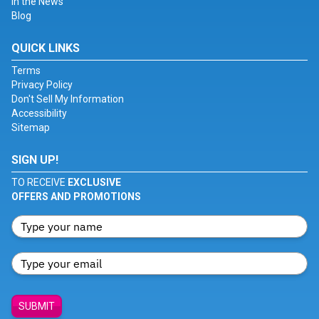
In the News
Blog
QUICK LINKS
Terms
Privacy Policy
Don't Sell My Information
Accessibility
Sitemap
SIGN UP!
TO RECEIVE
EXCLUSIVE
OFFERS AND PROMOTIONS
SUBMIT