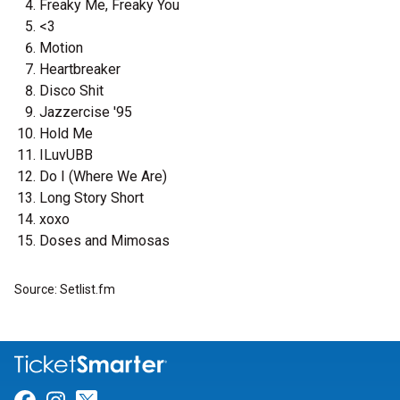
Freaky Me, Freaky You
<3
Motion
Heartbreaker
Disco Shit
Jazzercise '95
Hold Me
ILuvUBB
Do I (Where We Are)
Long Story Short
xoxo
Doses and Mimosas
Source: Setlist.fm