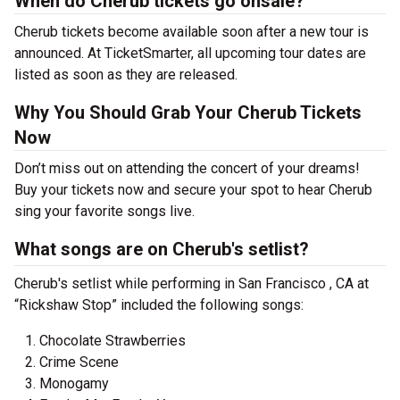
When do Cherub tickets go onsale?
Cherub tickets become available soon after a new tour is
announced. At TicketSmarter, all upcoming tour dates are
listed as soon as they are released.
Why You Should Grab Your Cherub Tickets
Now
Don’t miss out on attending the concert of your dreams!
Buy your tickets now and secure your spot to hear Cherub
sing your favorite songs live.
What songs are on Cherub's setlist?
Cherub's setlist while performing in San Francisco , CA at
“Rickshaw Stop” included the following songs:
Chocolate Strawberries
Crime Scene
Monogamy