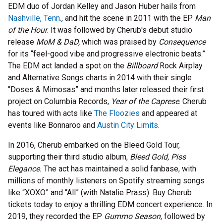
EDM duo of Jordan Kelley and Jason Huber hails from
Nashville, Tenn.
, and hit the scene in 2011 with the EP
Man
of the Hour
. It was followed by Cherub's debut studio
release
MoM & DaD,
which was praised by
Consequence
for its “feel-good vibe and progressive electronic beats.”
The EDM act landed a spot on the
Billboard
Rock Airplay
and Alternative Songs charts in 2014 with their single
“Doses & Mimosas” and months later released their first
project on Columbia Records,
Year of the Caprese
. Cherub
has toured with acts like
The Floozies
and appeared at
events like Bonnaroo and
Austin City Limits
.
In 2016, Cherub embarked on the Bleed Gold Tour,
supporting their third studio album,
Bleed Gold, Piss
Elegance.
The act has maintained a solid fanbase, with
millions of monthly listeners on Spotify streaming songs
like “XOXO” and “All” (with Natalie Prass). Buy Cherub
tickets today to enjoy a thrilling EDM concert experience. In
2019, they recorded the EP
Gummo Season,
followed by