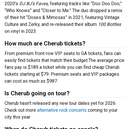
2020’s
DJ BJ’s Faves
, featuring tracks like “Doo Doo Doo,”
“Who Knows” and “Closer to Me.” The duo dropped a remix
of their hit “Doses & Mimosas” in 2021, featuring Vintage
Culture and Zerky, and re-released their album
100 Bottles
on vinyl in 2023.
How much are Cherub tickets?
From premium front-row VIP seats to GA tickets, fans can
easily find tickets that match their budget.The average price
fans pay is $189 a ticket while you can find cheap Cherub
tickets starting at $79. Premium seats and VIP packages
can cost as much as $987.
Is Cherub going on tour?
Cherub hasn’t released any new tour dates yet for 2026.
Check out more
alternative rock concerts
coming to your
city this year.