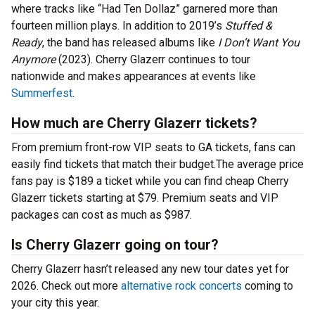
where tracks like “Had Ten Dollaz” garnered more than
fourteen million plays. In addition to 2019’s
Stuffed &
Ready
, the band has released albums like
I Don’t Want You
Anymore
(2023). Cherry Glazerr continues to tour
nationwide and makes appearances at events like
Summerfest
.
How much are Cherry Glazerr tickets?
From premium front-row VIP seats to GA tickets, fans can
easily find tickets that match their budget.The average price
fans pay is $189 a ticket while you can find cheap Cherry
Glazerr tickets starting at $79. Premium seats and VIP
packages can cost as much as $987.
Is Cherry Glazerr going on tour?
Cherry Glazerr hasn’t released any new tour dates yet for
2026. Check out more
alternative rock concerts
coming to
your city this year.