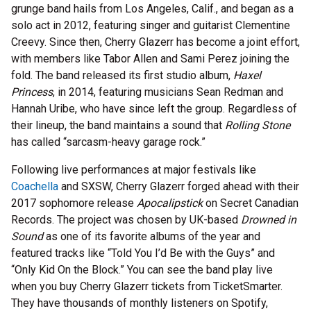
grunge band hails from Los Angeles, Calif., and began as a
solo act in 2012, featuring singer and guitarist Clementine
Creevy. Since then, Cherry Glazerr has become a joint effort,
with members like Tabor Allen and Sami Perez joining the
fold. The band released its first studio album,
Haxel
Princess
, in 2014, featuring musicians Sean Redman and
Hannah Uribe, who have since left the group. Regardless of
their lineup, the band maintains a sound that
Rolling Stone
has called “sarcasm-heavy garage rock.”
Following live performances at major festivals like
Coachella
and SXSW, Cherry Glazerr forged ahead with their
2017 sophomore release
Apocalipstick
on Secret Canadian
Records. The project was chosen by UK-based
Drowned in
Sound
as one of its favorite albums of the year and
featured tracks like “Told You I’d Be with the Guys” and
“Only Kid On the Block.” You can see the band play live
when you buy Cherry Glazerr tickets from TicketSmarter.
They have thousands of monthly listeners on Spotify,