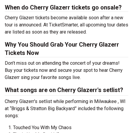
When do Cherry Glazerr tickets go onsale?
Cherry Glazerr tickets become available soon after a new
tour is announced. At TicketSmarter, all upcoming tour dates
are listed as soon as they are released.
Why You Should Grab Your Cherry Glazerr
Tickets Now
Don’t miss out on attending the concert of your dreams!
Buy your tickets now and secure your spot to hear Cherry
Glazerr sing your favorite songs live.
What songs are on Cherry Glazerr's setlist?
Cherry Glazerr's setlist while performing in Milwaukee , WI
at “Briggs & Stratton Big Backyard” included the following
songs:
Touched You With My Chaos