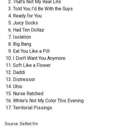
That's Not My Real Life
Told You I'd Be With the Guys
Ready for You
Juicy Socks
Had Ten Dollaz
Isolation
Big Bang
Eat You Like a Pill
I Don't Want You Anymore
Soft Like a Flower
Daddi
Distressor
Ohio
Nurse Ratched
White's Not My Color This Evening
Territorial Pissings
Source: Setlist.fm