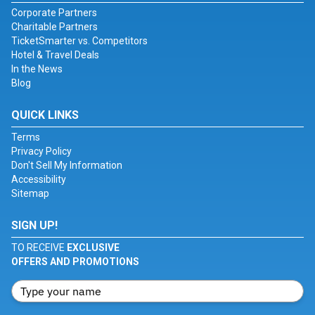
Corporate Partners
Charitable Partners
TicketSmarter vs. Competitors
Hotel & Travel Deals
In the News
Blog
QUICK LINKS
Terms
Privacy Policy
Don't Sell My Information
Accessibility
Sitemap
SIGN UP!
TO RECEIVE
EXCLUSIVE
OFFERS AND PROMOTIONS