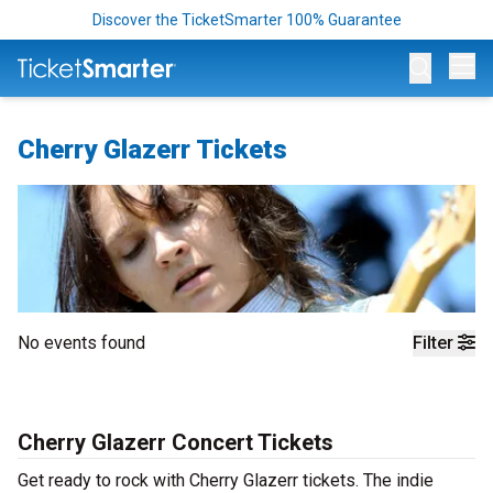
Discover the TicketSmarter 100% Guarantee
Op
Cherry Glazerr Tickets
No events found
Filter
Cherry Glazerr Concert Tickets
Get ready to rock with Cherry Glazerr tickets. The indie