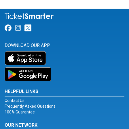
Link for Facebook
Link for Instagram
Link for Twitter
DOWNLOAD OUR APP
HELPFUL LINKS
Contact Us
Frequently Asked Questions
100% Guarantee
OUR NETWORK